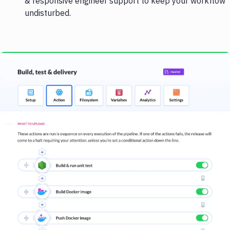
& responsive engineer support to keep your workflow
undisturbed.