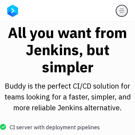
All you want from
Jenkins, but
simpler
Buddy is the perfect CI/CD solution for
teams looking for a faster, simpler, and
more reliable Jenkins alternative.
CI server with deployment pipelines