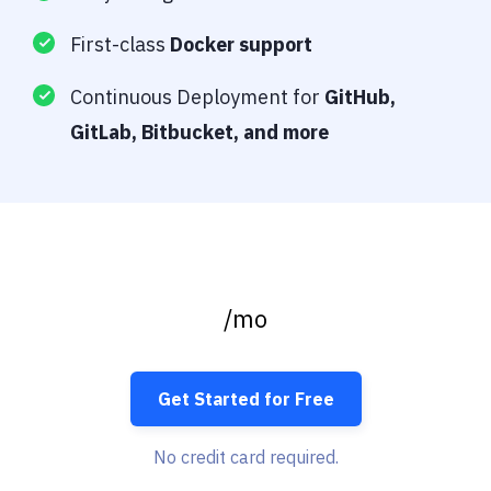
First-class
Docker support
Continuous Deployment for
GitHub,
GitLab, Bitbucket, and more
/mo
Get Started for Free
No credit card required.