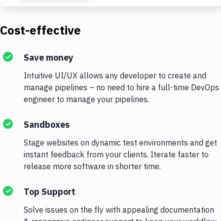
Cost-effective
Save money
Intuitive UI/UX allows any developer to create and
manage pipelines – no need to hire a full-time DevOps
engineer to manage your pipelines.
Sandboxes
Stage websites on dynamic test environments and get
instant feedback from your clients. Iterate faster to
release more software in shorter time.
Top Support
Solve issues on the fly with appealing documentation