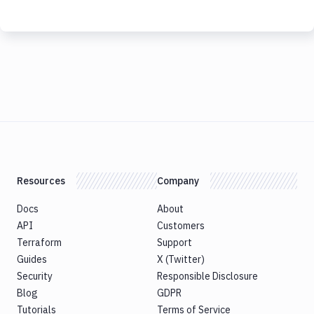
Resources
Company
Docs
About
API
Customers
Terraform
Support
Guides
X (Twitter)
Security
Responsible Disclosure
Blog
GDPR
Tutorials
Terms of Service