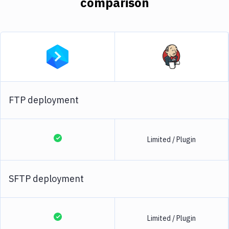
comparison
FTP deployment
Limited / Plugin
SFTP deployment
Limited / Plugin