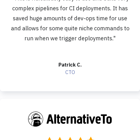
complex pipelines for CI deployments. It has
saved huge amounts of dev-ops time for use
and allows for some quite niche commands to
run when we trigger deployments.
"
Patrick C.
CTO