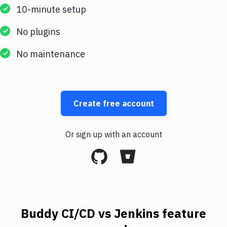
10-minute setup
No plugins
No maintenance
Create free account
Or sign up with an account
Buddy CI/CD vs Jenkins feature