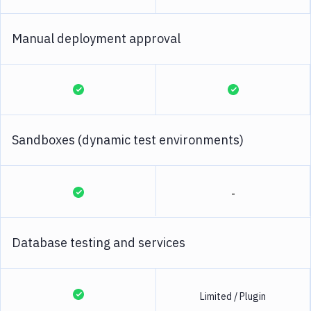
Manual deployment approval
Sandboxes (dynamic test environments)
-
Database testing and services
Limited / Plugin