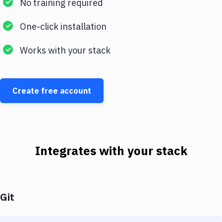
No training required
One-click installation
Works with your stack
Create free account
Integrates with your stack
Git