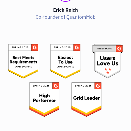
Erich Reich
Co-founder of QuantomMob