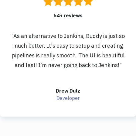
54
+ reviews
"
As an alternative to Jenkins, Buddy is just so
much better. It's easy to setup and creating
pipelines is really smooth. The UI is beautiful
and fast! I'm never going back to Jenkins!
"
Drew Dulz
Developer