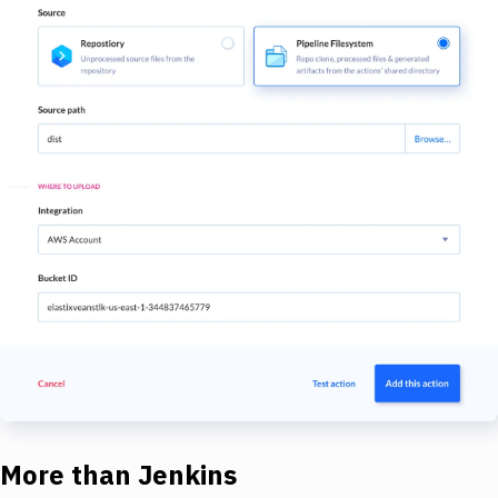
More than Jenkins