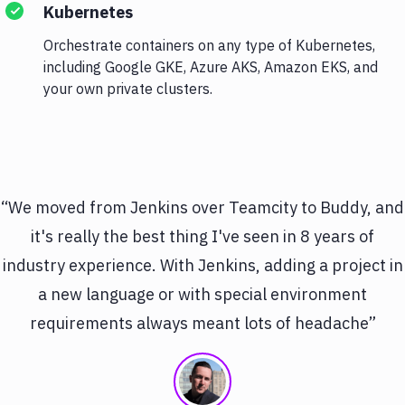
Kubernetes
Orchestrate containers on any type of Kubernetes,
including Google GKE, Azure AKS, Amazon EKS, and
your own private clusters.
“We moved from Jenkins over Teamcity to Buddy, and
it's really the best thing I've seen in 8 years of
industry experience. With Jenkins, adding a project in
a new language or with special environment
requirements always meant lots of headache”