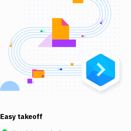
Easy takeoff