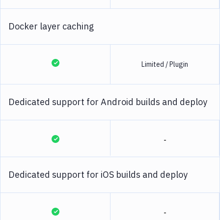
Docker layer caching
Limited / Plugin
Dedicated support for Android builds and deploy
-
Dedicated support for iOS builds and deploy
-