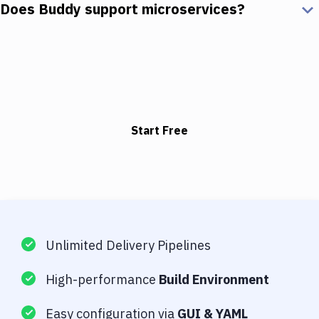
Does Buddy support microservices?
Start Free
Unlimited Delivery Pipelines
High-performance
Build Environment
Easy configuration via
GUI & YAML