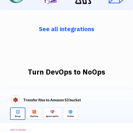
See all integrations
Turn DevOps to NoOps