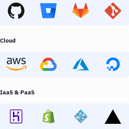
Cloud
IaaS & PaaS