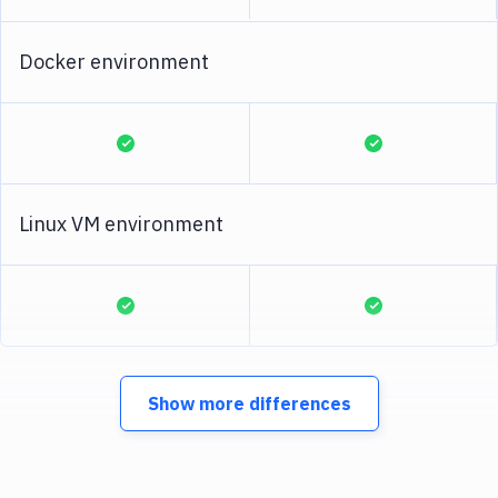
Docker environment
Linux VM environment
Show more differences