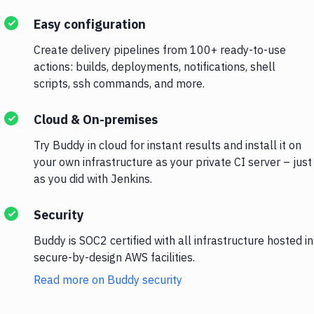
Easy configuration
Create delivery pipelines from 100+ ready-to-use
actions: builds, deployments, notifications, shell
scripts, ssh commands, and more.
Cloud & On-premises
Try Buddy in cloud for instant results and install it on
your own infrastructure as your private CI server – just
as you did with Jenkins.
Security
Buddy is SOC2 certified with all infrastructure hosted in
secure-by-design AWS facilities.
Read more on Buddy security