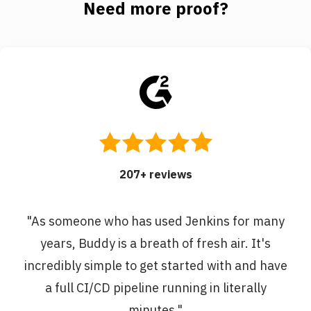
Need more proof?
207
+ reviews
"
As someone who has used Jenkins for many
years, Buddy is a breath of fresh air. It's
incredibly simple to get started with and have
a full CI/CD pipeline running in literally
minutes.
"