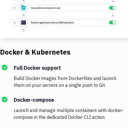
Docker & Kubernetes
Full Docker support
Build Docker images from Dockerfiles and launch
them on your servers on a single push to Git.
Docker-compose
Launch and manage multiple containers with docker-
compose in the dedicated Docker CLI action.