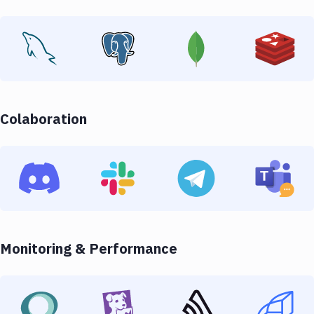
Colaboration
Monitoring & Performance