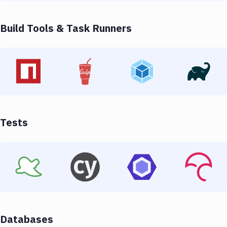
Build Tools & Task Runners
Tests
Databases