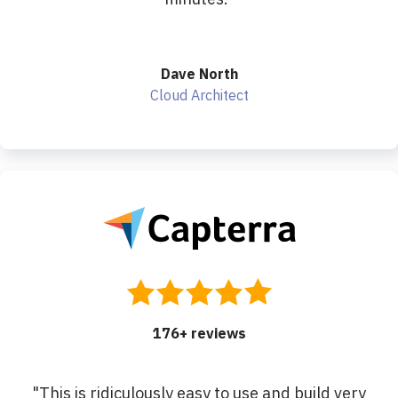
Dave North
Cloud Architect
176
+ reviews
"
This is ridiculously easy to use and build very