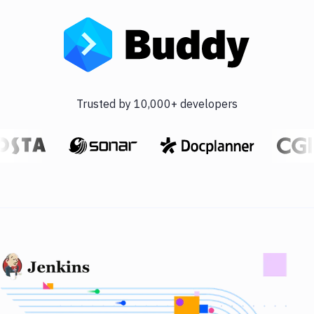
Trusted by 10,000+ developers