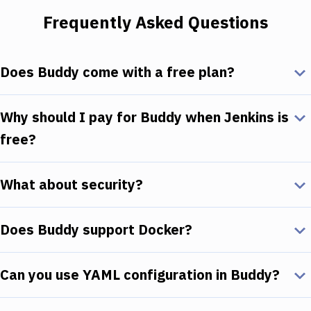
Frequently Asked Questions
Does Buddy come with a free plan?
Why should I pay for Buddy when Jenkins is
free?
What about security?
Does Buddy support Docker?
Can you use YAML configuration in Buddy?