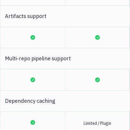
Artifacts support
Multi-repo pipeline support
Dependency caching
Limited / Plugin