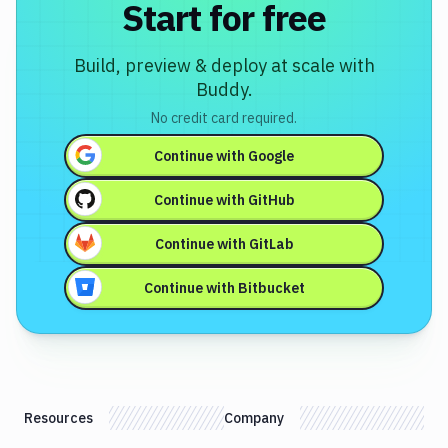
Start for free
Build, preview & deploy at scale with
Buddy.
No credit card required.
Continue with
Google
Continue with
GitHub
Continue with
GitLab
Continue with
Bitbucket
Resources
Company