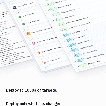
Deploy to 1000s of targets.
Deploy only what has changed.