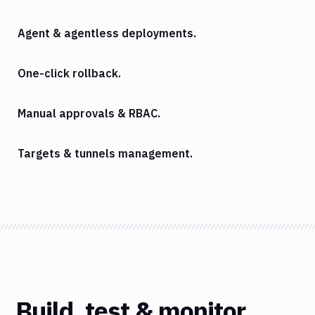
Agent & agentless deployments.
One-click rollback.
Manual approvals & RBAC.
Targets & tunnels management.
Build, test & monitor