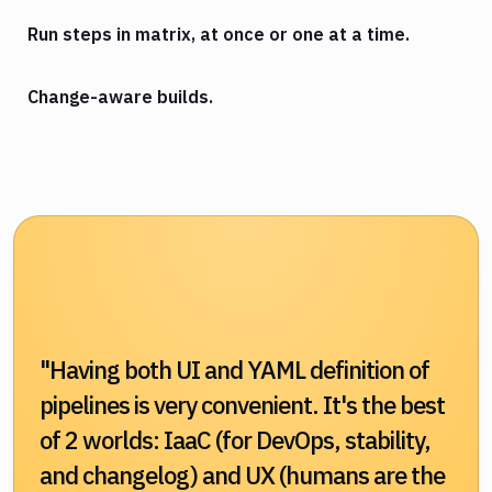
Run steps in matrix, at once or one at a time.
Change-aware builds.
"Having both UI and YAML definition of
pipelines is very convenient. It's the best
of 2 worlds: IaaC (for DevOps, stability,
and changelog) and UX (humans are the