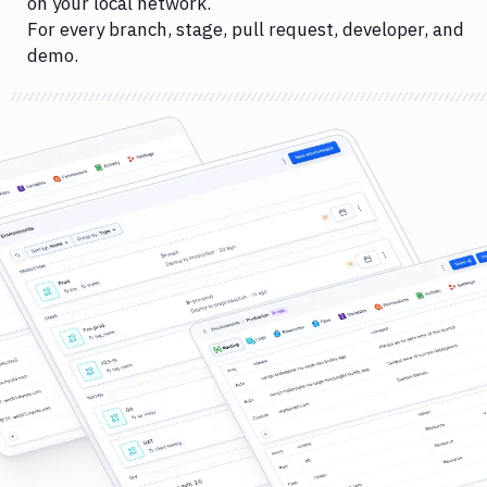
on your local network.
For every branch, stage, pull request, developer, and
demo.