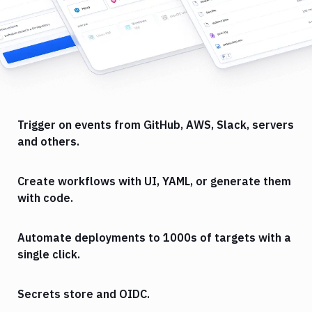
Trigger on events from GitHub, AWS, Slack, servers
and others.
Create workflows with UI, YAML, or generate them
with code.
Automate deployments to 1000s of targets with a
single click.
Secrets store and OIDC.