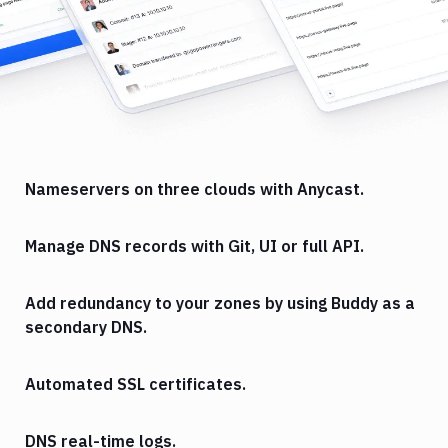
Nameservers on three clouds with Anycast.
Manage DNS records with Git, UI or full API.
Add redundancy to your zones by using Buddy as a
secondary DNS.
Automated SSL certificates.
DNS real-time logs.