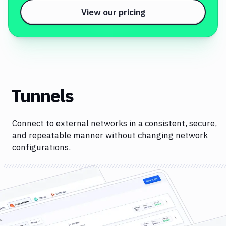
View our pricing
Tunnels
Connect to external networks in a consistent, secure,
and repeatable manner without changing network
configurations.