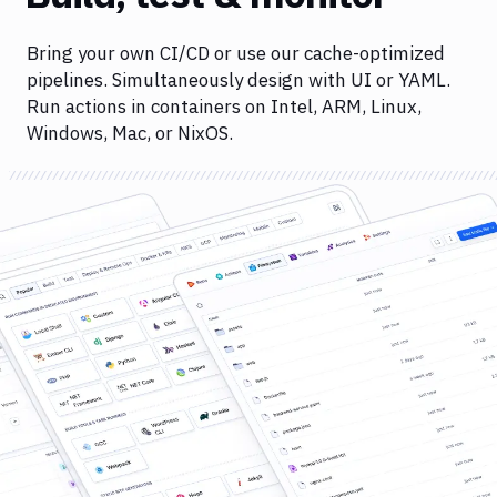
Bring your own CI/CD or use our cache-optimized
pipelines. Simultaneously design with UI or YAML.
Run actions in containers on Intel, ARM, Linux,
Windows, Mac, or NixOS.