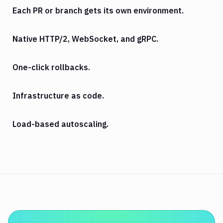
Each PR or branch gets its own environment.
Native HTTP/2, WebSocket, and gRPC.
One-click rollbacks.
Infrastructure as code.
Load-based autoscaling.