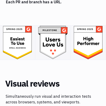
Each PR and branch has a URL.
Visual reviews
Simultaneously run visual and interaction tests
across browsers, systems, and viewports.