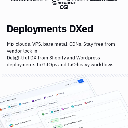
Deployments DXed
Mix clouds, VPS, bare metal, CDNs. Stay free from
vendor lock-in.
Delightful DX from Shopify and Wordpress
deployments to GitOps and IaC-heavy workflows.