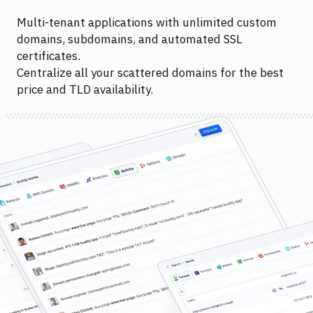
Multi-tenant applications with unlimited custom
domains, subdomains, and automated SSL
certificates.
Centralize all your scattered domains for the best
price and TLD availability.