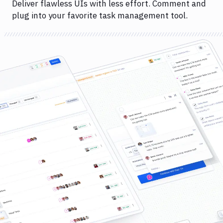
Deliver flawless UIs with less effort. Comment and
plug into your favorite task management tool.