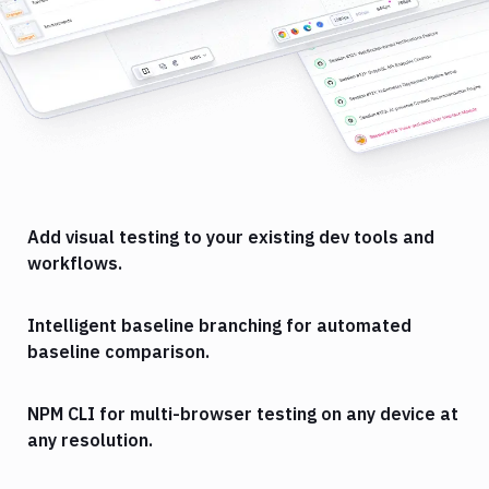
Add visual testing to your existing dev tools and
workflows.
Intelligent baseline branching for automated
baseline comparison.
NPM CLI for multi-browser testing on any device at
any resolution.