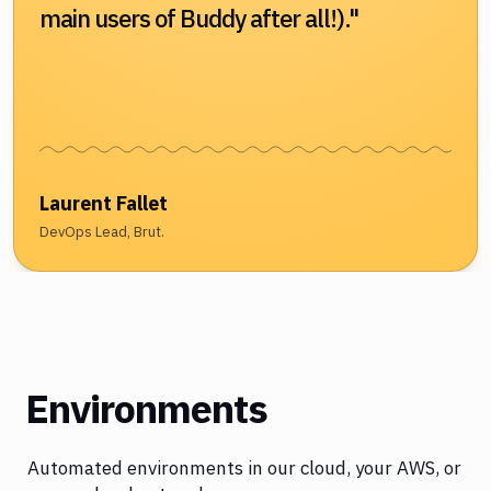
main users of Buddy after all!)."
Laurent Fallet
DevOps Lead, Brut.
Environments
Automated environments in our cloud, your AWS, or