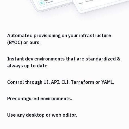
Automated provisioning on your infrastructure
(BYOC) or ours.
Instant dev environments that are standardized &
always up to date.
Control through UI, API, CLI, Terraform or YAML.
Preconfigured environments.
Use any desktop or web editor.