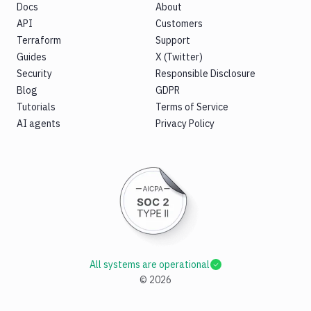
Docs
About
API
Customers
Terraform
Support
Guides
X (Twitter)
Security
Responsible Disclosure
Blog
GDPR
Tutorials
Terms of Service
AI agents
Privacy Policy
All systems are operational
©
2026