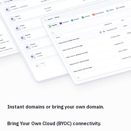
Instant domains or bring your own domain.
Bring Your Own Cloud (BYOC) connectivity.