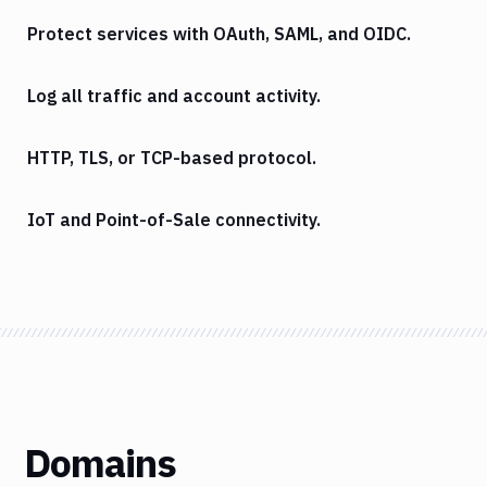
Protect services with OAuth, SAML, and OIDC.
Log all traffic and account activity.
HTTP, TLS, or TCP-based protocol.
IoT and Point-of-Sale connectivity.
Domains