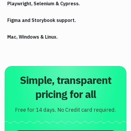
Playwright, Selenium & Cypress.
Figma and Storybook support.
Mac, Windows & Linux.
Simple, transparent
pricing for all
Free for 14 days. No Credit card required.