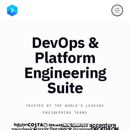
DevOps
&
Platform
Engineering
Suite
TRUSTED BY THE WORLD'S LEADING
ENGINEERING TEAMS