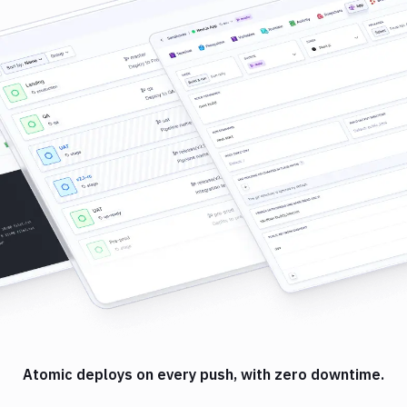
Atomic deploys on every push, with zero downtime.