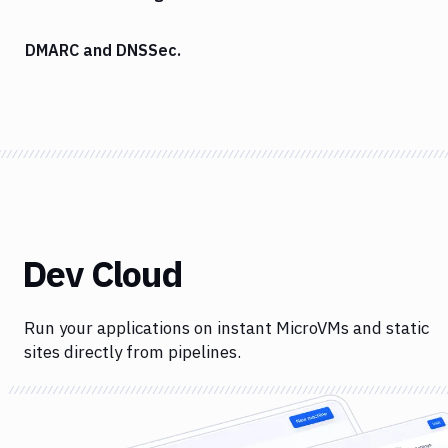
DMARC and DNSSec.
Dev Cloud
Run your applications on instant MicroVMs and static
sites directly from pipelines.