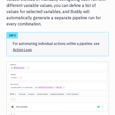
history
different variable values, you can define a list of
Analytics
values for selected variables, and Buddy will
Advanced
automatically generate a separate pipeline run for
settings
every combination.
Cache
INFO
Builds
&
For automating individual actions within a pipeline, see
testing
Action Loop
.
Concurrency
&
parallelism
Conditional
runs
DB
migrations
&
Image loading...
custom
scripts