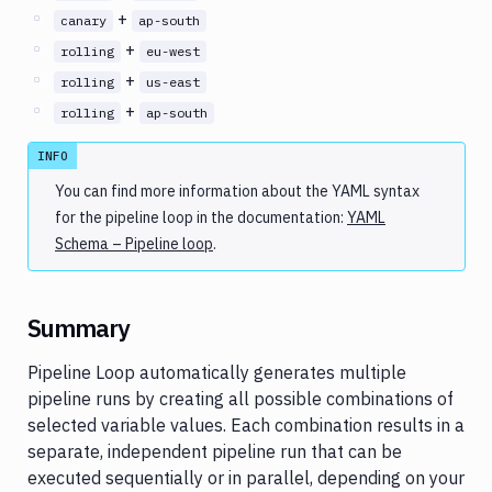
+
canary
ap-south
+
rolling
eu-west
+
rolling
us-east
+
rolling
ap-south
INFO
You can find more information about the YAML syntax
for the pipeline loop in the documentation:
YAML
Schema – Pipeline loop
.
Summary
Pipeline Loop automatically generates multiple
pipeline runs by creating all possible combinations of
selected variable values. Each combination results in a
separate, independent pipeline run that can be
executed sequentially or in parallel, depending on your