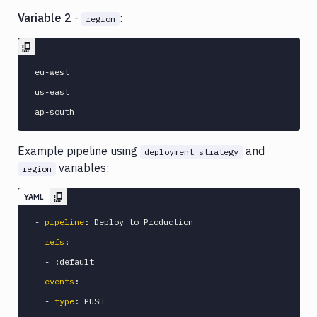
Variable 2
-
:
region
eu-west

us-east

Example pipeline using
and
deployment_strategy
variables:
region
YAML
-
pipeline
:
 Deploy to Production

refs
:
-
:
default

events
:
-
type
:
 PUSH
