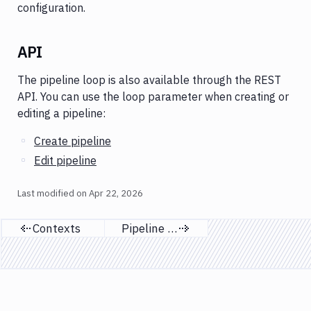
configuration.
API
The pipeline loop is also available through the REST
API. You can use the loop parameter when creating or
editing a pipeline:
Create pipeline
Edit pipeline
Last modified on
Apr 22, 2026
Contexts
Pipeline list
Previous page
Next page