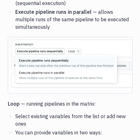
(sequential execution)
Execute pipeline runs in parallel
— allows
multiple runs of the same pipeline to be executed
simultaneously
Image loading...
Loop
— running pipelines in the matrix:
Select existing variables from the list or add new
ones
You can provide variables in two ways: