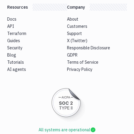
Resources
Company
Docs
About
API
Customers
Terraform
Support
Guides
X (Twitter)
Security
Responsible Disclosure
Blog
GDPR
Tutorials
Terms of Service
AI agents
Privacy Policy
All systems are operational