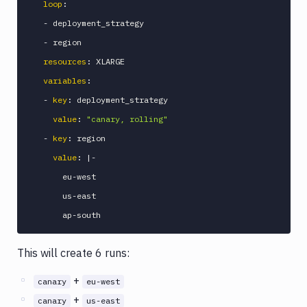
loop
:
-
 deployment_strategy

-
 region

resources
:
 XLARGE

variables
:
-
key
:
 deployment_strategy

value
:
"canary, rolling"
-
key
:
 region

value
:
|
-
      eu
-
west

      us
-
east

      ap
-
This will create 6 runs:
+
canary
eu-west
+
canary
us-east