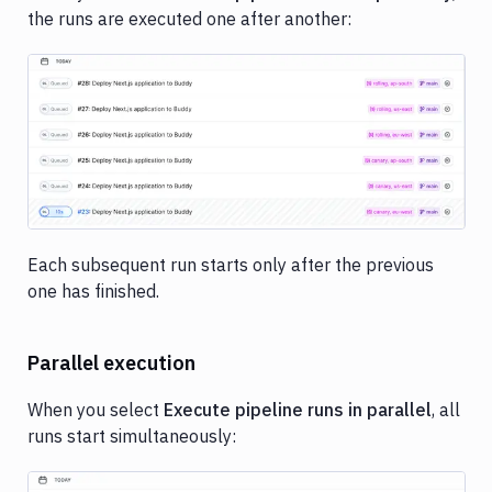
the runs are executed one after another:
Image loading...
Each subsequent run starts only after the previous
one has finished.
Parallel execution
When you select
Execute pipeline runs in parallel
, all
runs start simultaneously: