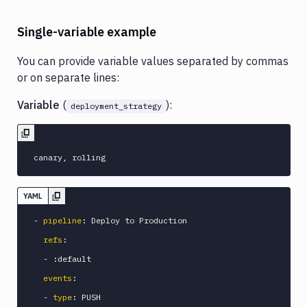
Single-variable example
You can provide variable values separated by commas
or on separate lines:
Variable
(
):
deployment_strategy
YAML
-
pipeline
:
 Deploy to Production

refs
:
-
:
default

events
:
-
type
:
 PUSH
