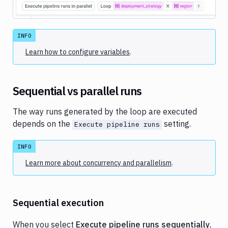
Image loading...
INFO
Learn how to configure variables
.
Sequential vs parallel runs
The way runs generated by the loop are executed
depends on the
setting.
Execute pipeline runs
INFO
Learn more about concurrency and parallelism
.
Sequential execution
When you select
Execute pipeline runs sequentially
,