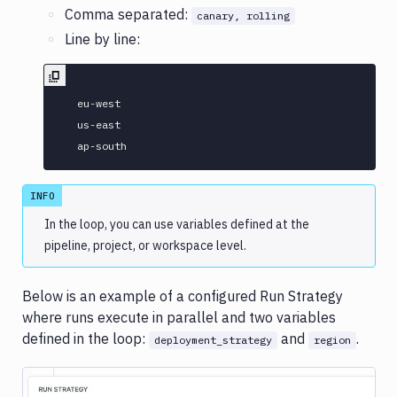
Comma separated:
canary, rolling
Line by line:
  eu-west

  us-east

INFO
In the loop, you can use variables defined at the
pipeline, project, or workspace level.
Below is an example of a configured Run Strategy
where runs execute in parallel and two variables
defined in the loop:
and
.
deployment_strategy
region