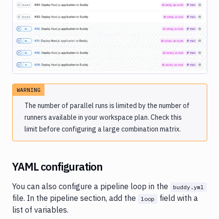
Image loading...
WARNING
The number of parallel runs is limited by the number of
runners available in your workspace plan. Check this
limit before configuring a large combination matrix.
YAML configuration
You can also configure a pipeline loop in the
buddy.yml
file. In the pipeline section, add the
field with a
loop
list of variables.