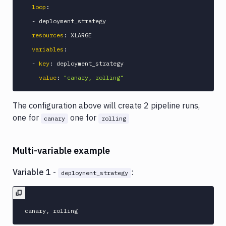
loop
:
-
 deployment_strategy

resources
:
 XLARGE

variables
:
-
key
:
 deployment_strategy

value
:
"canary, rolling"
The configuration above will create 2 pipeline runs,
one for
one for
canary
rolling
Multi-variable example
Variable 1
-
:
deployment_strategy