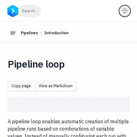
Pipelines
Click to search
Search...
Introduction
New
Pipelines
Introduction
Toggle sidebar
pipeline
Triggering
pipelines
Advanced
Pipeline loop
trigger
types
Contexts
Copy page
View as Markdown
Pipeline
loop
Pipeline
list
Pipeline
A pipeline loop enables automatic creation of multiple
filesystem
pipeline runs based on combinations of variable
Pipeline
values. Instead of manually configuring each run with