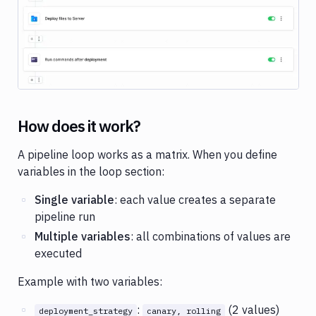
Variables
Parameterized
pipelines
Folders
SSH
keys
How does it work?
Status
A pipeline loop works as a matrix. When you define
badges
variables in the loop section:
Private
dependencies
Single variable
: each value creates a separate
pipeline run
Copy
Multiple variables
: all combinations of values are
pipeline
executed
Pipeline
examples
Example with two variables:
:
(2 values)
deployment_strategy
canary, rolling