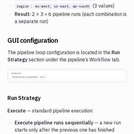
:
(3 values)
region
eu-west, us-east, ap-south
Result
: 2 × 3 = 6 pipeline runs (each combination is
a separate run)
GUI configuration
The pipeline loop configuration is located in the
Run
Strategy
section under the pipeline’s Workflow tab.
Image loading...
Run Strategy
Execute
— standard pipeline execution:
Execute pipeline runs sequentially
— a new run
starts only after the previous one has finished