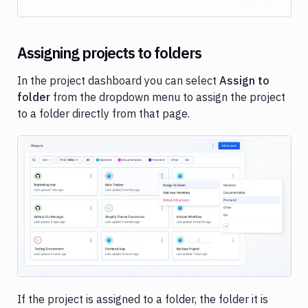
Assigning projects to folders
In the project dashboard you can select
Assign to
folder
from the dropdown menu to assign the project
to a folder directly from that page.
Image loading...
If the project is assigned to a folder, the folder it is