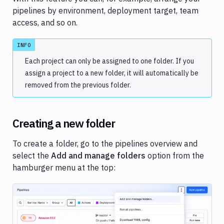
Variables
pipelines by environment, deployment target, team
access, and so on.
Parameterized
pipelines
INFO
Folders
Each project can only be assigned to one folder. If you
SSH
assign a project to a new folder, it will automatically be
keys
removed from the previous folder.
Status
badges
Creating a new folder
Private
dependencies
To create a folder, go to the pipelines overview and
Copy
select the
Add and manage folders
option from the
pipeline
hamburger menu at the top:
Pipeline
examples