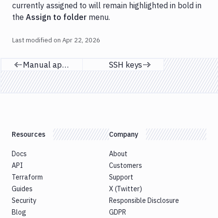
currently assigned to will remain highlighted in bold in
the
Assign to folder
menu.
Last modified on
Apr 22, 2026
Manual approval
SSH keys
Previous page
Next page
Resources
Company
Docs
About
API
Customers
Terraform
Support
Guides
X (Twitter)
Security
Responsible Disclosure
Blog
GDPR