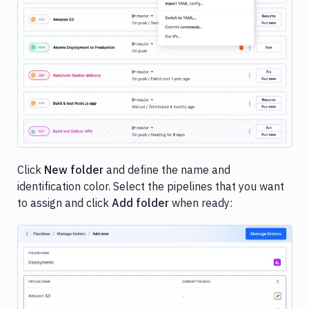
Image loading...
Click
New folder
and define the name and
identification color. Select the pipelines that you want
to assign and click
Add folder
when ready: