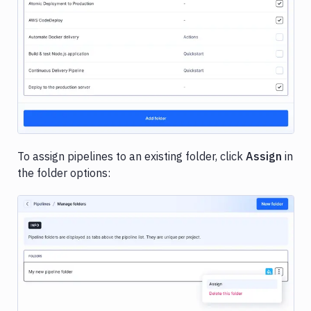
Image loading...
To assign pipelines to an existing folder, click
Assign
in
the folder options:
Image loading...