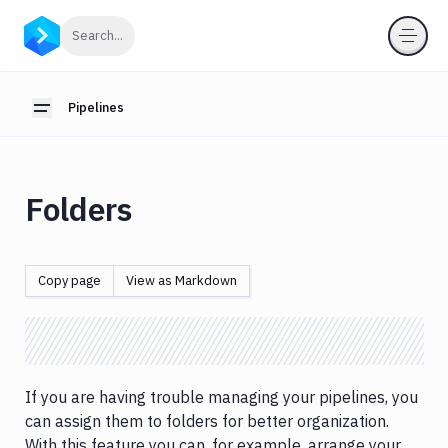
Pipelines
Click to search
Search...
Introduction
Cache
Pipelines
Toggle sidebar
Builds
&
testing
Folders
Concurrency
&
parallelism
Copy page
View as Markdown
Conditional
runs
DB
migrations
&
If you are having trouble managing your pipelines, you
custom
can assign them to folders for better organization.
scripts
With this feature you can, for example, arrange your