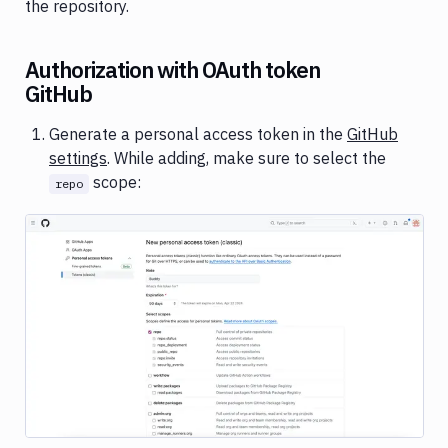
the repository.
Authorization with OAuth token
GitHub
Generate a personal access token in the
GitHub
settings
. While adding, make sure to select the
scope:
repo
Image loading...