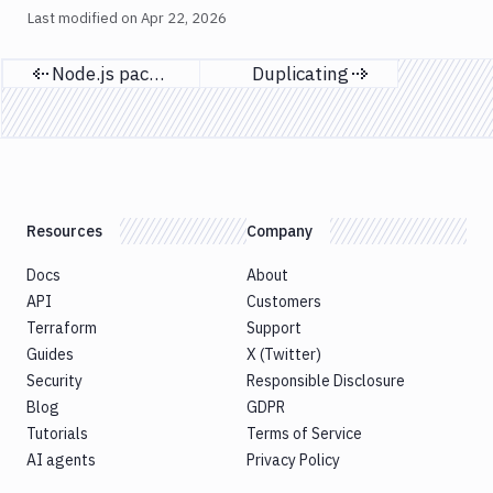
Last modified on
Apr 22, 2026
Node.js packages
Duplicating
Previous page
Next page
Resources
Company
Docs
About
API
Customers
Terraform
Support
Guides
X (Twitter)
Security
Responsible Disclosure
Blog
GDPR
Tutorials
Terms of Service
AI agents
Privacy Policy