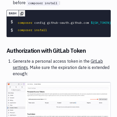
before
:
composer install
BASH
$
composer
 config github-oauth.github.com 
${GH_TOKEN}
$
composer
install
Authorization with GitLab Token
Generate a personal access token in the
GitLab
settings
. Make sure the expiration date is extended
enough:
Image loading...