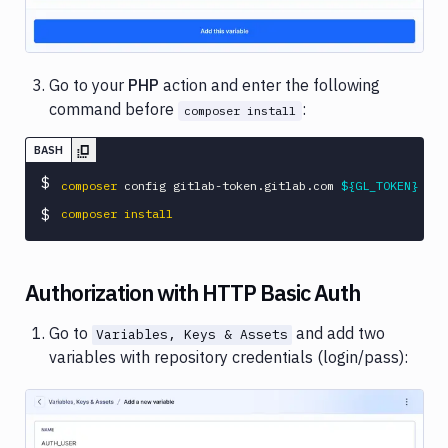
Go to your
PHP
action and enter the following
command before
:
composer install
BASH
$
composer
 config gitlab-token.gitlab.com 
${GL_TOKEN}
$
composer
install
Authorization with HTTP Basic Auth
Go to
and add two
Variables, Keys & Assets
variables with repository credentials (login/pass):