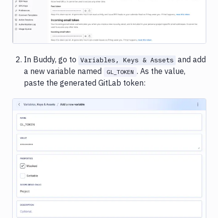
In Buddy, go to
and add
Variables, Keys & Assets
a new variable named
. As the value,
GL_TOKEN
paste the generated GitLab token:
Image loading...