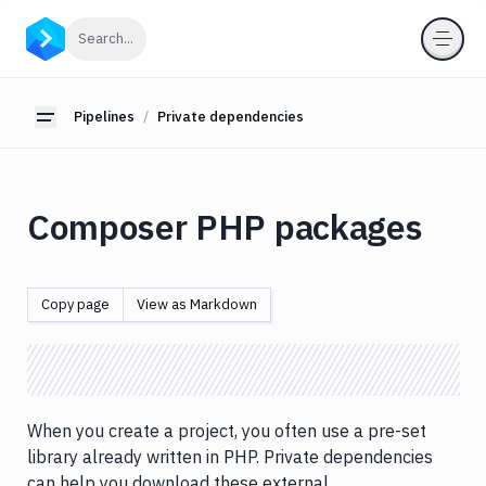
Pipelines
Click to search
Search...
Introduction
Cache
Pipelines
Private dependencies
Toggle sidebar
Builds
&
testing
Composer PHP packages
Concurrency
&
parallelism
Copy page
View as Markdown
Conditional
runs
DB
migrations
&
When you create a project, you often use a pre-set
custom
library already written in PHP. Private dependencies
scripts
can help you download these external