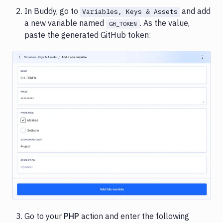
In Buddy, go to
and add
Variables, Keys & Assets
a new variable named
. As the value,
GH_TOKEN
paste the generated GitHub token:
Image loading...
Go to your
PHP
action and enter the following