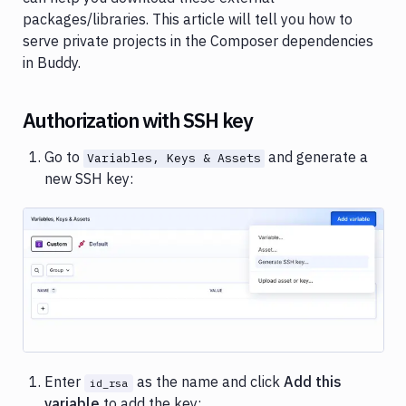
Variables
packages/libraries. This article will tell you how to
serve private projects in the Composer dependencies
Parameterized
pipelines
in Buddy.
Folders
Authorization with SSH key
SSH
keys
Go to
and generate a
Variables, Keys & Assets
Status
new SSH key:
badges
Private
dependencies
Private
Image loading...
dependencies
Submodules
Deployment
Node.js
Enter
as the name and click
Add this
id_rsa
packages
variable
to add the key: