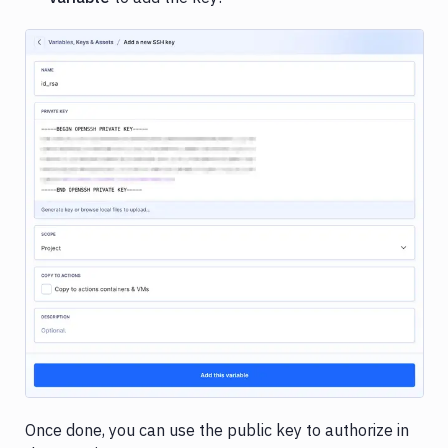
Composer
PHP
packages
Copy
pipeline
Pipeline
examples
Image loading...
Once done, you can use the public key to authorize in