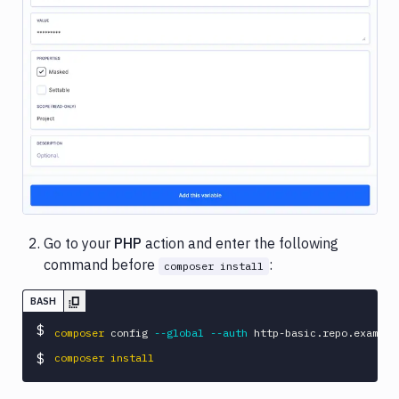
Image loading...
Go to your
PHP
action and enter the following
command before
:
composer install
BASH
$
composer
 config 
--global
--auth
 http-basic.repo.example
$
composer
install