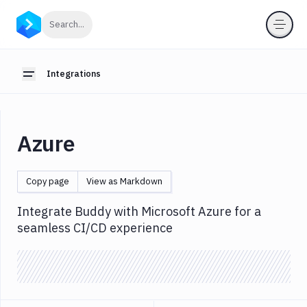
Integrations
Click to search
Search...
Introduction
Webhooks
Integrations
Toggle sidebar
OIDC
for
pipelines
Azure
Anthropic
App
Copy page
View as Markdown
Store
AWS
Integrate Buddy with Microsoft Azure for a
seamless CI/CD experience
Azure
Configuration
OIDC
Backblaze