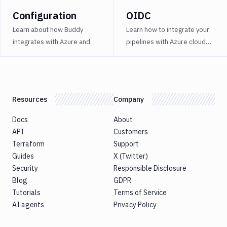
Bitbucket
Configuration
OIDC
Blackfire
Learn about how Buddy
Learn how to integrate your
integrates with Azure and
pipelines with Azure cloud
Cloudflare
how you can use it to your
services using OIDC.
Contentful
advantage.
Datadog
Resources
Company
DigitalOcean
DigitalOcean
Docs
About
Spaces
API
Customers
Terraform
Support
DockerHub
Guides
X (Twitter)
Firebase
Security
Responsible Disclosure
Blog
GDPR
Ghost
Tutorials
Terms of Service
Inspector
AI agents
Privacy Policy
GitHub