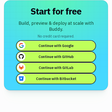
Start for free
Build, preview & deploy at scale with
Buddy.
No credit card required.
Continue with
Google
Continue with
GitHub
Continue with
GitLab
Continue with
Bitbucket