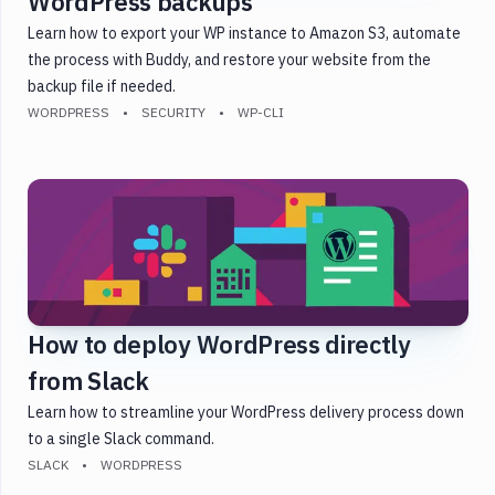
WordPress backups
Learn how to export your WP instance to Amazon S3, automate
the process with Buddy, and restore your website from the
backup file if needed.
WORDPRESS
SECURITY
WP-CLI
How to deploy WordPress directly
from Slack
Learn how to streamline your WordPress delivery process down
to a single Slack command.
SLACK
WORDPRESS