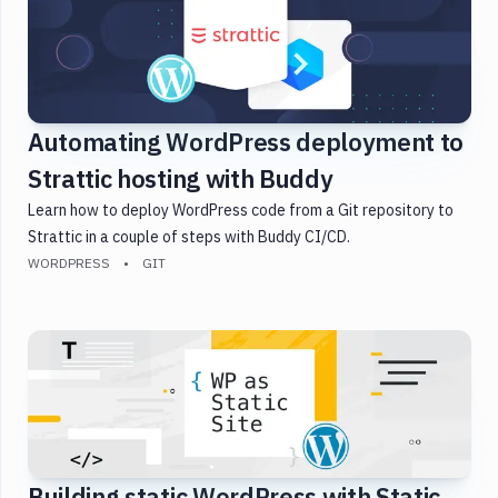
Automating WordPress deployment to
Strattic hosting with Buddy
Learn how to deploy WordPress code from a Git repository to
Strattic in a couple of steps with Buddy CI/CD.
WORDPRESS
GIT
Building static WordPress with Static