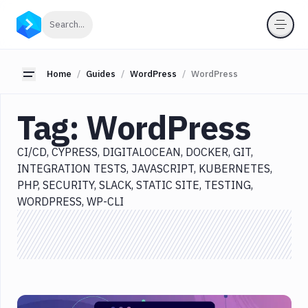
Categories
Click to search
Search...
All
Delivery
Toggle sidebar
Home
Guides
WordPress
WordPress
Docker
Tag:
WordPress
Testing
Version
CI/CD
CYPRESS
DIGITALOCEAN
DOCKER
GIT
Control
INTEGRATION TESTS
JAVASCRIPT
KUBERNETES
Monitoring
PHP
SECURITY
SLACK
STATIC SITE
TESTING
WORDPRESS
WP-CLI
WordPress
CI/CD
Cypress
DigitalOcean
Docker
Git