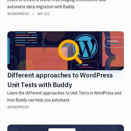
automate data migration with Buddy.
WORDPRESS
WP-CLI
Different approaches to WordPress
Unit Tests with Buddy
Learn the different approaches to Unit Tests in WordPress and
how Buddy can help you automate.
WORDPRESS