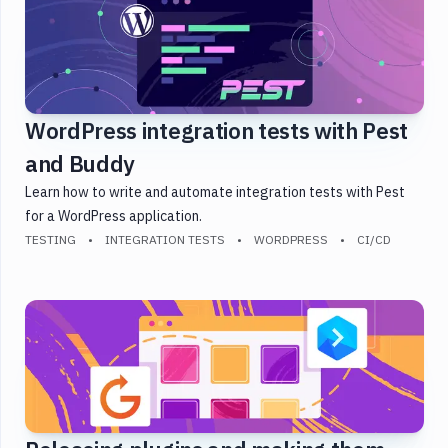
Integration
Tests
JavaScript
Kubernetes
WordPress integration tests with Pest
PHP
Security
and Buddy
Slack
Learn how to write and automate integration tests with Pest
Static
for a WordPress application.
Site
TESTING
INTEGRATION TESTS
WORDPRESS
CI/CD
Testing
WordPress
WP-
CLI
DevOps