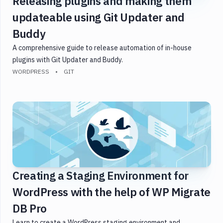
Releasing plugins and making them
updateable using Git Updater and
Buddy
A comprehensive guide to release automation of in-house
plugins with Git Updater and Buddy.
WORDPRESS
GIT
Creating a Staging Environment for
WordPress with the help of WP Migrate
DB Pro
Learn to create a WordPress staging environment and