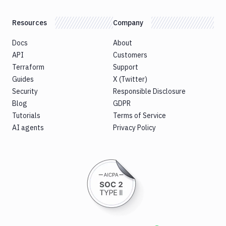
Resources
Company
Docs
About
API
Customers
Terraform
Support
Guides
X (Twitter)
Security
Responsible Disclosure
Blog
GDPR
Tutorials
Terms of Service
AI agents
Privacy Policy