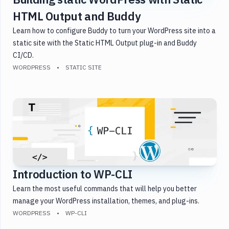
HTML Output and Buddy
Learn how to configure Buddy to turn your WordPress site into a
static site with the Static HTML Output plug-in and Buddy
CI/CD.
WORDPRESS
STATIC SITE
Introduction to WP-CLI
Learn the most useful commands that will help you better
manage your WordPress installation, themes, and plug-ins.
WORDPRESS
WP-CLI