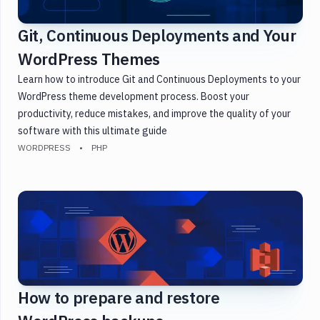
Git, Continuous Deployments and Your
WordPress Themes
Learn how to introduce Git and Continuous Deployments to your
WordPress theme development process. Boost your
productivity, reduce mistakes, and improve the quality of your
software with this ultimate guide
WORDPRESS
PHP
How to prepare and restore