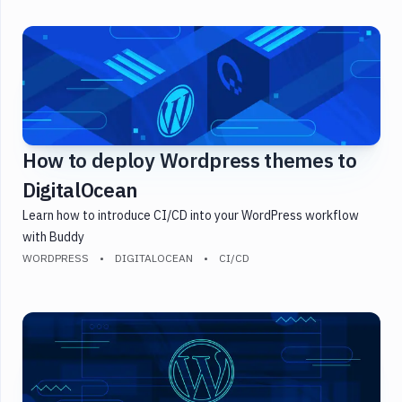
How to deploy Wordpress themes to
DigitalOcean
Learn how to introduce CI/CD into your WordPress workflow
with Buddy
WORDPRESS
DIGITALOCEAN
CI/CD