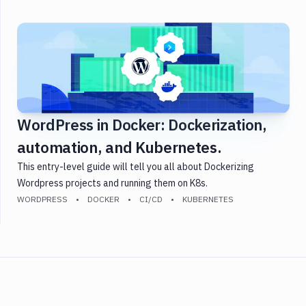
WordPress in Docker: Dockerization,
automation, and Kubernetes.
This entry-level guide will tell you all about Dockerizing
Wordpress projects and running them on K8s.
WORDPRESS
DOCKER
CI/CD
KUBERNETES