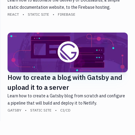
static documentation website, to the Firebase hosting.
REACT
STATIC SITE
FIREBASE
How to create a blog with Gatsby and
upload it to a server
Learn how to create a Gatsby blog from scratch and configure
a pipeline that will build and deploy it to Netlify.
GATSBY
STATIC SITE
CI/CD