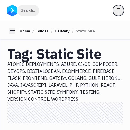
Categories
Click to search
Search...
All
Delivery
Toggle sidebar
Home
Guides
Delivery
Static Site
Atomic
Deployments
Tag:
Static Site
Azure
CI/CD
ATOMIC DEPLOYMENTS
AZURE
CI/CD
COMPOSER
Composer
DEVOPS
DIGITALOCEAN
ECOMMERCE
FIREBASE
DevOps
FLASK
FRONTEND
GATSBY
GOLANG
GULP
HEROKU
DigitalOcean
JAVA
JAVASCRIPT
LARAVEL
PHP
PYTHON
REACT
SHOPIFY
STATIC SITE
SYMFONY
TESTING
Ecommerce
VERSION CONTROL
WORDPRESS
Firebase
Flask
Frontend
Gatsby