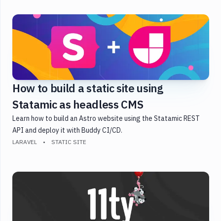
Golang
Gulp
Heroku
Java
JavaScript
Laravel
How to build a static site using
PHP
Statamic as headless CMS
Python
React
Learn how to build an Astro website using the Statamic REST
Shopify
API and deploy it with Buddy CI/CD.
LARAVEL
STATIC SITE
Static
Site
Symfony
Testing
Version
Control
WordPress