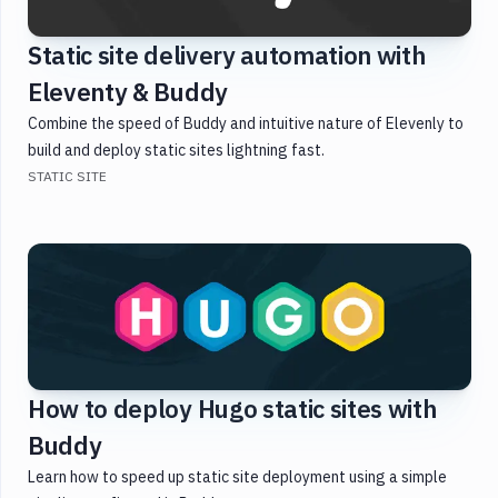
Docker
Static site delivery automation with
Testing
Eleventy & Buddy
Version
Combine the speed of Buddy and intuitive nature of Elevenly to
Control
build and deploy static sites lightning fast.
Monitoring
STATIC SITE
WordPress
DevOps
How to deploy Hugo static sites with
Buddy
Learn how to speed up static site deployment using a simple