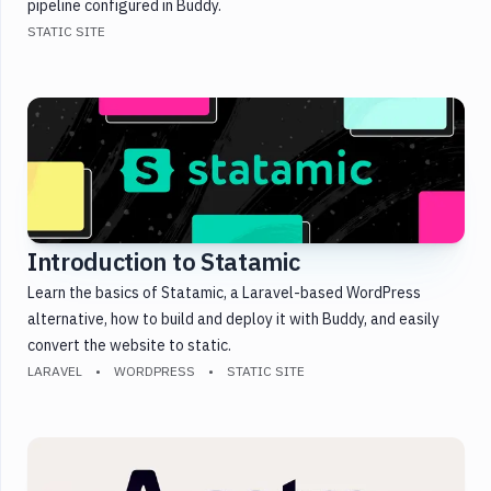
pipeline configured in Buddy.
STATIC SITE
Introduction to Statamic
Learn the basics of Statamic, a Laravel-based WordPress
alternative, how to build and deploy it with Buddy, and easily
convert the website to static.
LARAVEL
WORDPRESS
STATIC SITE