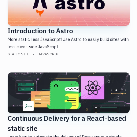
Introduction to Astro
More static, less JavaScript! Use Astro to easily bulid sites with
less client-side JavaScript.
STATIC SITE
JAVASCRIPT
Continuous Delivery for a React-based
static site
Learn how to automate the delivery of Docusaurus, a simple