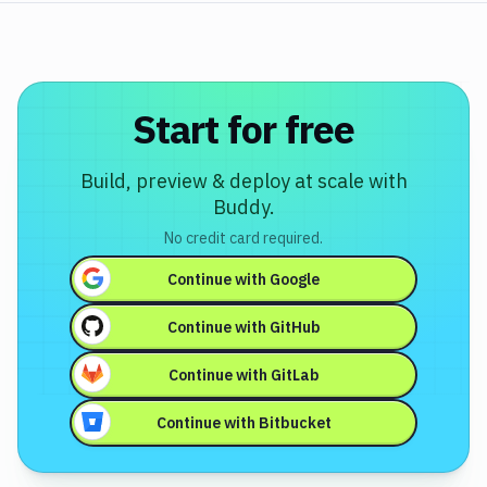
Start for free
Build, preview & deploy at scale with
Buddy.
No credit card required.
Continue with
Google
Continue with
GitHub
Continue with
GitLab
Continue with
Bitbucket