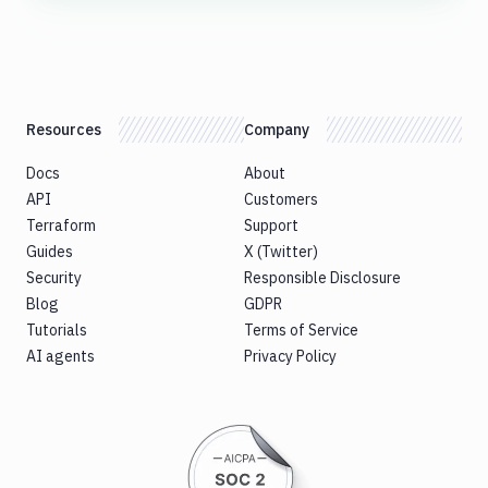
Resources
Company
Docs
About
API
Customers
Terraform
Support
Guides
X (Twitter)
Security
Responsible Disclosure
Blog
GDPR
Tutorials
Terms of Service
AI agents
Privacy Policy