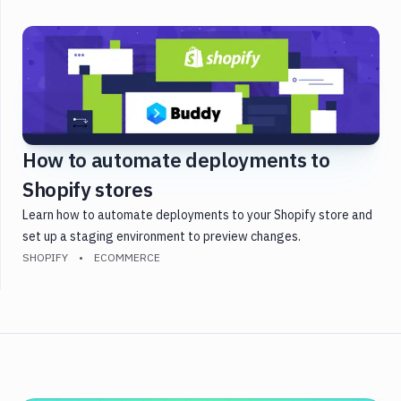
Golang
Gulp
Heroku
Java
JavaScript
Laravel
How to automate deployments to
PHP
Shopify stores
Python
React
Learn how to automate deployments to your Shopify store and
Shopify
set up a staging environment to preview changes.
SHOPIFY
ECOMMERCE
Static
Site
Symfony
Testing
Version
Control
WordPress