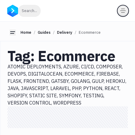
Categories
Click to search
Search...
All
Delivery
Toggle sidebar
Home
Guides
Delivery
Ecommerce
Atomic
Deployments
Tag:
Ecommerce
Azure
CI/CD
ATOMIC DEPLOYMENTS
AZURE
CI/CD
COMPOSER
Composer
DEVOPS
DIGITALOCEAN
ECOMMERCE
FIREBASE
DevOps
FLASK
FRONTEND
GATSBY
GOLANG
GULP
HEROKU
DigitalOcean
JAVA
JAVASCRIPT
LARAVEL
PHP
PYTHON
REACT
SHOPIFY
STATIC SITE
SYMFONY
TESTING
Ecommerce
VERSION CONTROL
WORDPRESS
Firebase
Flask
Frontend
Gatsby