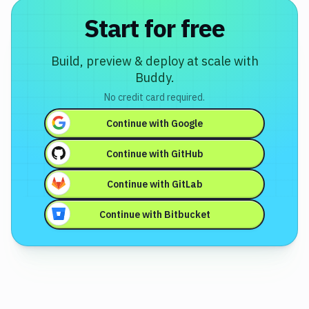
Start for free
Docker
Testing
Build, preview & deploy at scale with
Version
Buddy.
Control
No credit card required.
Monitoring
Continue with
Google
WordPress
Continue with
GitHub
DevOps
Continue with
GitLab
Continue with
Bitbucket