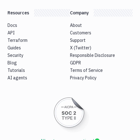
Resources
Company
Docs
About
API
Customers
Terraform
Support
Guides
X (Twitter)
Security
Responsible Disclosure
Blog
GDPR
Tutorials
Terms of Service
AI agents
Privacy Policy