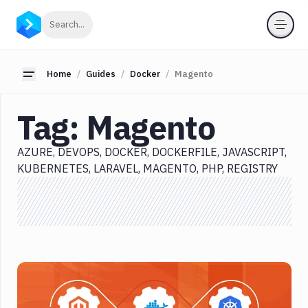
Categories
Click to search
Search...
All
Delivery
Toggle sidebar
Home
Guides
Docker
Magento
Docker
Tag:
Magento
Azure
DevOps
AZURE
DEVOPS
DOCKER
DOCKERFILE
JAVASCRIPT
Docker
KUBERNETES
LARAVEL
MAGENTO
PHP
REGISTRY
Dockerfile
JavaScript
Kubernetes
Laravel
Magento
PHP
Registry