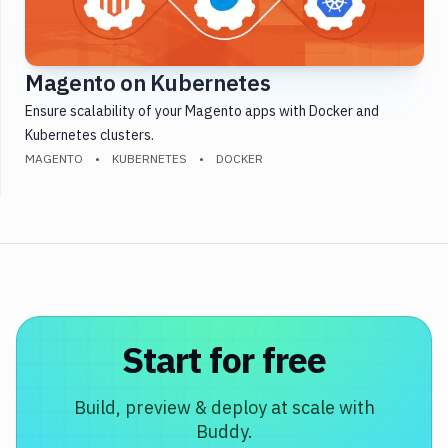
Testing
Version
Control
Magento on Kubernetes
Monitoring
Ensure scalability of your Magento apps with Docker and
WordPress
Kubernetes clusters.
MAGENTO
KUBERNETES
DOCKER
DevOps
Start for free
Build, preview & deploy at scale with
Buddy.