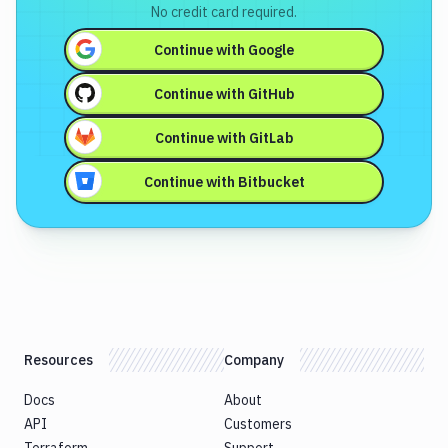
No credit card required.
Continue with
Google
Continue with
GitHub
Continue with
GitLab
Continue with
Bitbucket
Resources
Company
Docs
About
API
Customers
Terraform
Support