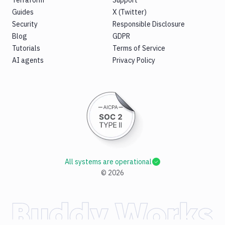
Guides
X (Twitter)
Security
Responsible Disclosure
Blog
GDPR
Tutorials
Terms of Service
AI agents
Privacy Policy
All systems are operational
©
2026