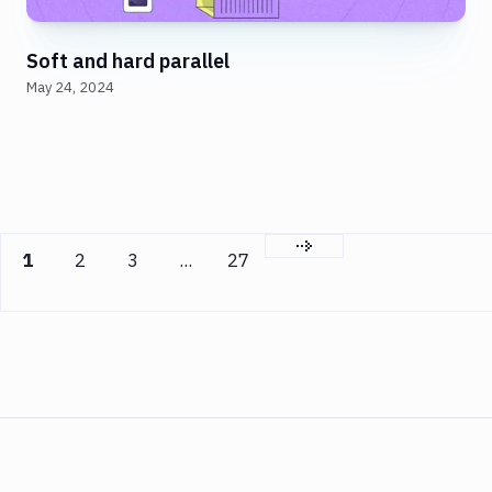
Soft and hard parallel
May 24, 2024
Next page
1
2
3
...
27