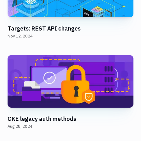
Targets: REST API changes
Nov 12, 2024
GKE legacy auth methods
Aug 28, 2024