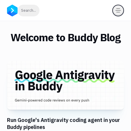
Click to search
Search...
Welcome to Buddy Blog
Run Google's Antigravity coding agent in your
Buddy pipelines