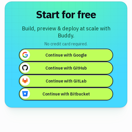
Start for free
Build, preview & deploy at scale with
Buddy.
No credit card required.
Continue with
Google
Continue with
GitHub
Continue with
GitLab
Continue with
Bitbucket