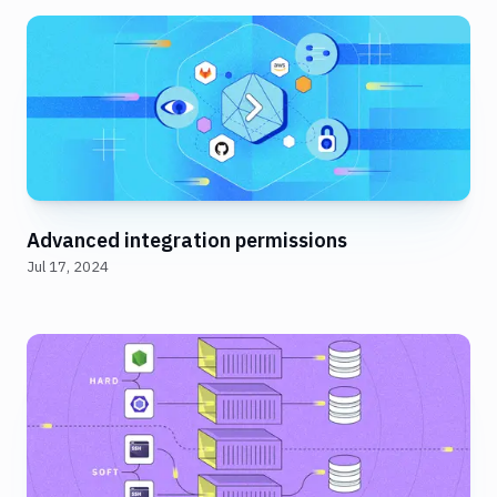
Advanced integration permissions
Jul 17, 2024