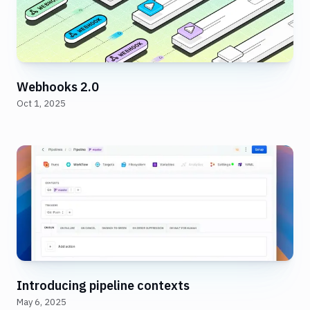
Webhooks 2.0
Oct 1, 2025
Introducing pipeline contexts
May 6, 2025