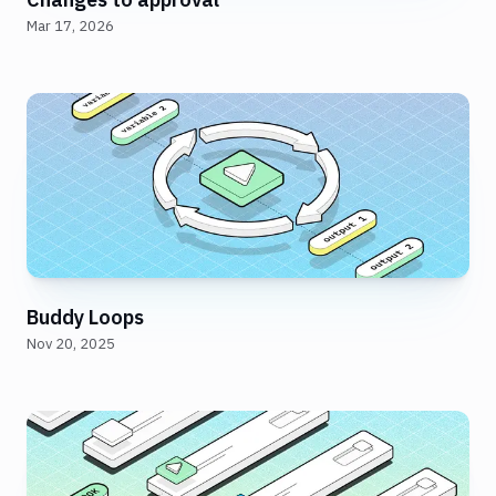
Mar 17, 2026
Buddy Loops
Nov 20, 2025