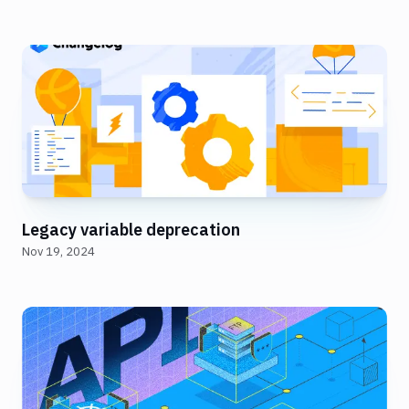
Legacy variable deprecation
Nov 19, 2024