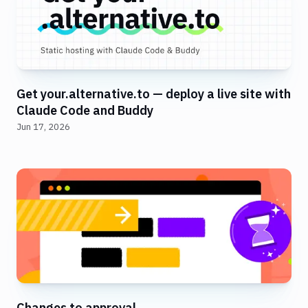
Get your.alternative.to — deploy a live site with
Claude Code and Buddy
Jun 17, 2026
Changes to approval