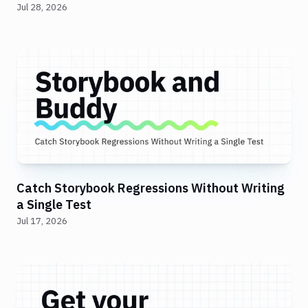
Jul 28, 2026
Catch Storybook Regressions Without Writing
a Single Test
Jul 17, 2026