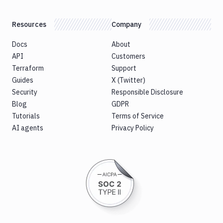
Resources
Company
Docs
About
API
Customers
Terraform
Support
Guides
X (Twitter)
Security
Responsible Disclosure
Blog
GDPR
Tutorials
Terms of Service
AI agents
Privacy Policy