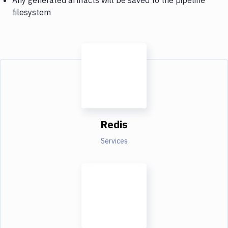
filesystem
Redis
Services