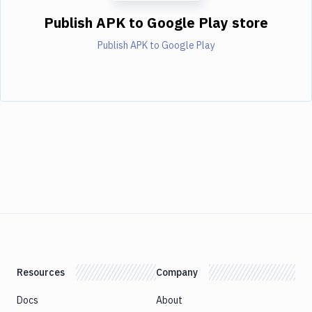
Publish APK to Google Play store
Publish APK to Google Play
Resources
Company
Docs
About