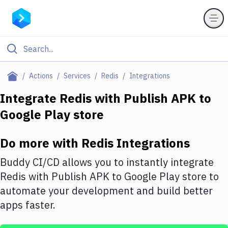
Filter By Category
Actions
Services
Redis
Integrations
All
Integrate
Redis
with
Publish APK to
Google Play store
Deploy to Server
Deploy to IaaS/PaaS
Do more with
Redis
Integrations
Amazon Web Services
Buddy CI/CD allows you to instantly integrate
DigitalOcean
Redis
with
Publish APK to Google Play store
to
automate your development and build better
Google Cloud Platform
apps faster.
Build Actions