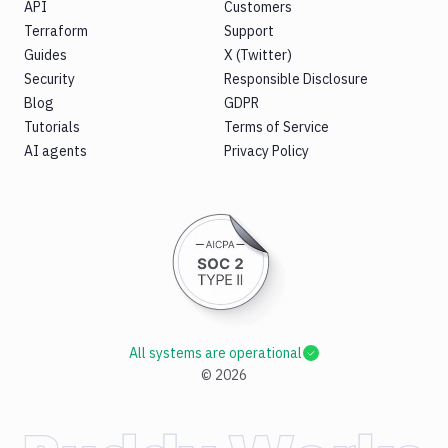
API
Customers
Terraform
Support
Guides
X (Twitter)
Security
Responsible Disclosure
Blog
GDPR
Tutorials
Terms of Service
AI agents
Privacy Policy
All systems are operational
©
2026