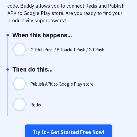
Notifications
code, Buddy allows you to connect
Redis
and
Publish
APK to Google Play store
. Are you ready to find your
Performance & App Monitoring
productivity superpowers?
Uptime Monitoring
When this happens...
Git Hosting Services
Virtual Machine
GitHub Push / Bitbucket Push / Git Push
Then do this...
Publish APK to Google Play store
Redis
Try It - Get Started Free Now!