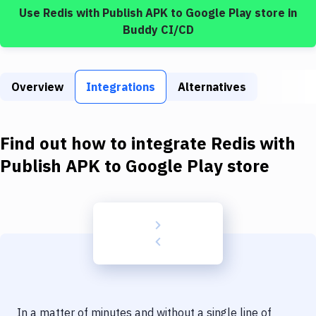
Build Tools & Task Runners
Use
Redis
with
Publish APK to Google Play store
in
Buddy CI/CD
Services
Static Site Generators
Overview
Integrations
Alternatives
Download
Docker
Find out how to integrate
Redis
with
Kubernetes
Publish APK to Google Play store
Android
Setup
DevOps
Delivery to Version Control
Code Quality & Review
In a matter of minutes and without a single line of