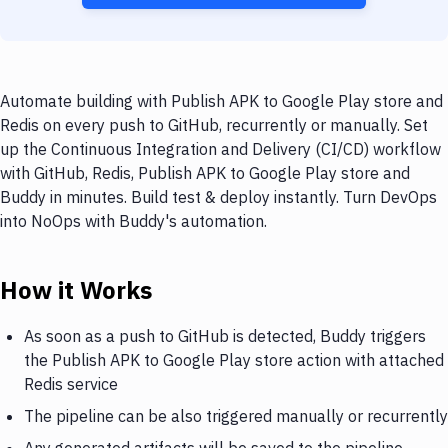
Automate building with Publish APK to Google Play store and
Redis on every push to GitHub, recurrently or manually. Set
up the Continuous Integration and Delivery (CI/CD) workflow
with GitHub, Redis, Publish APK to Google Play store and
Buddy in minutes. Build test & deploy instantly. Turn DevOps
into NoOps with Buddy's automation.
How it Works
As soon as a push to GitHub is detected, Buddy triggers
the Publish APK to Google Play store action with attached
Redis service
The pipeline can be also triggered manually or recurrently
Any generated artifacts will be saved to the pipeline