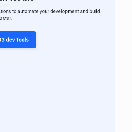
tions to automate your development and build
aster.
33
dev tools
Build
Build