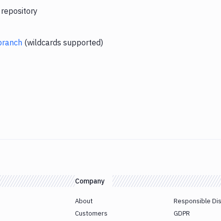
 repository
branch
(wildcards supported)
Company
About
Responsible Di
Customers
GDPR