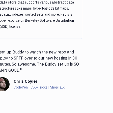
data store that supports various abstract data
structures like maps, hyperloglogs bitmaps,
spatial indexes, sorted sets and more. Redis is
open-source on Berkeley Software Distribution
(BSD) license.
 set up Buddy to watch the new repo and
ploy to SFTP over to our new hosting in 30
nutes. So awesome. The Buddy set up is SO
AMN GOOD."
Chris Coyier
CodePen | CSS-Tricks | ShopTalk