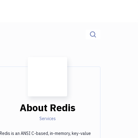
About
Redis
Services
Redis is an ANSI C-based, in-memory, key-value