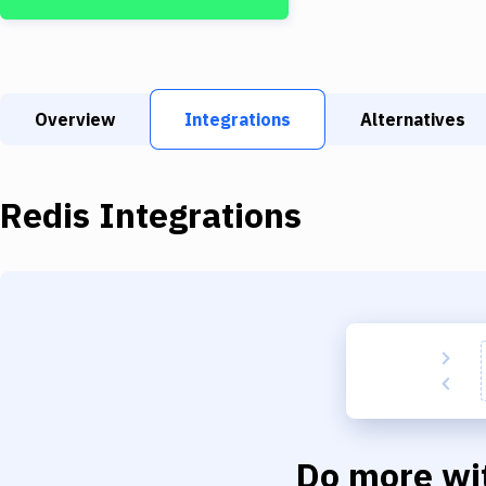
Overview
Integrations
Alternatives
Redis
Integrations
Do more wi