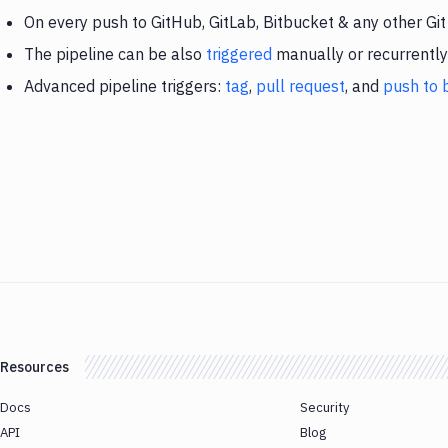
On every push to GitHub, GitLab, Bitbucket & any other Git
The pipeline can be also
triggered
manually or recurrently
Advanced pipeline triggers:
tag
,
pull request
, and
push to 
Resources
Docs
Security
API
Blog