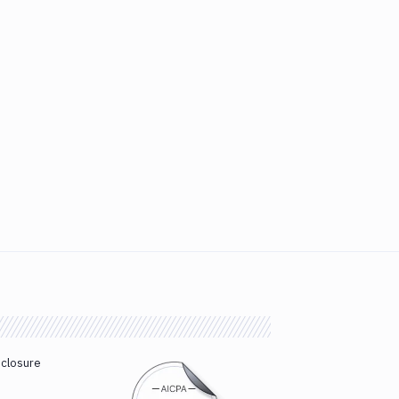
sclosure