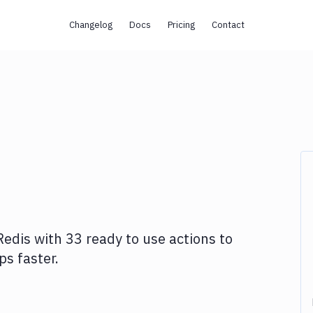
Changelog
Docs
Pricing
Contact
Redis
with
33
ready to use actions to
s faster.