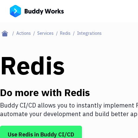
Actions
Services
Redis
Integrations
Redis
Do more with
Redis
Buddy CI/CD allows you to instantly implement
automate your development and build better app
Use
Redis
in Buddy CI/CD