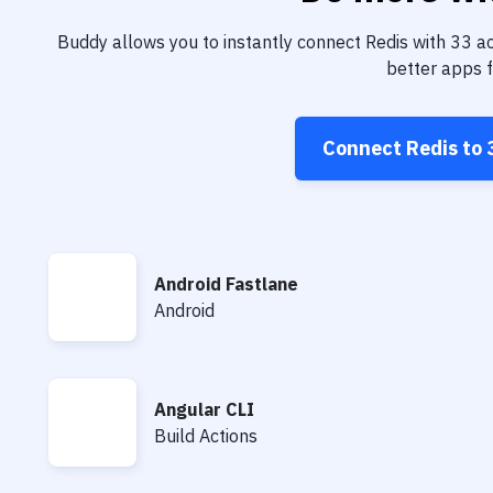
Buddy allows you to instantly connect
Redis
with
33
ac
better apps f
Connect
Redis
to
Android Fastlane
Android Fastlane
Android
Angular CLI
Angular CLI
Build Actions