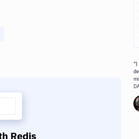
"I
de
mi
D
th
Redis