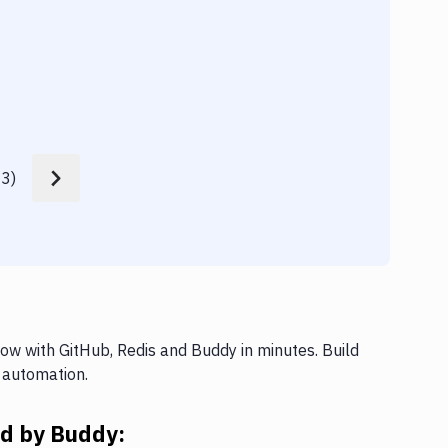
Build
33
)
ow with GitHub, Redis and Buddy in minutes. Build
 automation.
ed by Buddy: