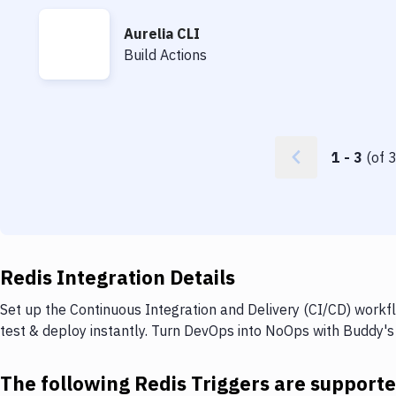
Aurelia CLI
Aurelia CLI
Build Actions
1
-
3
(of
Redis Integration Details
Set up the Continuous Integration and Delivery (CI/CD) workfl
test & deploy instantly. Turn DevOps into NoOps with Buddy's
The following Redis Triggers are support