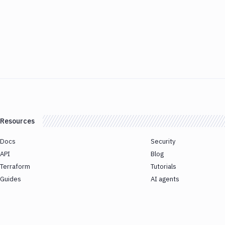
Resources
Docs
Security
API
Blog
Terraform
Tutorials
Guides
AI agents