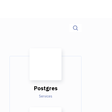
Postgres
Services