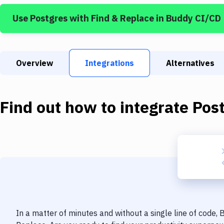
Use
Postgres
with
Find & Replace
in Buddy CI/CD
Overview
Integrations
Alternatives
Find out how to integrate
Pos
In a matter of minutes and without a single line of code,