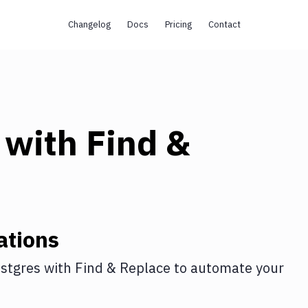
Changelog
Docs
Pricing
Contact
with
Find &
ations
stgres
with
Find & Replace
to automate your