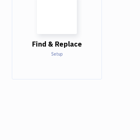
Find & Replace
Setup