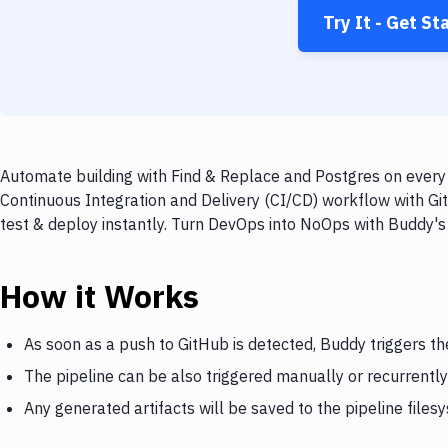
Try It - Get St
Automate building with Find & Replace and Postgres on every 
Continuous Integration and Delivery (CI/CD) workflow with Gi
test & deploy instantly. Turn DevOps into NoOps with Buddy's
How it Works
As soon as a push to GitHub is detected, Buddy triggers th
The pipeline can be also triggered manually or recurrently
Any generated artifacts will be saved to the pipeline files