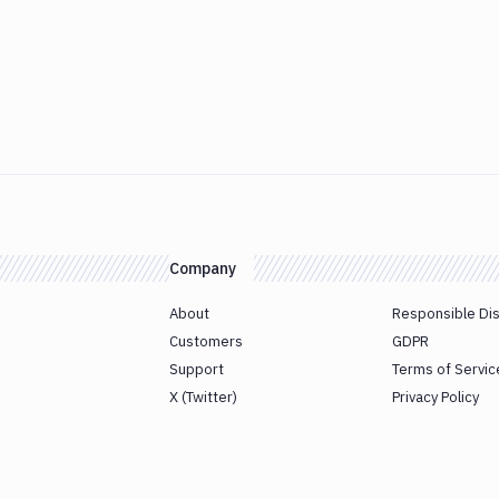
Company
About
Responsible Di
Customers
GDPR
Support
Terms of Servic
X (Twitter)
Privacy Policy