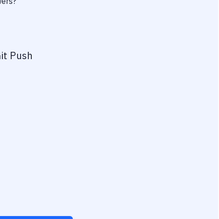
wers?
it Push