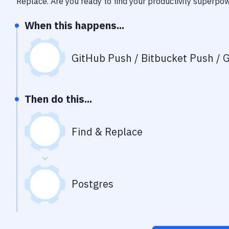
Replace
. Are you ready to find your productivity superpo
When this happens...
GitHub Push / Bitbucket Push / G
Then do this...
Find & Replace
Postgres