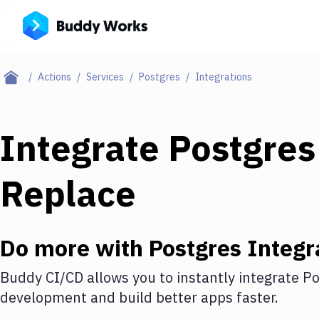
Actions
Services
Postgres
Integrations
Integrate
Postgres
Replace
Do more with
Postgres
Integr
Buddy CI/CD allows you to instantly integrate
Po
development and build better apps faster.