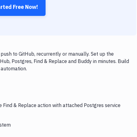
arted Free Now!
push to GitHub, recurrently or manually. Set up the
tHub, Postgres, Find & Replace and Buddy in minutes. Build
 automation.
e Find & Replace action with attached Postgres service
ystem