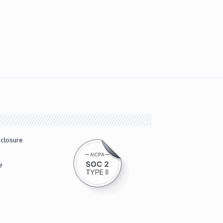
sclosure
e