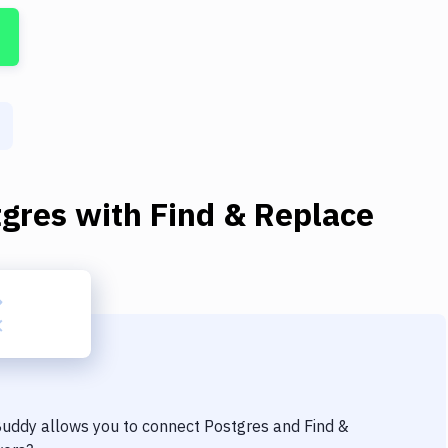
tgres
with
Find & Replace
 Buddy allows you to connect
Postgres
and
Find &