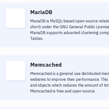
MariaDB
MariaDB is MySQL-based open-source relat
short) under the GNU General Public License
MariaDB supports advanted clustering comp
Tables.
Memcached
Memcached is a general use distributed mem
webistes to improve their performance. Thi
and objects which reduces the amount of tim
Memcached is free and open-source.