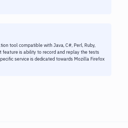
ion tool compatible with Java, C#, Perl, Ruby,
feature is ability to record and replay the tests
specific service is dedicated towards Mozilla Firefox