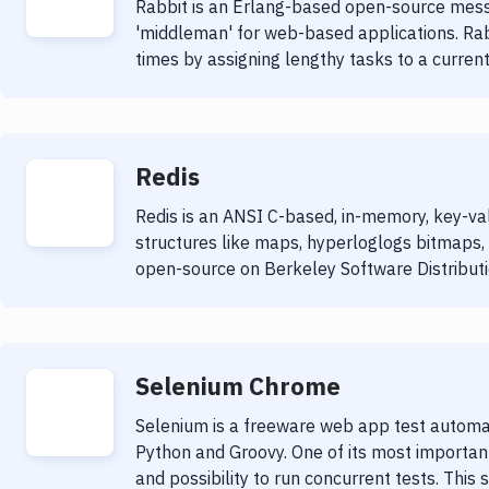
Rabbit is an Erlang-based open-source mess
'middleman' for web-based applications. Ra
times by assigning lengthy tasks to a currentl
Redis
Redis is an ANSI C-based, in-memory, key-va
structures like maps, hyperloglogs bitmaps, 
open-source on Berkeley Software Distributi
Selenium Chrome
Selenium is a freeware web app test automat
Python and Groovy. One of its most important 
and possibility to run concurrent tests. This