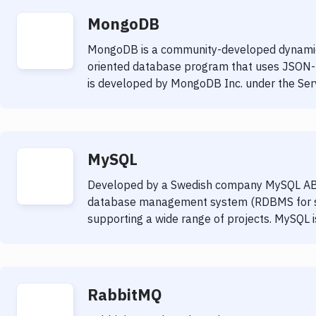
MongoDB
MongoDB is a community-developed dynami
oriented database program that uses JSON
is developed by MongoDB Inc. under the Serve
MySQL
Developed by a Swedish company MySQL AB
database management system (RDBMS for sho
supporting a wide range of projects. MySQL 
RabbitMQ