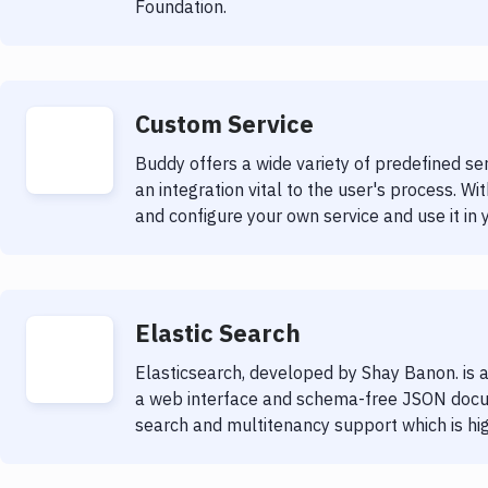
Foundation.
Custom Service
Buddy offers a wide variety of predefined s
an integration vital to the user's process. Wit
and configure your own service and use it in 
Elastic Search
Elasticsearch, developed by Shay Banon. is a
a web interface and schema-free JSON docum
search and multitenancy support which is hig