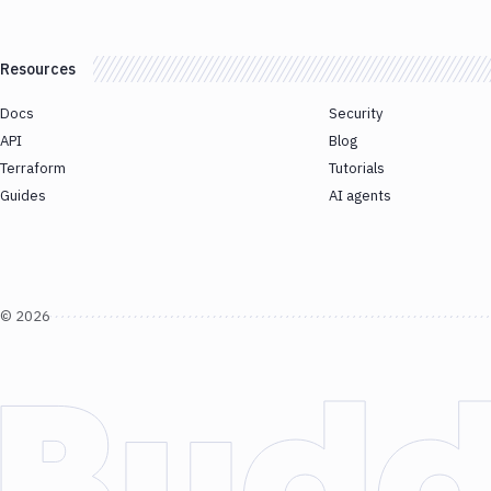
Resources
Docs
Security
API
Blog
Terraform
Tutorials
Guides
AI agents
©
2026