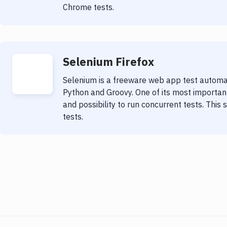
Chrome tests.
Selenium Firefox
Selenium is a freeware web app test automat
Python and Groovy. One of its most important 
and possibility to run concurrent tests. This 
tests.