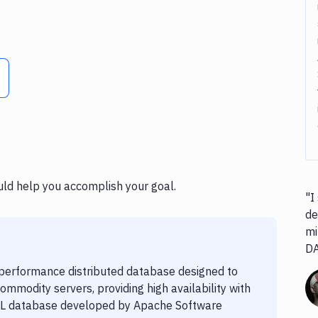
uld help you accomplish your goal.
"I
de
mi
D
-performance distributed database designed to
modity servers, providing high availability with
NoSQL database developed by Apache Software