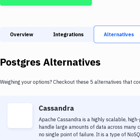
Overview
Integrations
Alternatives
Postgres
Alternatives
Weighing your options? Checkout these 5 alternatives that co
Cassandra
Apache Cassandra is a highly scalable, high
handle large amounts of data across many com
no single point of failure. It is a type of 