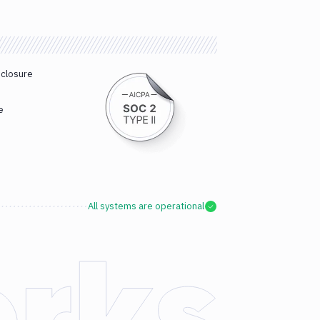
sclosure
e
All systems are operational