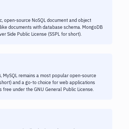
c, open-source NoSQL document and object
-like documents with database schema. MongoDB
r Side Public License (SSPL for short).
, MySQL remains a most popular open-source
rt) and a go-to choice for web applications
is free under the GNU General Public License.