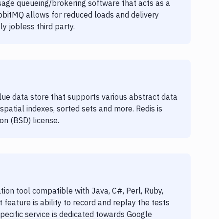
age queueing/brokering software that acts as a
bbitMQ allows for reduced loads and delivery
y jobless third party.
lue data store that supports various abstract data
spatial indexes, sorted sets and more. Redis is
on (BSD) license.
ion tool compatible with Java, C#, Perl, Ruby,
feature is ability to record and replay the tests
 specific service is dedicated towards Google