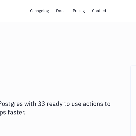
Changelog
Docs
Pricing
Contact
Postgres
with
33
ready to use actions to
s faster.