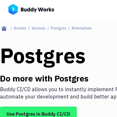
Actions
Services
Postgres
Alternatives
Postgres
Do more with
Postgres
Buddy CI/CD allows you to instantly implement
automate your development and build better app
Use
Postgres
in Buddy CI/CD