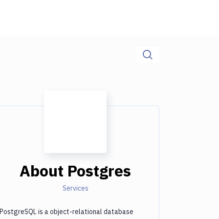
About
Postgres
Services
PostgreSQL is a object-relational database