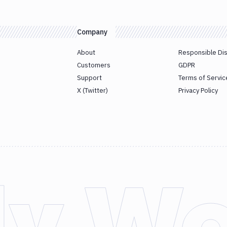
Company
About
Responsible Di
Customers
GDPR
Support
Terms of Servic
X (Twitter)
Privacy Policy