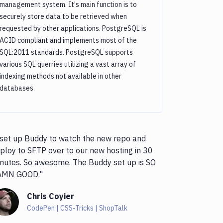
management system. It's main function is to
securely store data to be retrieved when
requested by other applications. PostgreSQL is
ACID compliant and implements most of the
SQL:2011 standards. PostgreSQL supports
various SQL querries utilizing a vast array of
indexing methods not available in other
databases.
 set up Buddy to watch the new repo and
ploy to SFTP over to our new hosting in 30
nutes. So awesome. The Buddy set up is SO
AMN GOOD."
Chris Coyier
CodePen | CSS-Tricks | ShopTalk