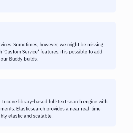
ervices. Sometimes, however, we might be missing
h 'Custom Service' features, it is possible to add
your Buddy builds.
 Lucene library-based full-text search engine with
ents. Elasticsearch provides a near real-time
hly elastic and scalable.