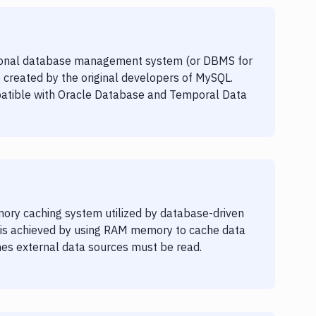
ional database management system (or DBMS for
 created by the original developers of MySQL.
atible with Oracle Database and Temporal Data
ory caching system utilized by database-driven
s is achieved by using RAM memory to cache data
es external data sources must be read.