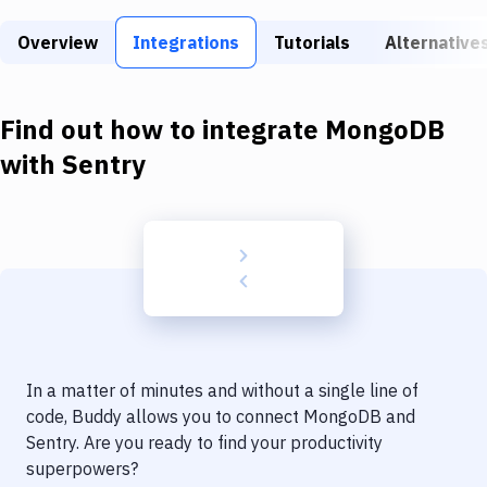
Build Tools & Task Runners
Overview
Integrations
Tutorials
Alternative
Services
Static Site Generators
Find out how to integrate
MongoDB
Download
with
Sentry
Docker
Kubernetes
Android
Setup
DevOps
In a matter of minutes and without a single line of
Delivery to Version Control
code, Buddy allows you to connect
MongoDB
and
Sentry
. Are you ready to find your productivity
Code Quality & Review
superpowers?