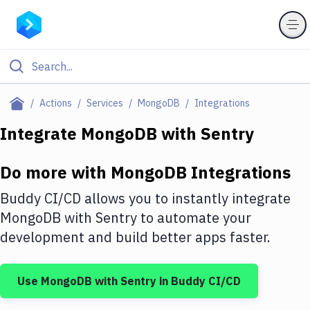
Filter By Category
Actions
Services
MongoDB
Integrations
All
Integrate
MongoDB
with
Sentry
Deploy to Server
Do more with
MongoDB
Integrations
Deploy to IaaS/PaaS
Buddy CI/CD allows you to instantly integrate
Amazon Web Services
MongoDB
with
Sentry
to automate your
development and build better apps faster.
DigitalOcean
Google Cloud Platform
Use
MongoDB
with
Sentry
in Buddy CI/CD
Build Actions