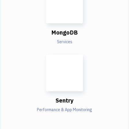
MongoDB
Services
Sentry
Performance & App Monitoring