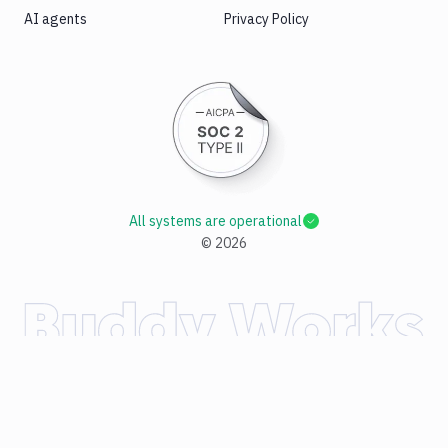
AI agents
Privacy Policy
All systems are operational
©
2026