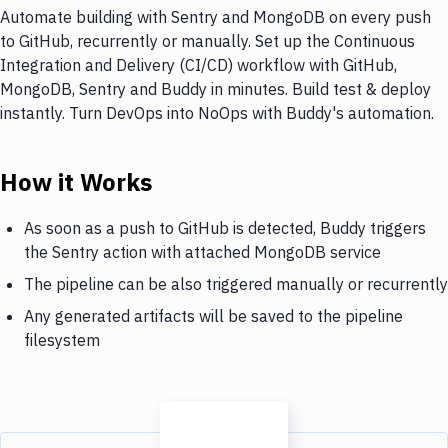
Automate building with Sentry and MongoDB on every push
to GitHub, recurrently or manually. Set up the Continuous
Integration and Delivery (CI/CD) workflow with GitHub,
MongoDB, Sentry and Buddy in minutes. Build test & deploy
instantly. Turn DevOps into NoOps with Buddy's automation.
How it Works
As soon as a push to GitHub is detected, Buddy triggers
the Sentry action with attached MongoDB service
The pipeline can be also triggered manually or recurrently
Any generated artifacts will be saved to the pipeline
filesystem