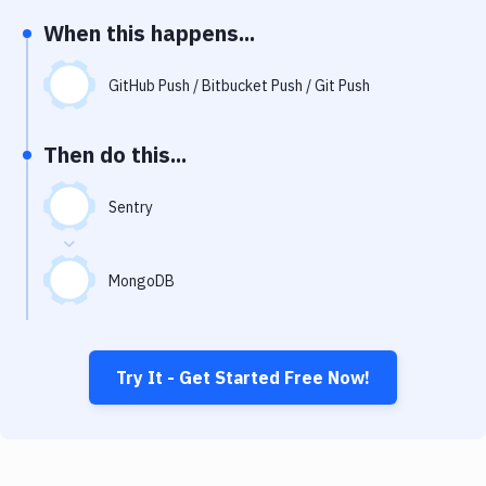
Notifications
When this happens...
Performance & App Monitoring
GitHub Push / Bitbucket Push / Git Push
Uptime Monitoring
Git Hosting Services
Then do this...
Virtual Machine
Sentry
MongoDB
Try It - Get Started Free Now!