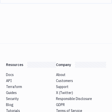
Resources
Company
Docs
About
API
Customers
Terraform
Support
Guides
X (Twitter)
Security
Responsible Disclosure
Blog
GDPR
Tutorials
Terms of Service