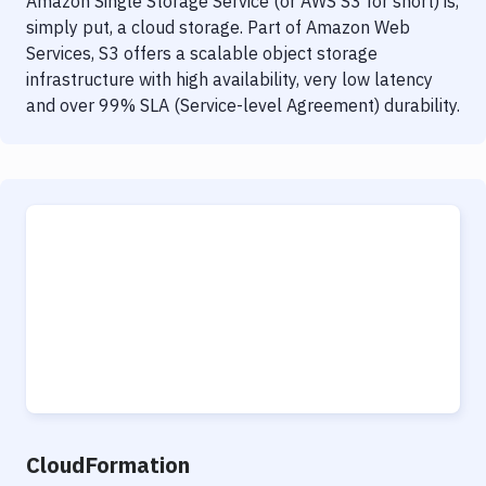
Amazon Single Storage Service (or AWS S3 for short) is,
simply put, a cloud storage. Part of Amazon Web
Services, S3 offers a scalable object storage
infrastructure with high availability, very low latency
and over 99% SLA (Service-level Agreement) durability.
CloudFormation