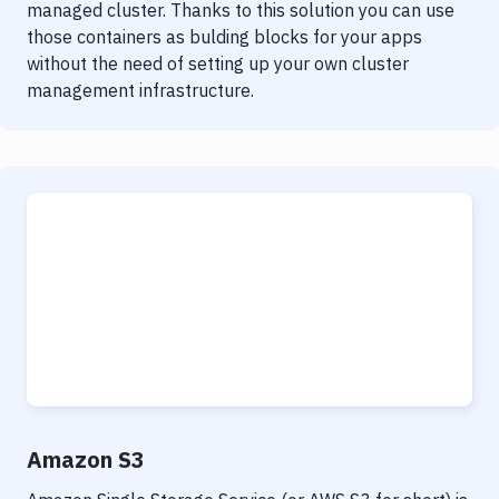
managed cluster. Thanks to this solution you can use
those containers as bulding blocks for your apps
without the need of setting up your own cluster
management infrastructure.
Amazon S3