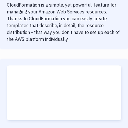
CloudFormation is a simple, yet powerful, feature for
managing your Amazon Web Services resources.
Thanks to CloudFormation you can easily create
templates that describe, in detail, the resource
distribution - that way you don't have to set up each of
the AWS platform individually.