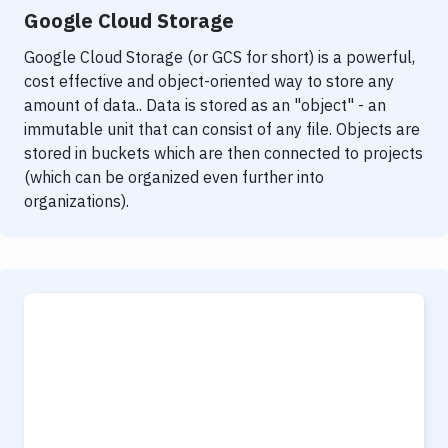
Google Cloud Storage
Google Cloud Storage (or GCS for short) is a powerful,
cost effective and object-oriented way to store any
amount of data.. Data is stored as an "object" - an
immutable unit that can consist of any file. Objects are
stored in buckets which are then connected to projects
(which can be organized even further into
organizations).