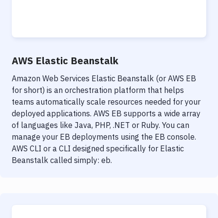
AWS Elastic Beanstalk
Amazon Web Services Elastic Beanstalk (or AWS EB
for short) is an orchestration platform that helps
teams automatically scale resources needed for your
deployed applications. AWS EB supports a wide array
of languages like Java, PHP, .NET or Ruby. You can
manage your EB deployments using the EB console.
AWS CLI or a CLI designed specifically for Elastic
Beanstalk called simply: eb.