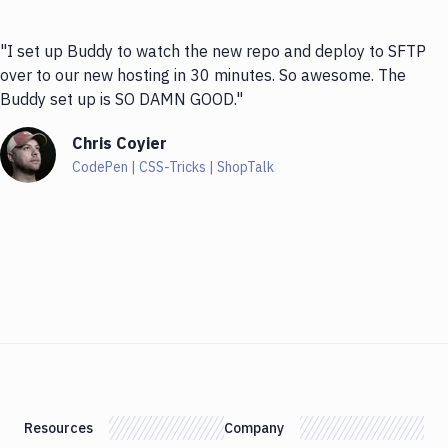
"I set up Buddy to watch the new repo and deploy to SFTP
over to our new hosting in 30 minutes. So awesome. The
Buddy set up is SO DAMN GOOD."
Chris Coyier
CodePen | CSS-Tricks | ShopTalk
Resources
Company