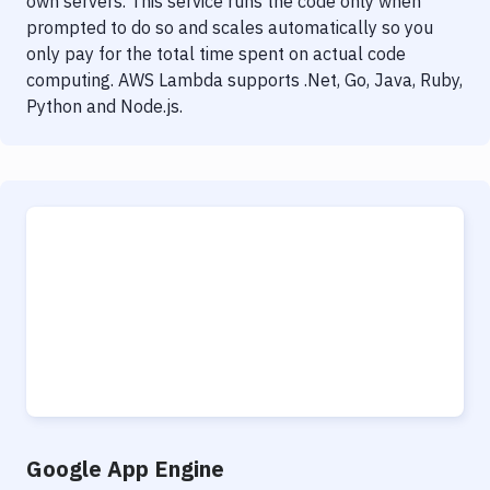
own servers. This service runs the code only when
prompted to do so and scales automatically so you
only pay for the total time spent on actual code
computing. AWS Lambda supports .Net, Go, Java, Ruby,
Python and Node.js.
Google App Engine