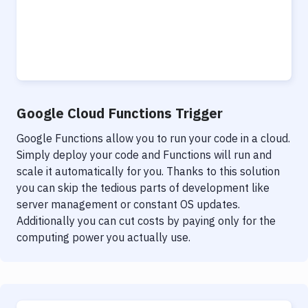
Google Cloud Functions Trigger
Google Functions allow you to run your code in a cloud.
Simply deploy your code and Functions will run and
scale it automatically for you. Thanks to this solution
you can skip the tedious parts of development like
server management or constant OS updates.
Additionally you can cut costs by paying only for the
computing power you actually use.