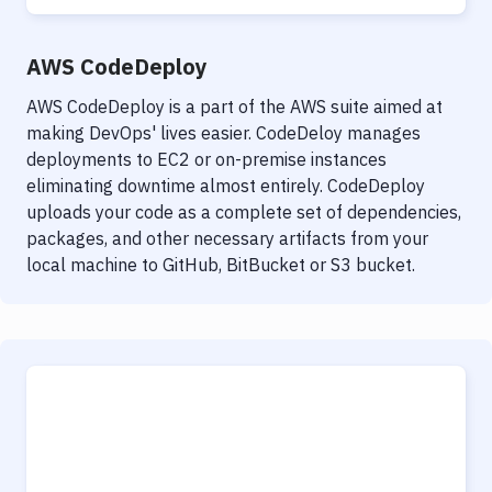
AWS CodeDeploy
AWS CodeDeploy is a part of the AWS suite aimed at
making DevOps' lives easier. CodeDeloy manages
deployments to EC2 or on-premise instances
eliminating downtime almost entirely. CodeDeploy
uploads your code as a complete set of dependencies,
packages, and other necessary artifacts from your
local machine to GitHub, BitBucket or S3 bucket.