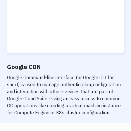
Google CDN
Google Command-line interface (or Google CLI for
short) is used to manage authentication, configuration
and interaction with other services that are part of
Google Cloud Suite. Giving an easy access to common
GC operations like creating a virtual machine instance
for Compute Engine or K8s cluster configuration.