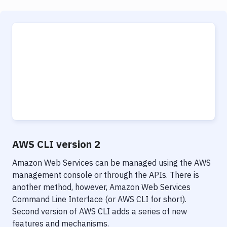
AWS CLI version 2
Amazon Web Services can be managed using the AWS
management console or through the APIs. There is
another method, however, Amazon Web Services
Command Line Interface (or AWS CLI for short).
Second version of AWS CLI adds a series of new
features and mechanisms.