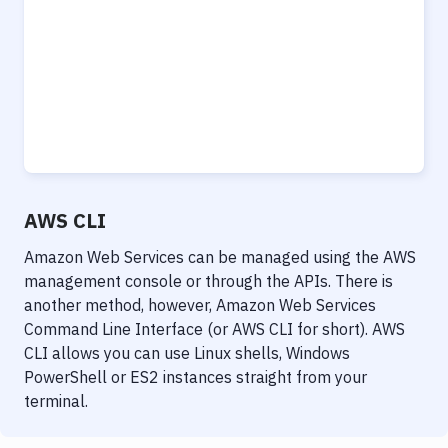
Notifications
Performance & App Monitoring
Uptime Monitoring
Git Hosting Services
Virtual Machine
AWS CLI
Amazon Web Services can be managed using the AWS
management console or through the APIs. There is
another method, however, Amazon Web Services
Command Line Interface (or AWS CLI for short). AWS
CLI allows you can use Linux shells, Windows
PowerShell or ES2 instances straight from your
terminal.