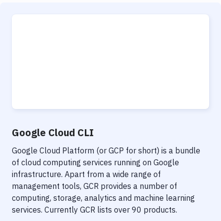
Google Cloud CLI
Google Cloud Platform (or GCP for short) is a bundle
of cloud computing services running on Google
infrastructure. Apart from a wide range of
management tools, GCR provides a number of
computing, storage, analytics and machine learning
services. Currently GCR lists over 90 products.