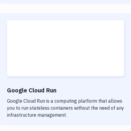
Google Cloud Run
Google Cloud Run is a computing platform that allows
you to run stateless containers without the need of any
infrastructure management.