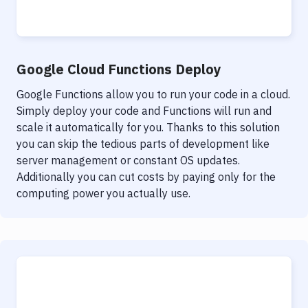
Google Cloud Functions Deploy
Google Functions allow you to run your code in a cloud.
Simply deploy your code and Functions will run and
scale it automatically for you. Thanks to this solution
you can skip the tedious parts of development like
server management or constant OS updates.
Additionally you can cut costs by paying only for the
computing power you actually use.