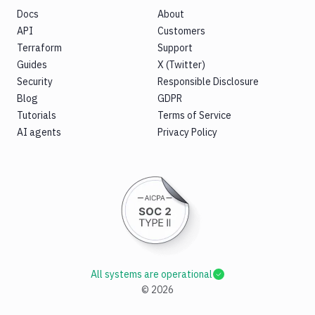
Docs
About
API
Customers
Terraform
Support
Guides
X (Twitter)
Security
Responsible Disclosure
Blog
GDPR
Tutorials
Terms of Service
AI agents
Privacy Policy
All systems are operational
©
2026