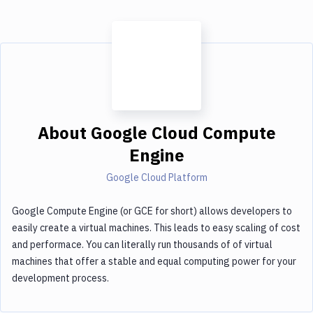
About
Google Cloud Compute
Engine
Google Cloud Platform
Google Compute Engine (or GCE for short) allows developers to
easily create a virtual machines. This leads to easy scaling of cost
and performace. You can literally run thousands of of virtual
machines that offer a stable and equal computing power for your
development process.