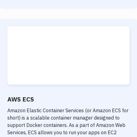
AWS ECS
Amazon Elastic Container Services (or Amazon ECS for
short) is a scalable container manager designed to
support Docker containers. As a part of Amazon Web
Services, ECS allows you to run your apps on EC2