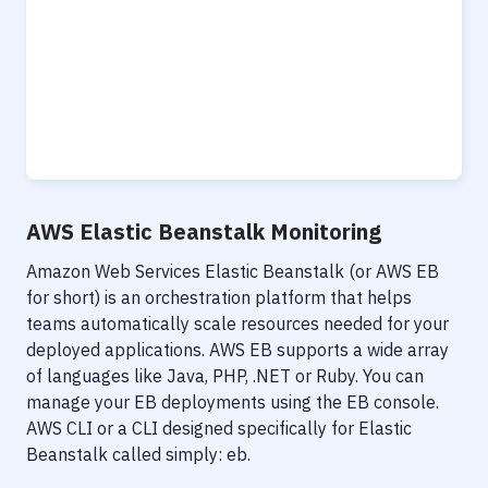
AWS Elastic Beanstalk Monitoring
Amazon Web Services Elastic Beanstalk (or AWS EB
for short) is an orchestration platform that helps
teams automatically scale resources needed for your
deployed applications. AWS EB supports a wide array
of languages like Java, PHP, .NET or Ruby. You can
manage your EB deployments using the EB console.
AWS CLI or a CLI designed specifically for Elastic
Beanstalk called simply: eb.