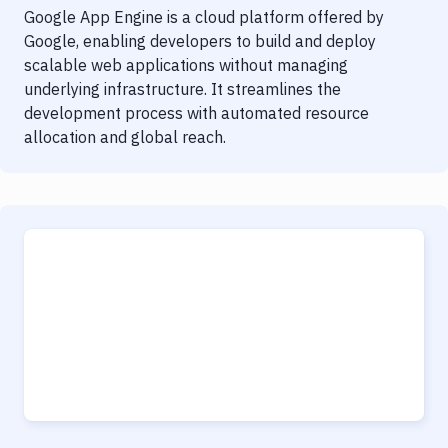
Google App Engine is a cloud platform offered by
Google, enabling developers to build and deploy
scalable web applications without managing
underlying infrastructure. It streamlines the
development process with automated resource
allocation and global reach.