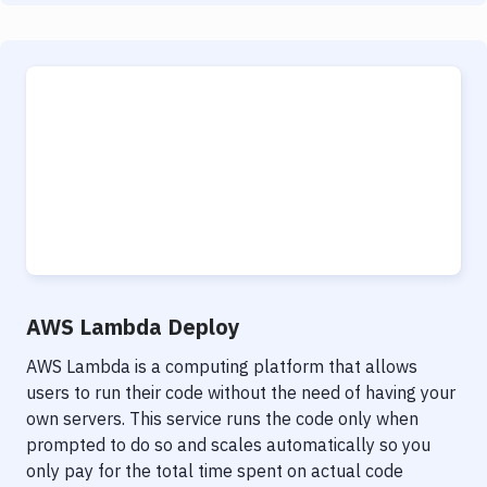
AWS Lambda Deploy
AWS Lambda is a computing platform that allows
users to run their code without the need of having your
own servers. This service runs the code only when
prompted to do so and scales automatically so you
only pay for the total time spent on actual code