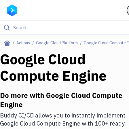
Filter By Category
Actions
Google Cloud Platform
Google Cloud Compute E
All
Google Cloud
Deploy to Server
Compute Engine
Deploy to IaaS/PaaS
Amazon Web Services
Do more with
Google Cloud Compute
DigitalOcean
Engine
Google Cloud Platform
Buddy CI/CD allows you to instantly implement
Build Actions
Google Cloud Compute Engine
with
100+
ready