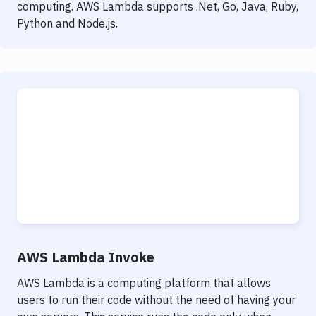
computing. AWS Lambda supports .Net, Go, Java, Ruby,
Python and Node.js.
AWS Lambda Invoke
AWS Lambda is a computing platform that allows
users to run their code without the need of having your