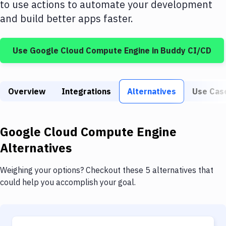
to use actions to automate your development
Build Tools & Task Runners
and build better apps faster.
Services
Static Site Generators
Use
Google Cloud Compute Engine
in Buddy CI/CD
Download
Docker
Overview
Integrations
Alternatives
Use Cas
Kubernetes
Android
Google Cloud Compute Engine
Alternatives
Setup
DevOps
Weighing your options? Checkout these 5 alternatives that
could help you accomplish your goal.
Delivery to Version Control
Code Quality & Review