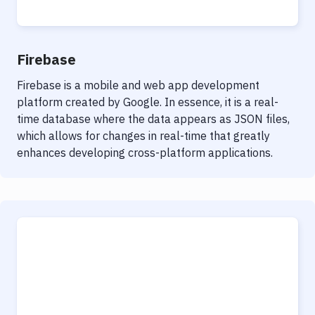
Firebase
Firebase is a mobile and web app development
platform created by Google. In essence, it is a real-
time database where the data appears as JSON files,
which allows for changes in real-time that greatly
enhances developing cross-platform applications.