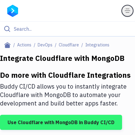
Filter By Category
Actions
DevOps
Cloudflare
Integrations
All
Integrate
Cloudflare
with
MongoDB
Deploy to Server
Do more with
Cloudflare
Integrations
Deploy to IaaS/PaaS
Buddy CI/CD allows you to instantly integrate
Amazon Web Services
Cloudflare
with
MongoDB
to automate your
development and build better apps faster.
DigitalOcean
Google Cloud Platform
Use
Cloudflare
with
MongoDB
in Buddy CI/CD
Build Actions