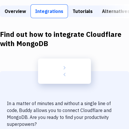
Build Tools & Task Runners
Overview
Integrations
Tutorials
Alternative
Services
Static Site Generators
Find out how to integrate
Cloudflare
Download
with
MongoDB
Docker
Kubernetes
Android
Setup
DevOps
In a matter of minutes and without a single line of
Delivery to Version Control
code, Buddy allows you to connect
Cloudflare
and
MongoDB
. Are you ready to find your productivity
Code Quality & Review
superpowers?