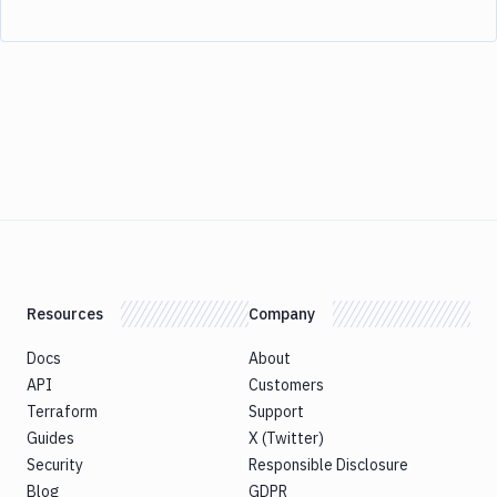
Resources
Company
Docs
About
API
Customers
Terraform
Support
Guides
X (Twitter)
Security
Responsible Disclosure
Blog
GDPR