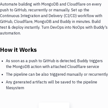
Automate building with MongoDB and Cloudflare on every
push to GitHub, recurrently or manually. Set up the
Continuous Integration and Delivery (CI/CD) workflow with
GitHub, Cloudflare, MongoDB and Buddy in minutes. Build
test & deploy instantly. Turn DevOps into NoOps with Buddy's
automation.
How it Works
As soon as a push to GitHub is detected, Buddy triggers
the MongoDB action with attached Cloudflare service
The pipeline can be also triggered manually or recurrently
Any generated artifacts will be saved to the pipeline
filesystem