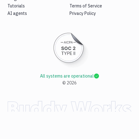
Tutorials
Terms of Service
AI agents
Privacy Policy
All systems are operational
©
2026