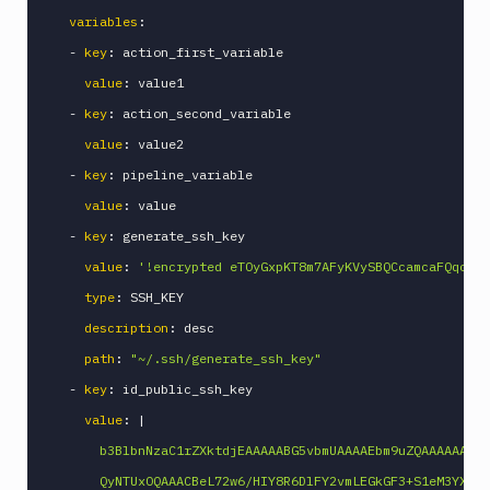
variables
:
-
key
:
 action_first_variable

value
:
 value1

-
key
:
 action_second_variable

value
:
 value2

-
key
:
 pipeline_variable

value
:
 value

-
key
:
 generate_ssh_key

value
:
'!encrypted eTOyGxpKT8m7AFyKVySBQCcamcaFQqcp/Z
type
:
 SSH_KEY

description
:
 desc

path
:
"~/.ssh/generate_ssh_key"
-
key
:
 id_public_ssh_key

value
:
|
      b3BlbnNzaC1rZXktdjEAAAAABG5vbmUAAAAEbm9uZQAAAAAAAAA
      QyNTUxOQAAACBeL72w6/HIY8R6DlFY2vmLEGkGF3+S1eM3YX6ST