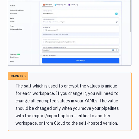
Image loading...
WARNING
The salt which is used to encrypt the values is unique
for each workspace. If you change it, you will need to
change all encrypted values in your YAMLs. The value
should be changed only when you move your pipelines
with the export/import option – either to another
workspace, or from Cloud to the self-hosted version.