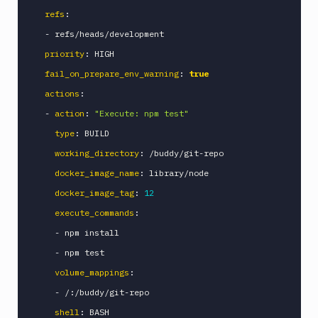
refs
:
-
 refs/heads/development

priority
:
 HIGH

fail_on_prepare_env_warning
:
true
actions
:
-
action
:
"Execute: npm test"
type
:
 BUILD

working_directory
:
 /buddy/git
-
repo

docker_image_name
:
 library/node

docker_image_tag
:
12
execute_commands
:
-
 npm install

-
 npm test

volume_mappings
:
-
 /
:
/buddy/git
-
repo

shell
:
 BASH
