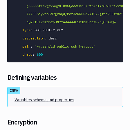
      gAAAAAtzc2gtZWQyNTUxOQAAACBeL72w6/HIY8R6DlFY2vmLEGk
      AAAEC6dyvca5dRgxnQd/Pcz3cRRuUqVYr5/kgrpc7FEzMXYl4vv
      aQYXf5LV4zdhfpJN7YA4AAAACSh1bm5hbWVkKQECAwQ=
type
:
 SSH_PUBLIC_KEY

description
:
 desc

path
:
"~/.ssh/id_public_ssh_key.pub"
chmod
:
600
Defining variables
INFO
Variables schema and properties
.
Encryption