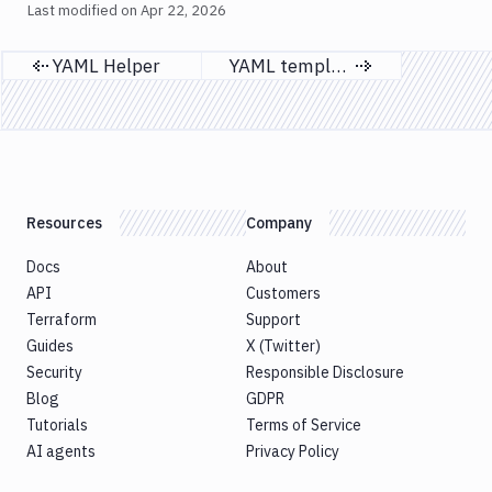
Last modified on
Apr 22, 2026
YAML Helper
YAML templates
Previous page
Next page
Resources
Company
Docs
About
API
Customers
Terraform
Support
Guides
X (Twitter)
Security
Responsible Disclosure
Blog
GDPR
Tutorials
Terms of Service
AI agents
Privacy Policy