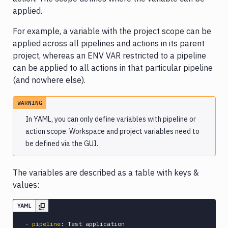
applied.
YAML
for
For example, a variable with the project scope can be
targets
applied across all pipelines and actions in its parent
YAML
project, whereas an ENV VAR restricted to a pipeline
for
can be applied to all actions in that particular pipeline
environments
(and nowhere else).
YAML
for
WARNING
sandboxes
In YAML, you can only define variables with pipeline or
YAML
action scope. Workspace and project variables need to
for
be defined via the GUI.
agents
YAML
The variables are described as a table with keys &
for
values:
domains
YAML
-
pipeline
:
 Test application
