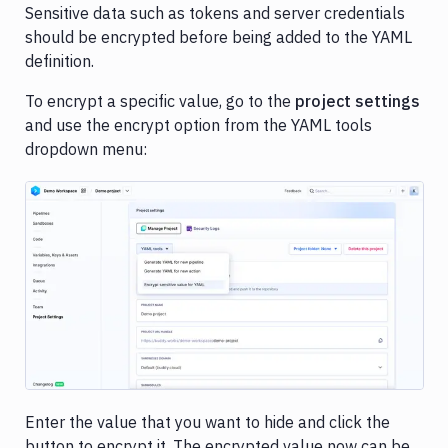
Sensitive data such as tokens and server credentials
should be encrypted before being added to the YAML
definition.
To encrypt a specific value, go to the
project settings
and use the encrypt option from the YAML tools
dropdown menu:
Image loading...
Enter the value that you want to hide and click the
button to encrypt it. The encrypted value now can be