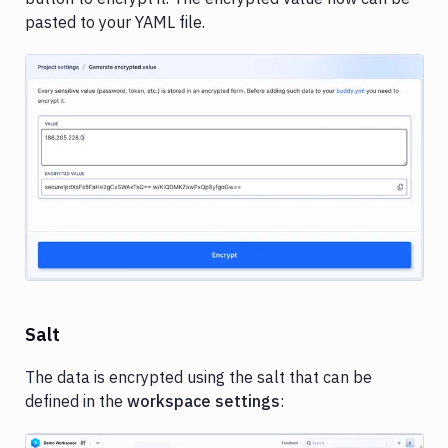
pasted to your YAML file.
Image loading...
Salt
The data is encrypted using the salt that can be
defined in the
workspace settings
: