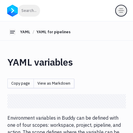
YAML
Click to search
Search...
YAML
for
pipelines
YAML
YAML for pipelines
Toggle sidebar
YAML
Schema
YAML
YAML variables
vs
GUI
YAML
Helper
Copy page
View as Markdown
YAML
variables
YAML
templates
Environment variables in Buddy can be defined with
YAML
for
one of four scopes: workspace, project, pipeline, and
actions
action. The scope defines where the variable can be