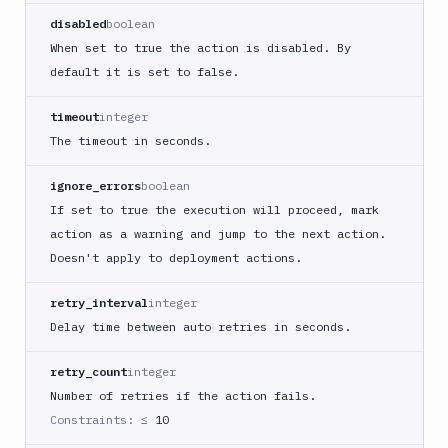
Buddy
disabled
boolean
CDN
When set to true the action is disabled. By
Invalidate
default it is set to false.
Bugsnag
Build
timeout
integer
a
The timeout in seconds.
Cordova
App
ignore_errors
boolean
Build
If set to true the execution will proceed, mark
a
action as a warning and jump to the next action.
Fastlane
Doesn't apply to deployment actions.
App
(iOS)
retry_interval
integer
Build
Delay time between auto retries in seconds.
a
Flutter
retry_count
integer
App
(iOS)
Number of retries if the action fails.
Constraints:
≤ 10
Build
a