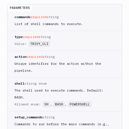
App
Runner
PARAMETERS
Deploy
commands
required
string
AWS
List of shell commands to execute.
App
Runner
type
required
string
Monitor
Value:
TRIVY_CLI
AWS
CDK
CLI
action
required
string
Unique identifier for the action within the
AWS
CLI
pipeline.
AWS
shell
string enum
CLI
2
The shell used to execute commands. Default:
BASH.
AWS
CloudFormation
Allowed enum:
,
,
SH
BASH
POWERSHELL
AWS
setup_commands
string
CodePipeline
Commands to run before the main commands (e.g.,
AWS