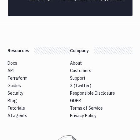
Custom
Build
Cypress
Datadog
notification
Datadog
Resources
Company
Service
Check
Docs
About
Deploy
API
Customers
to
Terraform
Support
App
Guides
X (Twitter)
Store
Security
Connect
Responsible Disclosure
Blog
GDPR
DigitalOcean
Tutorials
CDN
Terms of Service
AI agents
Privacy Policy
DigitalOcean
CLI
DigitalOcean
Spaces