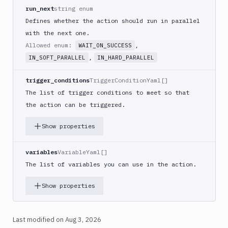
React
run_next
string enum
Native
Defines whether the action should run in parallel
App
with the next one.
Build
Allowed enum:
,
WAIT_ON_SUCCESS
Android
,
IN_SOFT_PARALLEL
IN_HARD_PARALLEL
App
Build
trigger_conditions
TriggerConditionYaml[]
Docker
The list of trigger conditions to meet so that
Image
the action can be triggered.
Build
multi-
Show properties
arch
image
variables
VariableYaml[]
Claude
The list of variables you can use in the action.
Code
Clear
Show properties
Cache
Cloudflare
CloudFront
Last modified on
Aug 3, 2026