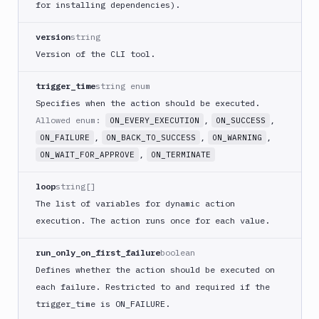
for installing dependencies).
ECS
AWS
version
string
Lambda
Version of the CLI tool.
AWS
Lambda
trigger_time
string enum
Deploy
Specifies when the action should be executed.
Azure
Allowed enum:
,
,
ON_EVERY_EXECUTION
ON_SUCCESS
Azure
,
,
,
ON_FAILURE
ON_BACK_TO_SUCCESS
ON_WARNING
CLI
,
ON_WAIT_FOR_APPROVE
ON_TERMINATE
Azure
Storage
loop
string[]
Backblaze
The list of variables for dynamic action
B2
execution. The action runs once for each value.
Blackfire
GO
run_only_on_first_failure
boolean
Blackfire
Defines whether the action should be executed on
PHP
each failure. Restricted to and required if the
Blackfire
trigger
_time is ON_
FAILURE.
Python