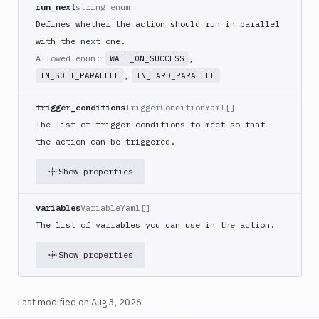
Code
run_next
string enum
sign
Defines whether the action should run in parallel
and
with the next one.
export
Allowed enum:
,
WAIT_ON_SUCCESS
an
,
IN_SOFT_PARALLEL
IN_HARD_PARALLEL
iOS
app
trigger_conditions
TriggerConditionYaml[]
CodeDeploy
The list of trigger conditions to meet so that
Composer
the action can be triggered.
Publish
Compress
Show properties
images
Contentful
variables
VariableYaml[]
CLI
The list of variables you can use in the action.
Crawl
Create
Show properties
new
sandbox
Last modified on
Aug 3, 2026
Custom
Action