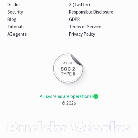
B2
Guides
X (Twitter)
Download
Security
Responsible Disclosure
GCS
Blog
GDPR
Download
Tutorials
Terms of Service
S3
AI agents
Privacy Policy
Elastic
Beanstalk
Elastic
Beanstalk
Monitor
Email
notification
Firebase
All systems are operational
GCloud
©
2026
CLI
Generate
variables
Ghost
Inspector