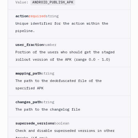
Value:
ANDROID_PUBLISH_APK
ECS
AWS
action
required
string
Lambda
Unique identifier for the action within the
AWS
pipeline.
Lambda
Deploy
user_fraction
number
Azure
Portion of the users who should get the staged
Azure
rollout version of the APK (range 0.0 - 1.0)
CLI
Azure
mapping_path
string
Storage
The path to the deobfuscated file of the
Backblaze
specified APK
B2
Blackfire
changes_path
string
GO
The path to the changelog file
Blackfire
PHP
supersede_versions
boolean
Blackfire
Check and disable superseded versions in other
Python
tracks (if any)