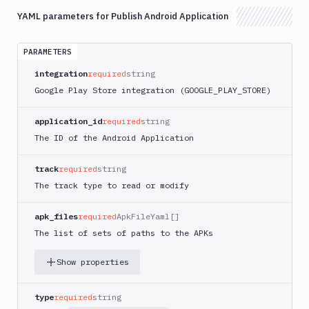
App
Runner
YAML parameters for Publish Android Application
Deploy
AWS
PARAMETERS
App
integration
required
string
Runner
Monitor
Google Play Store integration (GOOGLE
_PLAY_
STORE)
AWS
application_id
required
string
CDK
CLI
The ID of the Android Application
AWS
CLI
track
required
string
The track type to read or modify
AWS
CLI
2
apk_files
required
ApkFileYaml[]
The list of sets of paths to the APKs
AWS
CloudFormation
Show properties
AWS
CodePipeline
type
required
string
AWS