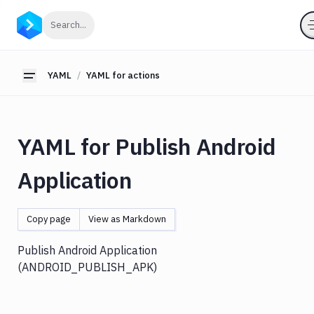
YAML
Click to search
Search...
YAML
for
pipelines
YAML
YAML for actions
Toggle sidebar
YAML
for
actions
YAML for Publish Android
Amazon
S3
Application
Antigravity
Approve
Visual
Copy page
View as Markdown
Tests
Artifact
Publish Android Application
Cleanup
(ANDROID
_PUBLISH_
APK)
Atop
AWS