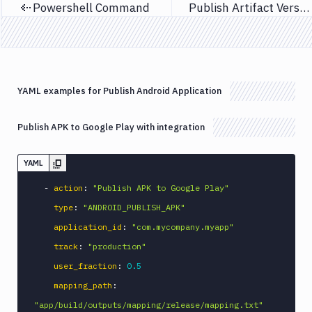
Powershell Command
Publish Artifact Version
Previous page
Next page
Custom
Build
Cypress
Datadog
notification
YAML examples for Publish Android Application
Datadog
Service
Publish APK to Google Play with integration
Check
Deploy
YAML
to
App
-
action
:
"Publish APK to Google Play"
Store
Connect
type
:
"ANDROID_PUBLISH_APK"
DigitalOcean
application_id
:
"com.mycompany.myapp"
CDN
track
:
"production"
DigitalOcean
user_fraction
:
0.5
CLI
mapping_path
:
DigitalOcean
"app/build/outputs/mapping/release/mapping.txt"
Spaces