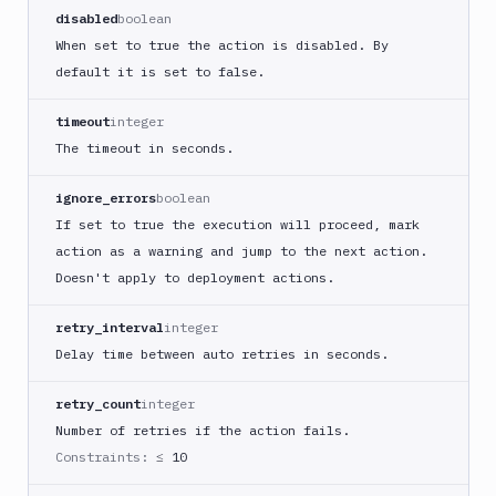
React
disabled
boolean
Native
When set to true the action is disabled. By
App
default it is set to false.
Build
Android
timeout
integer
App
The timeout in seconds.
Build
Docker
ignore_errors
boolean
Image
If set to true the execution will proceed, mark
Build
action as a warning and jump to the next action.
multi-
Doesn't apply to deployment actions.
arch
image
retry_interval
integer
Claude
Delay time between auto retries in seconds.
Code
Clear
retry_count
integer
Cache
Number of retries if the action fails.
Cloudflare
Constraints:
≤ 10
CloudFront