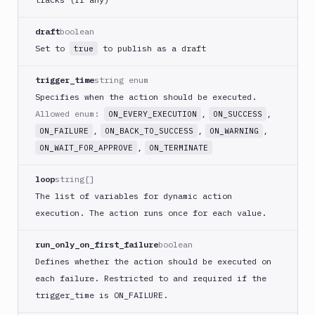
Buddy
CDN
draft
boolean
Invalidate
Set to
to publish as a draft
true
Bugsnag
trigger_time
string enum
Build
a
Specifies when the action should be executed.
Cordova
Allowed enum:
,
,
ON_EVERY_EXECUTION
ON_SUCCESS
App
,
,
,
ON_FAILURE
ON_BACK_TO_SUCCESS
ON_WARNING
Build
,
ON_WAIT_FOR_APPROVE
ON_TERMINATE
a
Fastlane
loop
string[]
App
The list of variables for dynamic action
(iOS)
execution. The action runs once for each value.
Build
a
run_only_on_first_failure
boolean
Flutter
Defines whether the action should be executed on
App
(iOS)
each failure. Restricted to and required if the
trigger
_time is ON_
FAILURE.
Build
a