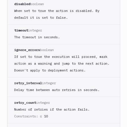
React
disabled
boolean
Native
When set to true the action is disabled. By
App
default it is set to false.
Build
Android
timeout
integer
App
The timeout in seconds.
Build
Docker
ignore_errors
boolean
Image
If set to true the execution will proceed, mark
Build
action as a warning and jump to the next action.
multi-
Doesn't apply to deployment actions.
arch
image
retry_interval
integer
Claude
Delay time between auto retries in seconds.
Code
Clear
retry_count
integer
Cache
Number of retries if the action fails.
Cloudflare
Constraints:
≤ 10
CloudFront