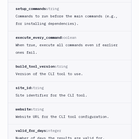
ECS
setup_commands
string
AWS
Commands to run before the main commands (e.g.,
Lambda
for installing dependencies).
AWS
Lambda
execute_every_command
boolean
Deploy
When true, execute all commands even if earlier
Azure
ones fail.
Azure
CLI
build_tool_version
string
Azure
Version of the CLI tool to use.
Storage
Backblaze
site_id
string
B2
Site identifier for the CLI tool.
Blackfire
GO
website
string
Blackfire
Website URL for the CLI tool configuration.
PHP
Blackfire
valid_for_days
integer
Python
Number of days the results are valid for.