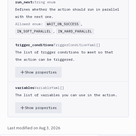
run_next
string enum
Code
sign
Defines whether the action should run in parallel
and
with the next one.
export
Allowed enum:
,
WAIT_ON_SUCCESS
an
,
IN_SOFT_PARALLEL
IN_HARD_PARALLEL
iOS
app
trigger_conditions
TriggerConditionYaml[]
CodeDeploy
The list of trigger conditions to meet so that
Composer
the action can be triggered.
Publish
Compress
Show properties
images
Contentful
variables
VariableYaml[]
CLI
The list of variables you can use in the action.
Crawl
Show properties
Create
new
sandbox
Last modified on
Aug 3, 2026
Custom
Action