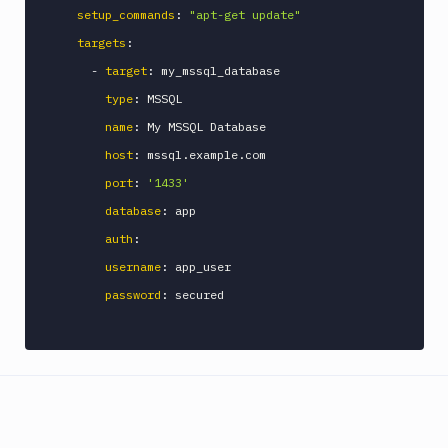
setup_commands
:
"apt-get update"
Discord
notification
targets
:
Docker
-
target
:
 my_mssql_database

CLI
type
:
 MSSQL

Docker
name
:
 My MSSQL Database

CLI
host
:
 mssql.example.com

in
VM
port
:
'1433'
Docker
database
:
 app

Image
auth
:
Ops
username
:
 app_user

Dockerfile
Linter
password
:
 secured

Download
Download
Artifact
Version
Download
Backblaze