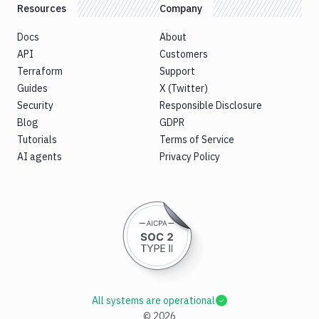
B2
Resources
Company
Download
Docs
About
GCS
API
Customers
Download
Terraform
Support
S3
Guides
X (Twitter)
Elastic
Security
Responsible Disclosure
Beanstalk
Blog
GDPR
Elastic
Tutorials
Terms of Service
Beanstalk
AI agents
Privacy Policy
Monitor
Email
notification
Firebase
GCloud
CLI
Generate
variables
Ghost
All systems are operational
Inspector
©
2026