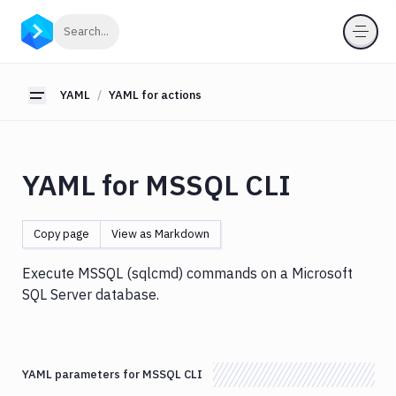
YAML
Click to search
Search...
YAML
for
pipelines
YAML
YAML for actions
Toggle sidebar
YAML
for
actions
YAML for MSSQL CLI
Amazon
S3
Antigravity
Copy page
View as Markdown
Approve
Visual
Execute MSSQL (sqlcmd) commands on a Microsoft
Tests
SQL Server database.
Artifact
Cleanup
Atop
YAML parameters for MSSQL CLI
AWS