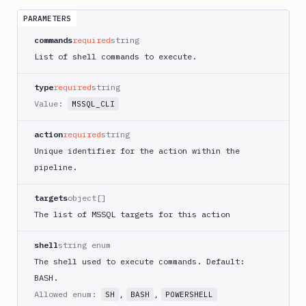
App
Runner
PARAMETERS
Deploy
commands
required
string
AWS
List of shell commands to execute.
App
Runner
type
required
string
Monitor
Value:
MSSQL_CLI
AWS
CDK
CLI
action
required
string
Unique identifier for the action within the
AWS
CLI
pipeline.
AWS
targets
object[]
CLI
2
The list of MSSQL targets for this action
AWS
shell
string enum
CloudFormation
The shell used to execute commands. Default:
AWS
BASH.
CodePipeline
Allowed enum:
,
,
SH
BASH
POWERSHELL
AWS