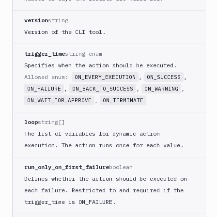
Buddy
CDN
version
string
Invalidate
Version of the CLI tool.
Bugsnag
trigger_time
string enum
Build
Specifies when the action should be executed.
a
Cordova
Allowed enum:
,
,
ON_EVERY_EXECUTION
ON_SUCCESS
App
,
,
,
ON_FAILURE
ON_BACK_TO_SUCCESS
ON_WARNING
Build
,
ON_WAIT_FOR_APPROVE
ON_TERMINATE
a
Fastlane
loop
string[]
App
The list of variables for dynamic action
(iOS)
execution. The action runs once for each value.
Build
a
run_only_on_first_failure
boolean
Flutter
Defines whether the action should be executed on
App
(iOS)
each failure. Restricted to and required if the
trigger
_time is ON_
FAILURE.
Build
a