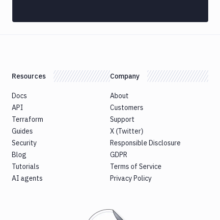
Discord
notification
Docker
CLI
Docker
CLI
Resources
Company
in
VM
Docs
About
Docker
API
Customers
Image
Terraform
Support
Ops
Guides
X (Twitter)
Dockerfile
Security
Responsible Disclosure
Linter
Blog
GDPR
Download
Tutorials
Terms of Service
Download
AI agents
Privacy Policy
Artifact
Version
Download
Backblaze