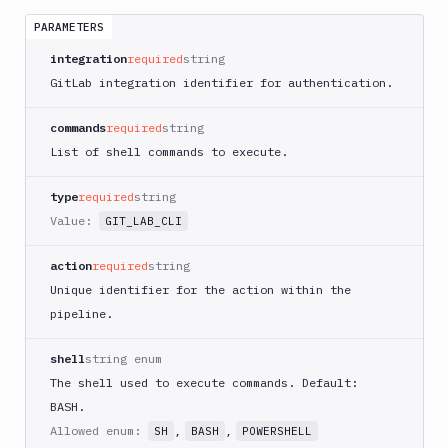
App
Runner
PARAMETERS
Deploy
integration
required
string
AWS
GitLab integration identifier for authentication.
App
Runner
commands
required
string
Monitor
List of shell commands to execute.
AWS
CDK
CLI
type
required
string
Value:
GIT_LAB_CLI
AWS
CLI
action
required
string
AWS
Unique identifier for the action within the
CLI
2
pipeline.
AWS
shell
string enum
CloudFormation
The shell used to execute commands. Default:
AWS
BASH.
CodePipeline
Allowed enum:
,
,
SH
BASH
POWERSHELL
AWS