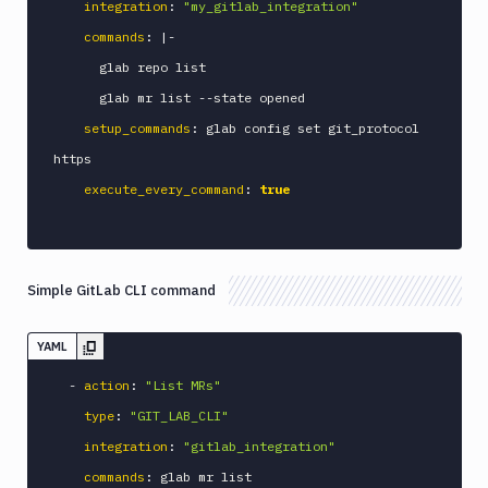
integration
:
"my_gitlab_integration"
Custom
commands
:
|
-
Build
      glab repo list

Cypress
      glab mr list 
-
-
state opened

Datadog
setup_commands
:
 glab config set git_protocol 
notification
https

Datadog
Service
execute_every_command
:
true
Check
Deploy
to
App
Simple GitLab CLI command
Store
Connect
YAML
DigitalOcean
CDN
-
action
:
"List MRs"
DigitalOcean
type
:
"GIT_LAB_CLI"
CLI
integration
:
"gitlab_integration"
DigitalOcean
commands
:
 glab mr list

Spaces