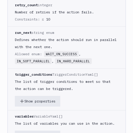
React
retry_count
integer
Native
Number of retries if the action fails.
App
Constraints:
≤ 10
Build
Android
run_next
string enum
App
Defines whether the action should run in parallel
Build
with the next one.
Docker
Allowed enum:
,
WAIT_ON_SUCCESS
Image
,
IN_SOFT_PARALLEL
IN_HARD_PARALLEL
Build
multi-
trigger_conditions
TriggerConditionYaml[]
arch
The list of trigger conditions to meet so that
image
the action can be triggered.
Claude
Code
Show properties
Clear
Cache
variables
VariableYaml[]
Cloudflare
The list of variables you can use in the action.
CloudFront