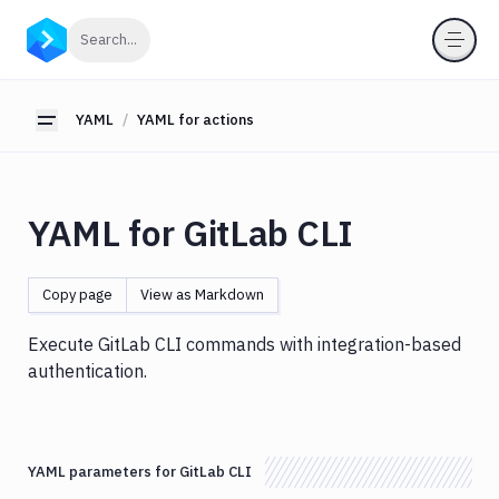
YAML
Click to search
Search...
YAML
for
pipelines
YAML
YAML for actions
Toggle sidebar
YAML
for
actions
YAML for GitLab CLI
Amazon
S3
Antigravity
Copy page
View as Markdown
Approve
Visual
Execute GitLab CLI commands with integration-based
Tests
authentication.
Artifact
Cleanup
Atop
YAML parameters for GitLab CLI
AWS