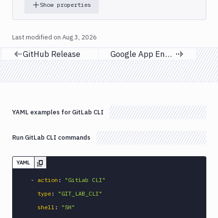
Code
Show properties
sign
and
export
Last modified on
Aug 3, 2026
an
GitHub Release
Google App Engine
iOS
Previous page
Next page
app
CodeDeploy
Composer
Publish
YAML examples for GitLab CLI
Compress
images
Contentful
Run GitLab CLI commands
CLI
Crawl
YAML
Create
-
action
:
"GitLab CLI"
new
sandbox
type
:
"GIT_LAB_CLI"
Custom
shell
:
"SH"
Action