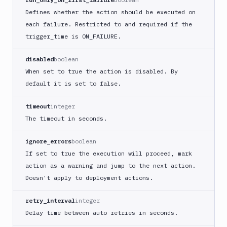
Buddy
Defines whether the action should be executed on
CDN
each failure. Restricted to and required if the
Invalidate
trigger
_time is ON_
FAILURE.
Bugsnag
Build
disabled
boolean
a
When set to true the action is disabled. By
Cordova
default it is set to false.
App
Build
timeout
integer
a
The timeout in seconds.
Fastlane
App
ignore_errors
boolean
(iOS)
If set to true the execution will proceed, mark
Build
action as a warning and jump to the next action.
a
Doesn't apply to deployment actions.
Flutter
App
(iOS)
retry_interval
integer
Delay time between auto retries in seconds.
Build
a