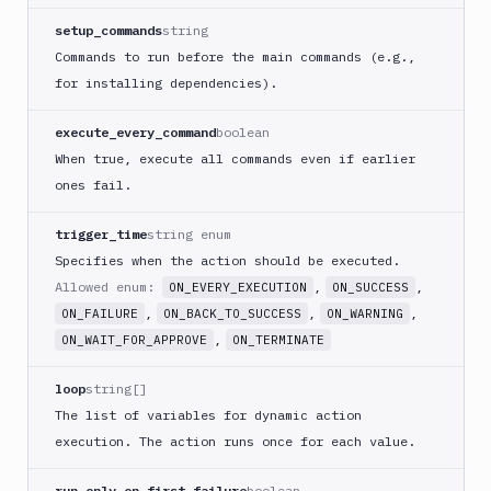
ECS
setup_commands
string
AWS
Commands to run before the main commands (e.g.,
Lambda
for installing dependencies).
AWS
Lambda
execute_every_command
boolean
Deploy
When true, execute all commands even if earlier
Azure
ones fail.
Azure
CLI
trigger_time
string enum
Azure
Specifies when the action should be executed.
Storage
Allowed enum:
,
,
ON_EVERY_EXECUTION
ON_SUCCESS
Backblaze
,
,
,
ON_FAILURE
ON_BACK_TO_SUCCESS
ON_WARNING
B2
,
ON_WAIT_FOR_APPROVE
ON_TERMINATE
Blackfire
GO
loop
string[]
Blackfire
The list of variables for dynamic action
PHP
execution. The action runs once for each value.
Blackfire
Python
run_only_on_first_failure
boolean