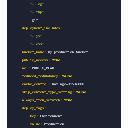
-
"*.log"
Ghost
Inspector
-
"*.tmp"
CLI
-
 .git

Git
deployment_includes
:
Merge
-
"*.js"
Git
-
"*.css"
Push
bucket_name
:
 my
-
production
-
bucket

Gitcrypt
lock
public_access
:
true
Gitcrypt
acl
:
 PUBLIC_READ

unlock
reduced_redundancy
:
false
GitHub
cache_control
:
 max
-
age=31536000

CLI
skip_content_type_setting
:
false
GitHub
Release
always_from_scratch
:
true
GitLab
deploy_tags
:
CLI
-
key
:
 Environment

Google
value
:
 Production

App