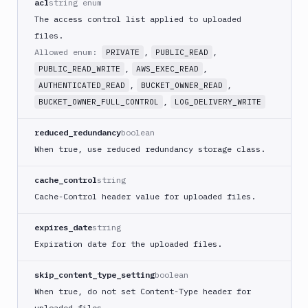
acl
string enum
ECS
The access control list applied to uploaded
AWS
files.
Lambda
Allowed enum:
,
,
PRIVATE
PUBLIC_READ
AWS
,
,
PUBLIC_READ_WRITE
AWS_EXEC_READ
Lambda
,
,
Deploy
AUTHENTICATED_READ
BUCKET_OWNER_READ
,
BUCKET_OWNER_FULL_CONTROL
LOG_DELIVERY_WRITE
Azure
Azure
reduced_redundancy
boolean
CLI
When true, use reduced redundancy storage class.
Azure
Storage
cache_control
string
Backblaze
Cache-Control header value for uploaded files.
B2
Blackfire
expires_date
string
GO
Expiration date for the uploaded files.
Blackfire
PHP
skip_content_type_setting
boolean
Blackfire
When true, do not set Content-Type header for
Python
uploaded files.