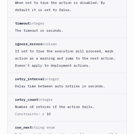
When set to true the action is disabled. By
Custom
default it is set to false.
Build
Cypress
timeout
integer
Datadog
The timeout in seconds.
notification
ignore_errors
boolean
Datadog
Service
If set to true the execution will proceed, mark
Check
action as a warning and jump to the next action.
Deploy
Doesn't apply to deployment actions.
to
App
retry_interval
integer
Store
Delay time between auto retries in seconds.
Connect
DigitalOcean
retry_count
integer
CDN
Number of retries if the action fails.
DigitalOcean
Constraints:
≤ 10
CLI
DigitalOcean
run_next
string enum
Spaces