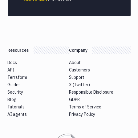
Honeybadger
HTTP
Request
Import
files
Jira
Resources
Company
Build
Jira
Docs
About
Deployment
API
Customers
JMeter
Terraform
Support
CLI
Guides
X (Twitter)
Kubernetes
Security
Responsible Disclosure
Apply
Blog
GDPR
Deployment
Tutorials
Terms of Service
Kubernetes
AI agents
Privacy Policy
kubectl
Kubernetes
Run
Helm