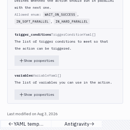
Defines whether the action should run in parallel
Discord
with the next one.
notification
Allowed enum:
,
WAIT_ON_SUCCESS
Docker
,
IN_SOFT_PARALLEL
IN_HARD_PARALLEL
CLI
Docker
trigger_conditions
TriggerConditionYaml[]
CLI
The list of trigger conditions to meet so that
in
the action can be triggered.
VM
Docker
Show properties
Image
Ops
variables
VariableYaml[]
Dockerfile
The list of variables you can use in the action.
Linter
Download
Show properties
Download
Artifact
Version
Last modified on
Aug 3, 2026
Download
YAML templates
Antigravity
Previous page
Next page
Backblaze