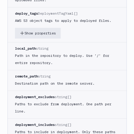
Buddy
CDN
deploy_tags
DeploymentTagYaml[]
Invalidate
AWS S3 object tags to apply to deployed files.
Bugsnag
Show properties
Build
a
Cordova
local_path
string
App
Path in the repository to deploy. Use '/' for
Build
entire repository.
a
Fastlane
remote_path
string
App
Destination path on the remote server.
(iOS)
Build
deployment_excludes
string[]
a
Paths to exclude from deployment. One path per
Flutter
line.
App
(iOS)
deployment_includes
string[]
Build
a
Paths to include in deployment. Only these paths