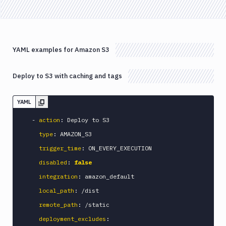
B2
Download
GCS
Download
YAML examples for Amazon S3
S3
Elastic
Deploy to S3 with caching and tags
Beanstalk
Elastic
Beanstalk
YAML
Monitor
-
action
:
 Deploy to S3

Email
type
:
 AMAZON_S3

notification
trigger_time
:
 ON_EVERY_EXECUTION

Firebase
disabled
:
false
GCloud
CLI
integration
:
 amazon_default

Generate
local_path
:
 /dist

variables
remote_path
:
 /static

Ghost
deployment_excludes
:
Inspector