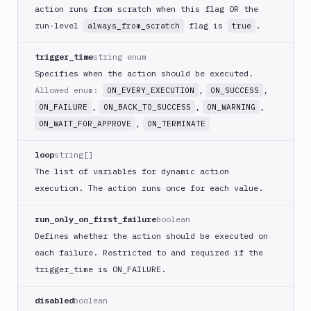
Code
action runs from scratch when this flag OR the
sign
run-level
flag is
.
always_from_scratch
true
and
export
trigger_time
string enum
an
Specifies when the action should be executed.
iOS
app
Allowed enum:
,
,
ON_EVERY_EXECUTION
ON_SUCCESS
,
,
,
ON_FAILURE
ON_BACK_TO_SUCCESS
ON_WARNING
CodeDeploy
,
ON_WAIT_FOR_APPROVE
ON_TERMINATE
Composer
Publish
loop
string[]
Compress
The list of variables for dynamic action
images
execution. The action runs once for each value.
Contentful
CLI
run_only_on_first_failure
boolean
Crawl
Defines whether the action should be executed on
Create
each failure. Restricted to and required if the
new
trigger
_time is ON_
FAILURE.
sandbox
Custom
disabled
boolean
Action