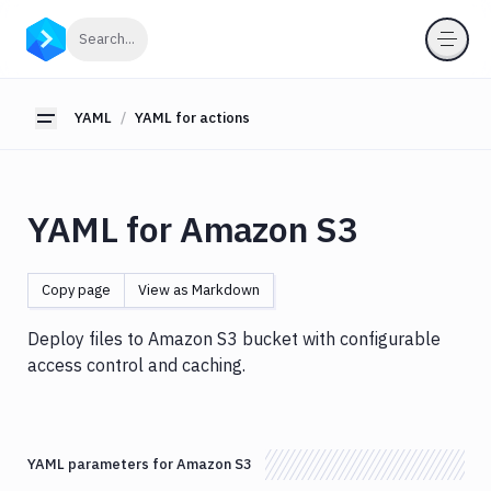
YAML
Click to search
Search...
YAML
for
pipelines
YAML
YAML for actions
Toggle sidebar
YAML
for
actions
YAML for Amazon S3
Amazon
S3
Antigravity
Copy page
View as Markdown
Approve
Visual
Deploy files to Amazon S3 bucket with configurable
Tests
access control and caching.
Artifact
Cleanup
Atop
YAML parameters for Amazon S3
AWS