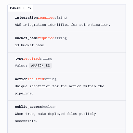
App
Runner
PARAMETERS
Deploy
integration
required
string
AWS
AWS integration identifier for authentication.
App
Runner
bucket_name
required
string
Monitor
S3 bucket name.
AWS
CDK
CLI
type
required
string
Value:
AMAZON_S3
AWS
CLI
action
required
string
AWS
Unique identifier for the action within the
CLI
2
pipeline.
AWS
public_access
boolean
CloudFormation
When true, make deployed files publicly
AWS
accessible.
CodePipeline
AWS