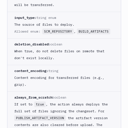
React
will be transferred.
Native
App
input_type
string enum
Build
The source of files to deploy.
Android
Allowed enum:
,
SCM_REPOSITORY
BUILD_ARTIFACTS
App
Build
deletion_disabled
boolean
Docker
When true, do not delete files on remote that
Image
don't exist locally.
Build
multi-
content_encoding
string
arch
Content encoding for transferred files (e.g.,
image
gzip).
Claude
Code
always_from_scratch
boolean
Clear
If set to
, the action always deploys the
true
Cache
full set of files ignoring the changeset. For
Cloudflare
the artifact version
PUBLISH_ARTIFACT_VERSION
CloudFront
contents are also cleared before upload. The