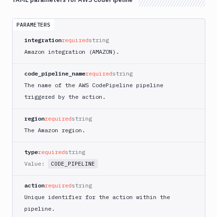
App
Runner
Deploy
PARAMETERS
AWS
integration
required
string
App
Amazon integration (AMAZON).
Runner
Monitor
code_pipeline_name
required
string
AWS
The name of the AWS CodePipeline pipeline
CDK
CLI
triggered by the action.
AWS
CLI
region
required
string
The Amazon region.
AWS
CLI
2
type
required
string
Value:
CODE_PIPELINE
AWS
CloudFormation
action
required
string
AWS
Unique identifier for the action within the
CodePipeline
pipeline.
AWS