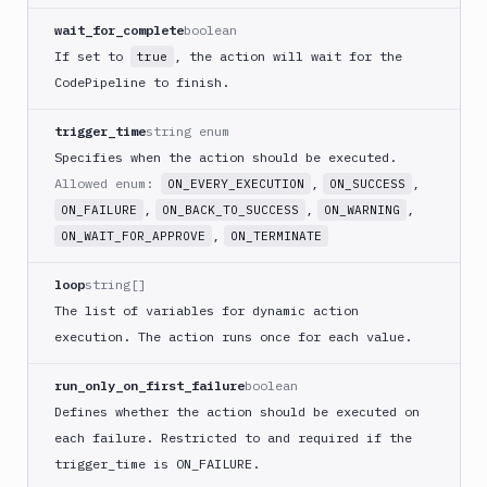
ECS
wait_for_complete
boolean
AWS
If set to
, the action will wait for the
true
Lambda
CodePipeline to finish.
AWS
Lambda
trigger_time
string enum
Deploy
Specifies when the action should be executed.
Azure
Allowed enum:
,
,
ON_EVERY_EXECUTION
ON_SUCCESS
Azure
,
,
,
ON_FAILURE
ON_BACK_TO_SUCCESS
ON_WARNING
CLI
,
ON_WAIT_FOR_APPROVE
ON_TERMINATE
Azure
Storage
loop
string[]
Backblaze
The list of variables for dynamic action
B2
execution. The action runs once for each value.
Blackfire
GO
run_only_on_first_failure
boolean
Blackfire
Defines whether the action should be executed on
PHP
each failure. Restricted to and required if the
Blackfire
trigger
_time is ON_
FAILURE.
Python