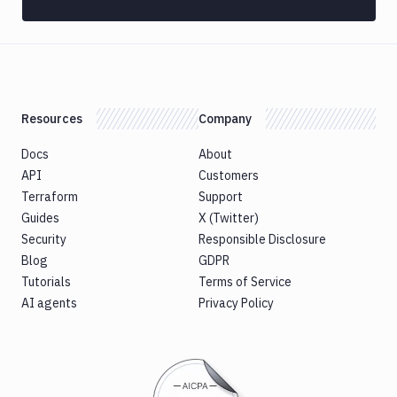
Custom
Build
Cypress
Datadog
notification
Resources
Company
Datadog
Service
Docs
About
Check
API
Customers
Deploy
Terraform
Support
to
Guides
X (Twitter)
App
Security
Responsible Disclosure
Store
Blog
GDPR
Connect
Tutorials
Terms of Service
DigitalOcean
AI agents
Privacy Policy
CDN
DigitalOcean
CLI
DigitalOcean
Spaces