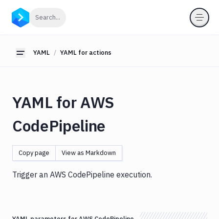
YAML
Click to search
Search...
YAML
for
pipelines
YAML
YAML for actions
Toggle sidebar
YAML
for
actions
YAML for AWS
Amazon
S3
CodePipeline
Antigravity
Approve
Visual
Copy page
View as Markdown
Tests
Artifact
Trigger an AWS CodePipeline execution.
Cleanup
Atop
AWS
YAML parameters for AWS CodePipeline