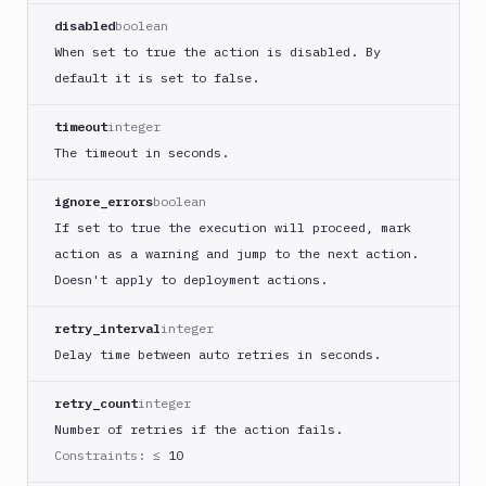
Buddy
disabled
boolean
CDN
When set to true the action is disabled. By
Invalidate
default it is set to false.
Bugsnag
Build
timeout
integer
a
The timeout in seconds.
Cordova
App
ignore_errors
boolean
Build
If set to true the execution will proceed, mark
a
action as a warning and jump to the next action.
Fastlane
Doesn't apply to deployment actions.
App
(iOS)
retry_interval
integer
Build
Delay time between auto retries in seconds.
a
Flutter
retry_count
integer
App
(iOS)
Number of retries if the action fails.
Constraints:
≤ 10
Build
a