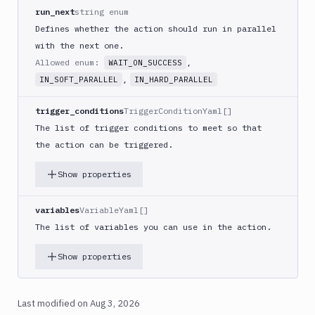
React
run_next
string enum
Native
Defines whether the action should run in parallel
App
with the next one.
Build
Allowed enum:
,
WAIT_ON_SUCCESS
Android
,
IN_SOFT_PARALLEL
IN_HARD_PARALLEL
App
Build
trigger_conditions
TriggerConditionYaml[]
Docker
The list of trigger conditions to meet so that
Image
the action can be triggered.
Build
multi-
Show properties
arch
image
variables
VariableYaml[]
Claude
The list of variables you can use in the action.
Code
Clear
Show properties
Cache
Cloudflare
CloudFront
Last modified on
Aug 3, 2026