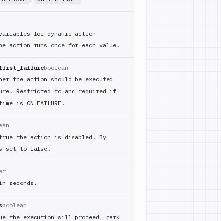
variables for dynamic action
he action runs once for each value.
first_failure
boolean
her the action should be executed
ure. Restricted to and required if
time is ON_
FAILURE.
ean
true the action is disabled. By
s set to false.
er
in seconds.
s
boolean
ue the execution will proceed, mark