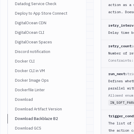
Datadog Service Check
action as a 
action. Does
Deploy to App Store Connect
DigitalOcean CDN
retry_interv
DigitalOcean CLI
Delay time b
DigitalOcean Spaces
retry_count
i
Discord notification
Number of re
Constraints:
Docker CLI
Docker CLI in VM
run_next
stri
Docker Image Ops
Defines whet
parallel wit
Dockerfile Linter
Allowed enu
Download
IN_SOFT_PAR
Download Artifact Version
trigger_cond
Download Backblaze B2
The list of 
Download GCS
the action c