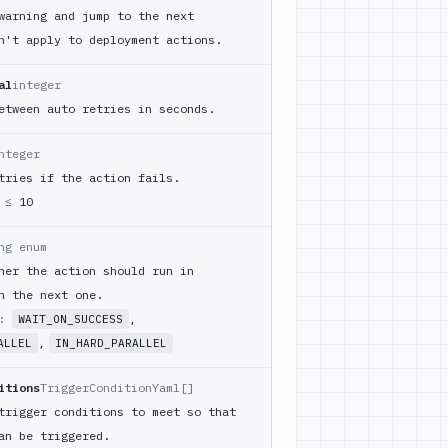
warning and jump to the next
n't apply to deployment actions.
al
integer
etween auto retries in seconds.
nteger
tries if the action fails.
≤ 10
ng enum
her the action should run in
h the next one.
m:
,
WAIT_ON_SUCCESS
,
ALLEL
IN_HARD_PARALLEL
itions
TriggerConditionYaml[]
trigger conditions to meet so that
an be triggered.