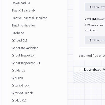
Download S3
Show pr
Elastic Beanstalk
Elastic Beanstalk Monitor
variables
Var
The list of 
Email notification
action.
Firebase
Show pr
GCloud CLI
Generate variables
Ghost Inspector
Last modified on
A
Ghost Inspector CLI
Git Merge
Pr
Git Push
Gitcrypt lock
Gitcrypt unlock
GitHub CLI