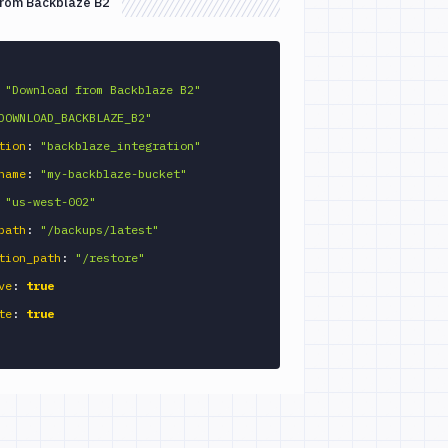
from Backblaze B2
"Download from Backblaze B2"
DOWNLOAD_BACKBLAZE_B2"
tion
:
"backblaze_integration"
name
:
"my-backblaze-bucket"
"us-west-002"
path
:
"/backups/latest"
tion_path
:
"/restore"
ve
:
true
te
:
true