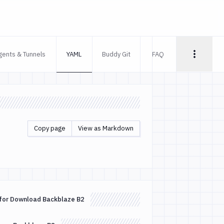
gents & Tunnels
YAML
Buddy Git
FAQ
Copy page
View as Markdown
for Download Backblaze B2