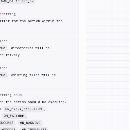
LOAD_BACKBLAZE_B2
ed
string
ifier for the action within the
lean
, directories will be
rue
ecursively
lean
, existing files will be
rue
string enum
en the action should be executed.
m:
,
ON_EVERY_EXECUTION
,
,
ON_FAILURE
,
,
SUCCESS
ON_WARNING
,
_APPROVE
ON_TERMINATE