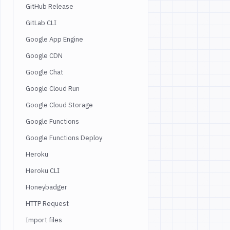
GitHub Release
GitLab CLI
Google App Engine
Google CDN
Google Chat
Google Cloud Run
Google Cloud Storage
Google Functions
Google Functions Deploy
Heroku
Heroku CLI
Honeybadger
HTTP Request
Import files