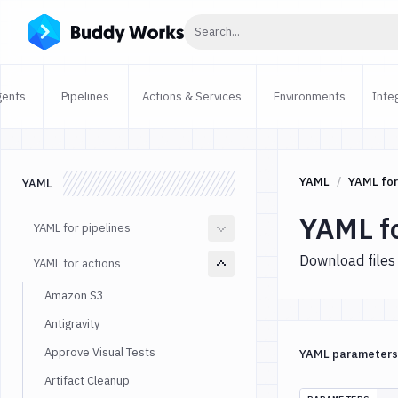
Click to search
Search...
gents
Pipelines
Actions & Services
Environments
Inte
YAML
YAML for
YAML
YAML f
YAML for pipelines
Download files
YAML for actions
Amazon S3
Antigravity
Approve Visual Tests
YAML parameters
Artifact Cleanup