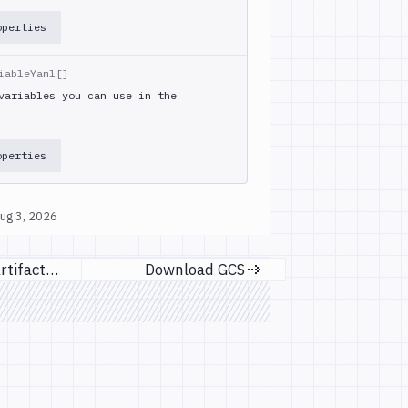
operties
iableYaml[]
variables you can use in the
operties
ug 3, 2026
Download Artifact Version
Download GCS
evious page
Next page