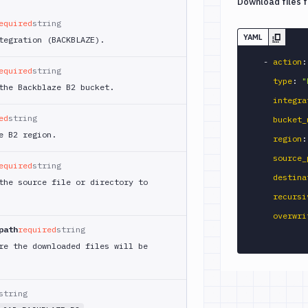
Download files 
equired
string
YAML
tegration (BACKBLAZE).
-
action
:
equired
string
type
:
"
the Backblaze B2 bucket.
integra
ed
string
bucket_
e B2 region.
region
:
source_
equired
string
destina
the source file or directory to
recursi
overwri
path
required
string
re the downloaded files will be
string