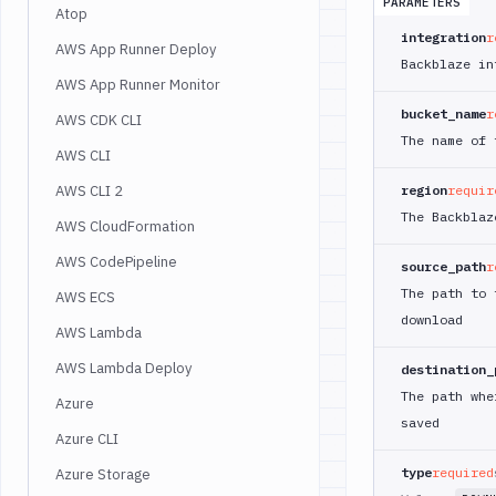
PARAMETERS
Atop
integration
r
AWS App Runner Deploy
Backblaze in
AWS App Runner Monitor
bucket_name
r
AWS CDK CLI
The name of 
AWS CLI
AWS CLI 2
region
requir
The Backblaz
AWS CloudFormation
AWS CodePipeline
source_path
r
The path to 
AWS ECS
download
AWS Lambda
AWS Lambda Deploy
destination_
The path whe
Azure
saved
Azure CLI
type
required
Azure Storage