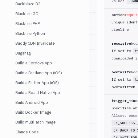
Value:
DOWN
Backblaze B2
Blackfire GO
action
requir
Unique ident
Blackfire PHP
pipeline.
Blackfire Python
Buddy CDN Invalidate
recursive
boo
If set to
t
Bugsnag
downloaded r
Build a Cordova App
overwrite
boo
Build a Fastlane App (iOS)
If set to
t
Build a Flutter App (iOS)
overwritten
Build a React Native App
trigger_time
Build Android App
Specifies wh
Build Docker Image
Allowed enu
Build multi-arch image
ON_SUCCESS
ON_BACK_TO_
Claude Code
ON_WAIT_FOR