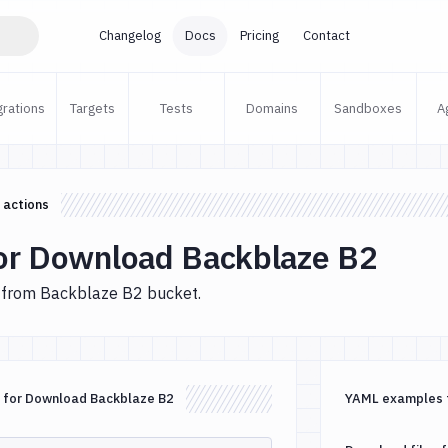
Changelog
Docs
Pricing
Contact
grations
Targets
Tests
Domains
Sandboxes
A
 actions
or Download Backblaze B2
 from Backblaze B2 bucket.
 for Download Backblaze B2
YAML examples 