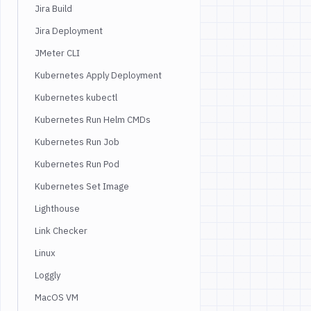
Jira Build
Jira Deployment
JMeter CLI
Kubernetes Apply Deployment
Kubernetes kubectl
Kubernetes Run Helm CMDs
Kubernetes Run Job
Kubernetes Run Pod
Kubernetes Set Image
Lighthouse
Link Checker
Linux
Loggly
MacOS VM