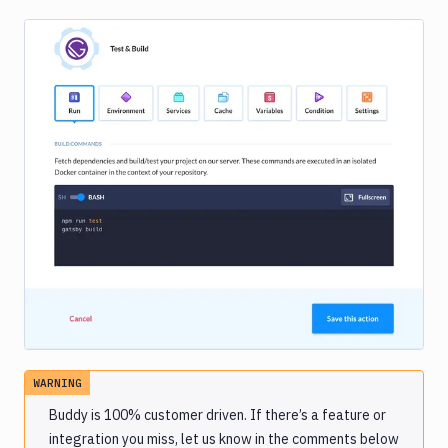
Image loading...
WARNING
Buddy is 100% customer driven. If there’s a feature or
integration you miss, let us know in the comments below