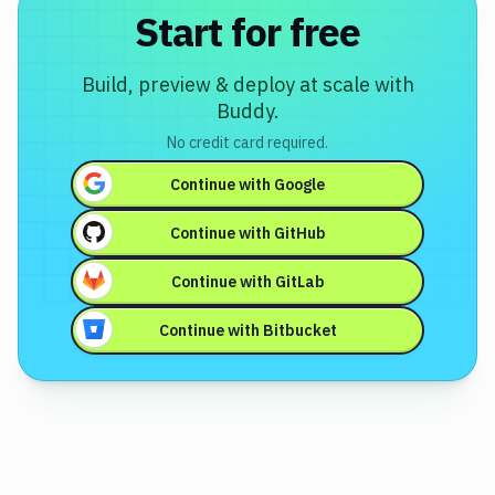
Start for free
Build, preview & deploy at scale with
Buddy.
No credit card required.
Continue with
Google
Continue with
GitHub
Continue with
GitLab
Continue with
Bitbucket