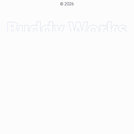
©
2026