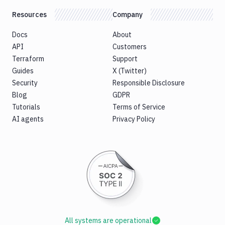
Resources
Company
Docs
About
API
Customers
Terraform
Support
Guides
X (Twitter)
Security
Responsible Disclosure
Blog
GDPR
Tutorials
Terms of Service
AI agents
Privacy Policy
All systems are operational