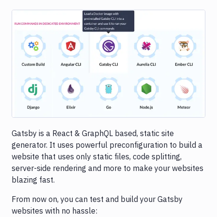
Image loading...
Gatsby is a React & GraphQL based, static site
generator. It uses powerful preconfiguration to build a
website that uses only static files, code splitting,
server-side rendering and more to make your websites
blazing fast.
From now on, you can test and build your Gatsby
websites with no hassle: