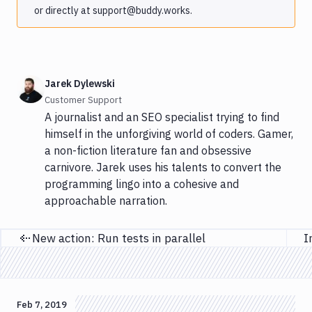
or directly at support@buddy.works.
Jarek Dylewski
Customer Support
A journalist and an SEO specialist trying to find
himself in the unforgiving world of coders. Gamer,
a non-fiction literature fan and obsessive
carnivore. Jarek uses his talents to convert the
programming lingo into a cohesive and
approachable narration.
New action: Run tests in parallel
Previous page
Feb 7, 2019