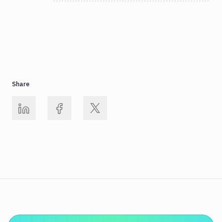
Share