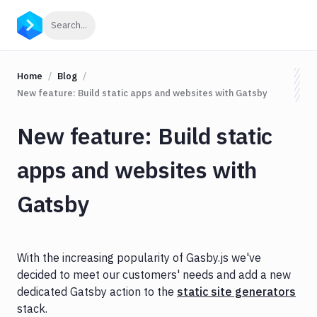
Click to search
Search...
Home
Blog
New feature: Build static apps and websites with Gatsby
New feature: Build static
apps and websites with
Gatsby
With the increasing popularity of Gasby.js we've
decided to meet our customers' needs and add a new
dedicated Gatsby action to the
static site generators
stack.