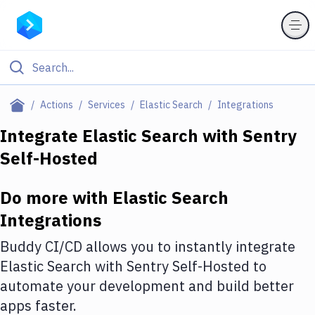
Filter By Category
Actions
Services
Elastic Search
Integrations
All
Integrate
Elastic Search
with
Sentry
Self-Hosted
Deploy to Server
Deploy to IaaS/PaaS
Do more with
Elastic Search
Amazon Web Services
Integrations
DigitalOcean
Buddy CI/CD allows you to instantly integrate
Elastic Search
with
Sentry Self-Hosted
to
Google Cloud Platform
automate your development and build better
Build Actions
apps faster.