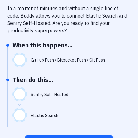
Notifications
In a matter of minutes and without a single line of
Performance & App Monitoring
code, Buddy allows you to connect
Elastic Search
and
Sentry Self-Hosted
. Are you ready to find your
Uptime Monitoring
productivity superpowers?
Git Hosting Services
When this happens...
Virtual Machine
GitHub Push / Bitbucket Push / Git Push
Then do this...
Sentry Self-Hosted
Elastic Search