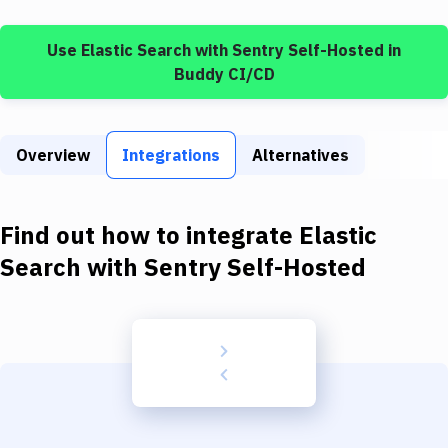
Build Tools & Task Runners
Use
Elastic Search
with
Sentry Self-Hosted
in
Services
Buddy CI/CD
Static Site Generators
Download
Overview
Integrations
Alternatives
Docker
Kubernetes
Find out how to integrate
Elastic
Android
Search
with
Sentry Self-Hosted
Setup
DevOps
Delivery to Version Control
Code Quality & Review