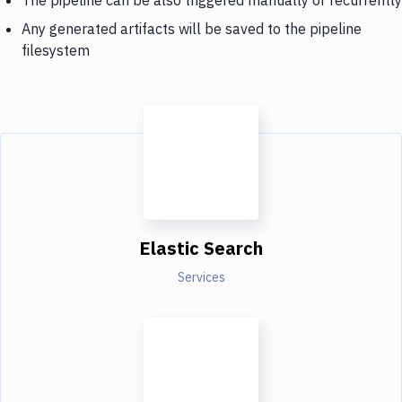
Any generated artifacts will be saved to the pipeline
filesystem
Elastic Search
Services