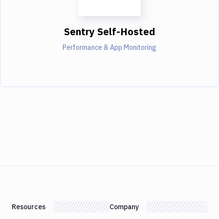
Sentry Self-Hosted
Performance & App Monitoring
Resources
Company