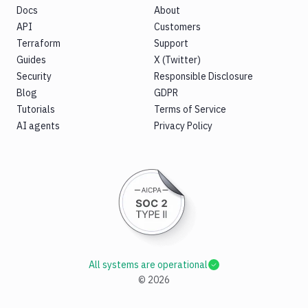
Docs
About
API
Customers
Terraform
Support
Guides
X (Twitter)
Security
Responsible Disclosure
Blog
GDPR
Tutorials
Terms of Service
AI agents
Privacy Policy
All systems are operational
©
2026