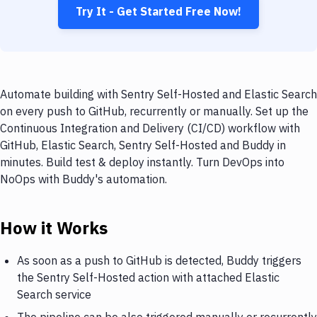
Try It - Get Started Free Now!
Automate building with Sentry Self-Hosted and Elastic Search
on every push to GitHub, recurrently or manually. Set up the
Continuous Integration and Delivery (CI/CD) workflow with
GitHub, Elastic Search, Sentry Self-Hosted and Buddy in
minutes. Build test & deploy instantly. Turn DevOps into
NoOps with Buddy's automation.
How it Works
As soon as a push to GitHub is detected, Buddy triggers
the Sentry Self-Hosted action with attached Elastic
Search service
The pipeline can be also triggered manually or recurrently