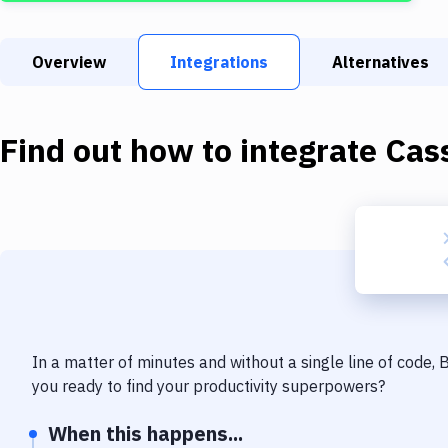
Overview
Integrations
Alternatives
Find out how to integrate
Cas
In a matter of minutes and without a single line of code,
you ready to find your productivity superpowers?
When this happens...