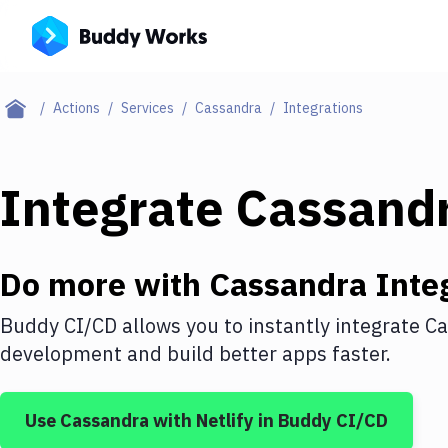
Actions
Services
Cassandra
Integrations
Integrate
Cassand
Do more with
Cassandra
Inte
Buddy CI/CD allows you to instantly integrate
Ca
development and build better apps faster.
Use
Cassandra
with
Netlify
in Buddy CI/CD