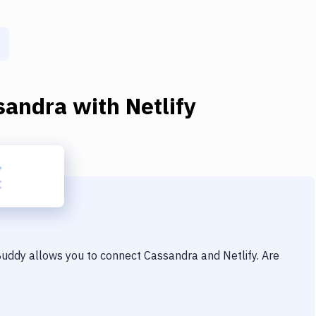
sandra
with
Netlify
 Buddy allows you to connect
Cassandra
and
Netlify
. Are