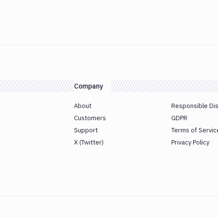
Company
About
Responsible Di
Customers
GDPR
Support
Terms of Servic
X (Twitter)
Privacy Policy