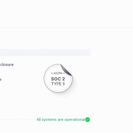
sclosure
e
All systems are operational