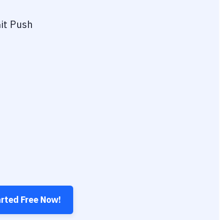
it Push
arted Free Now!