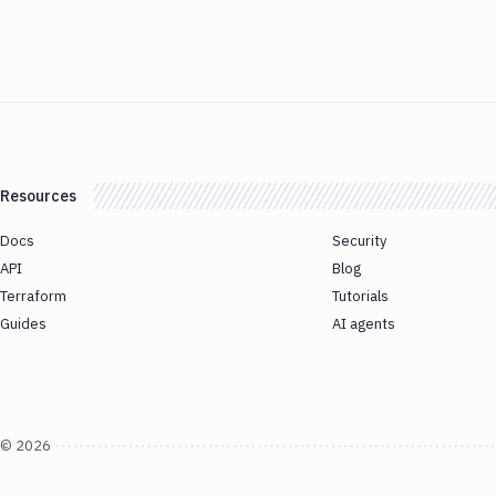
Resources
Docs
Security
API
Blog
Terraform
Tutorials
Guides
AI agents
©
2026