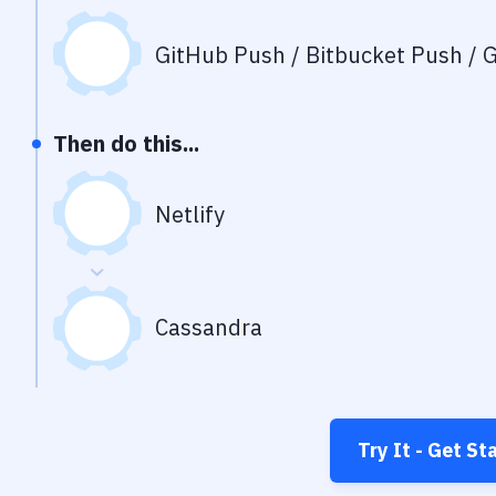
GitHub Push / Bitbucket Push / G
Then do this...
Netlify
Cassandra
Try It - Get St