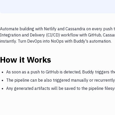
Automate building with Netlify and Cassandra on every push t
Integration and Delivery (CI/CD) workflow with GitHub, Cassan
instantly. Turn DevOps into NoOps with Buddy's automation.
How it Works
As soon as a push to GitHub is detected, Buddy triggers th
The pipeline can be also triggered manually or recurrently
Any generated artifacts will be saved to the pipeline files