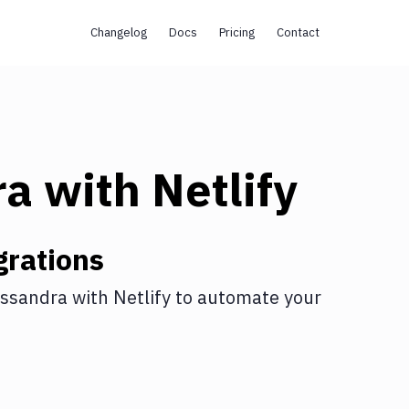
Changelog
Docs
Pricing
Contact
ra
with
Netlify
grations
ssandra
with
Netlify
to automate your