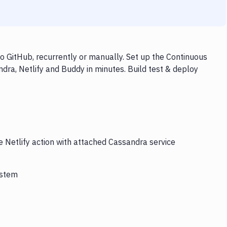
o GitHub, recurrently or manually. Set up the Continuous
dra, Netlify and Buddy in minutes. Build test & deploy
e Netlify action with attached Cassandra service
ystem