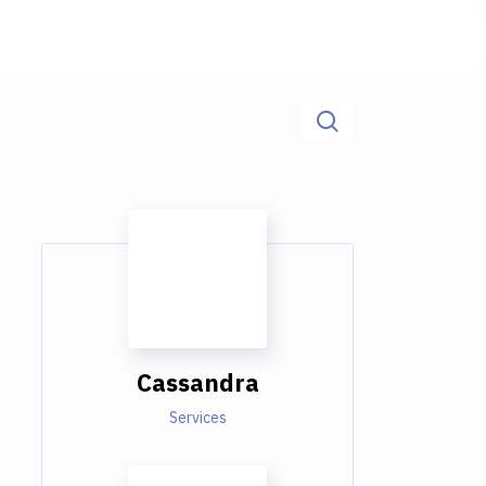
Cassandra
Services