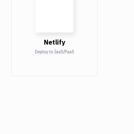
Netlify
Deploy to IaaS/PaaS