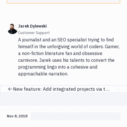
Jarek Dylewski
Customer Support
A journalist and an SEO specialist trying to find
himself in the unforgiving world of coders. Gamer,
a non-fiction literature fan and obsessive
carnivore. Jarek uses his talents to convert the
programming lingo into a cohesive and
approachable narration.
New feature: Add integrated projects via the Buddy API
Previous page
Nov 8, 2018