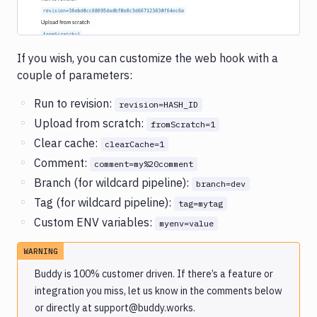
If you wish, you can customize the web hook with a
couple of parameters:
Run to revision:
revision=HASH_ID
Upload from scratch:
fromScratch=1
Clear cache:
clearCache=1
Comment:
comment=my%20comment
Branch (for wildcard pipeline):
branch=dev
Tag (for wildcard pipeline):
tag=mytag
Custom ENV variables:
myenv=value
WARNING
Buddy is 100% customer driven. If there’s a feature or
integration you miss, let us know in the comments below
or directly at support@buddy.works.