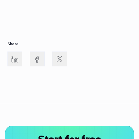
Share