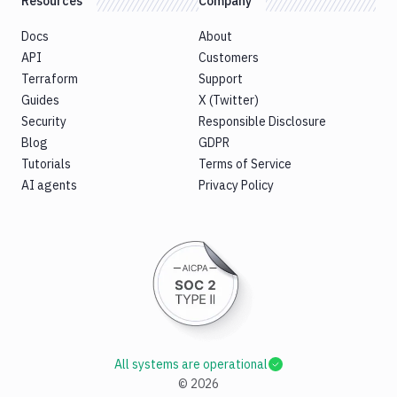
Resources
Company
Docs
About
API
Customers
Terraform
Support
Guides
X (Twitter)
Security
Responsible Disclosure
Blog
GDPR
Tutorials
Terms of Service
AI agents
Privacy Policy
All systems are operational
©
2026