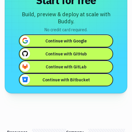
Start for free
Build, preview & deploy at scale with
Buddy.
No credit card required.
Continue with
Google
Continue with
GitHub
Continue with
GitLab
Continue with
Bitbucket