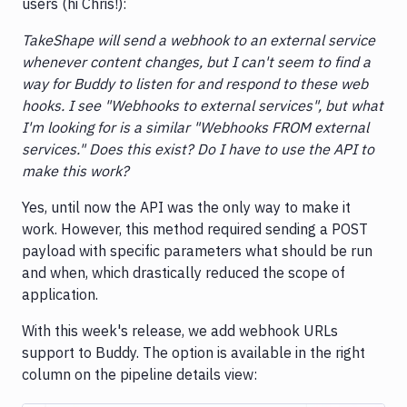
users (hi Chris!):
TakeShape will send a webhook to an external service
whenever content changes, but I can't seem to find a
way for Buddy to listen for and respond to these web
hooks. I see "Webhooks to external services", but what
I'm looking for is a similar "Webhooks FROM external
services." Does this exist? Do I have to use the API to
make this work?
Yes, until now the API was the only way to make it
work. However, this method required sending a POST
payload with specific parameters what should be run
and when, which drastically reduced the scope of
application.
With this week's release, we add webhook URLs
support to Buddy. The option is available in the right
column on the pipeline details view: