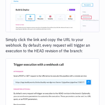
Image loading...
Simply click the link and copy the URL to your
webhook. By default, every request will trigger an
execution to the HEAD revision of the branch:
Image loading...