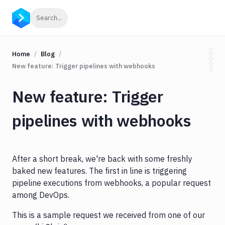
Click to search
Search...
Home
Blog
New feature: Trigger pipelines with webhooks
New feature: Trigger
pipelines with webhooks
After a short break, we're back with some freshly
baked new features. The first in line is triggering
pipeline executions from webhooks, a popular request
among DevOps.
This is a sample request we received from one of our