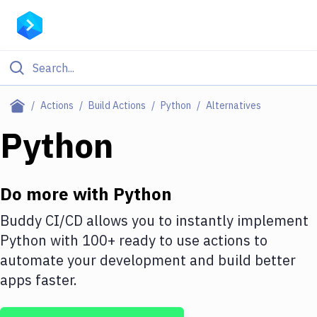
Filter By Category
Actions
Build Actions
Python
Alternatives
All
Python
Deploy to Server
Deploy to IaaS/PaaS
Do more with
Python
Amazon Web Services
Buddy CI/CD allows you to instantly implement
Python
with
100+
ready to use actions to
DigitalOcean
automate your development and build better
Google Cloud Platform
apps faster.
Build Actions