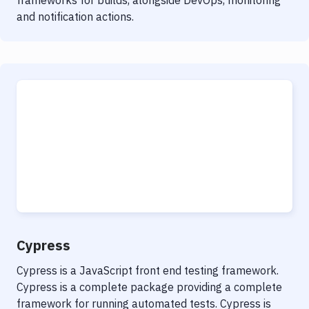
frameworks for builds, alongside DevOps, monitoring
and notification actions.
Cypress
Cypress is a JavaScript front end testing framework.
Cypress is a complete package providing a complete
framework for running automated tests. Cypress is