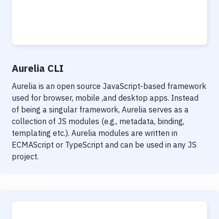
Aurelia CLI
Aurelia is an open source JavaScript-based framework
used for browser, mobile ,and desktop apps. Instead
of being a singular framework, Aurelia serves as a
collection of JS modules (e.g., metadata, binding,
templating etc.). Aurelia modules are written in
ECMAScript or TypeScript and can be used in any JS
project.