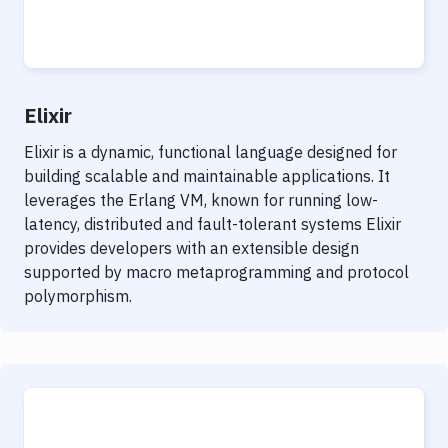
Elixir
Elixir is a dynamic, functional language designed for
building scalable and maintainable applications. It
leverages the Erlang VM, known for running low-
latency, distributed and fault-tolerant systems Elixir
provides developers with an extensible design
supported by macro metaprogramming and protocol
polymorphism.