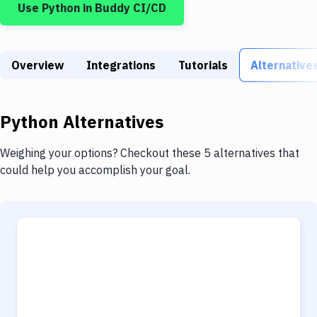
Use
Python
in Buddy CI/CD
Build Tools & Task Runners
Services
Overview
Static Site Generators
Integrations
Tutorials
Alternative
Download
Python
Alternatives
Docker
Kubernetes
Weighing your options? Checkout these 5 alternatives that
could help you accomplish your goal.
Android
Setup
DevOps
Delivery to Version Control
Code Quality & Review