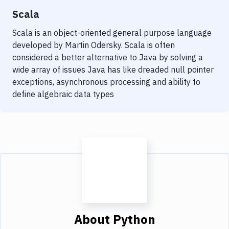
Scala
Scala is an object-oriented general purpose language
developed by Martin Odersky. Scala is often
considered a better alternative to Java by solving a
wide array of issues Java has like dreaded null pointer
exceptions, asynchronous processing and ability to
define algebraic data types
About
Python