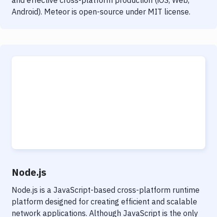
and effective cross-platform production (iOS, Web,
Android). Meteor is open-source under MIT license.
Node.js
Node.js is a JavaScript-based cross-platform runtime
platform designed for creating efficient and scalable
network applications. Although JavaScript is the only