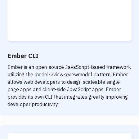
Ember CLI
Ember is an open-source JavaScript-based framework
utilizing the model->view->viewmodel pattern. Ember
allows web developers to design scaleable single-
page apps and client-side JavaScript apps. Ember
provides its own CLI that integrates greatly improving
developer productivity.