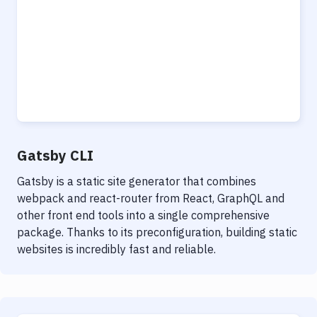
Gatsby CLI
Gatsby is a static site generator that combines
webpack and react-router from React, GraphQL and
other front end tools into a single comprehensive
package. Thanks to its preconfiguration, building static
websites is incredibly fast and reliable.