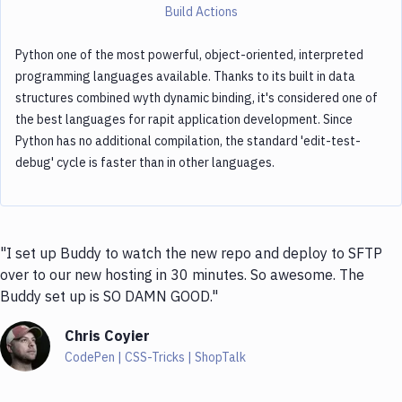
Build Actions
Python one of the most powerful, object-oriented, interpreted
programming languages available. Thanks to its built in data
structures combined wyth dynamic binding, it's considered one of
the best languages for rapit application development. Since
Python has no additional compilation, the standard 'edit-test-
debug' cycle is faster than in other languages.
"I set up Buddy to watch the new repo and deploy to SFTP
over to our new hosting in 30 minutes. So awesome. The
Buddy set up is SO DAMN GOOD."
Chris Coyier
CodePen | CSS-Tricks | ShopTalk