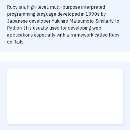
Ruby is a high-level, multi-purpose interpreted
programming language developed in 1990s by
Japanese developer Yukihiro Matsumoto. Similarly to
Python, It is usually used for developing web
applications especially with a framework called Ruby
on Rails.