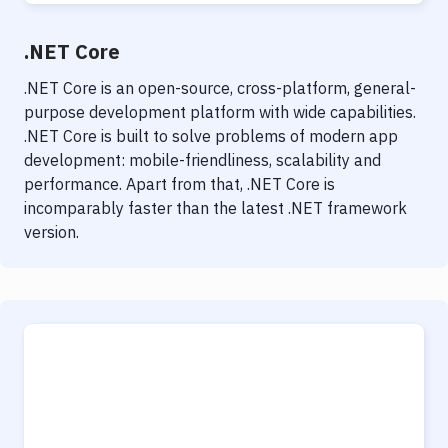
.NET Core
.NET Core is an open-source, cross-platform, general-
purpose development platform with wide capabilities.
.NET Core is built to solve problems of modern app
development: mobile-friendliness, scalability and
performance. Apart from that, .NET Core is
incomparably faster than the latest .NET framework
version.