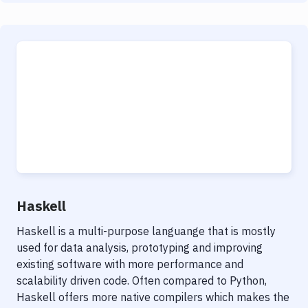
Haskell
Haskell is a multi-purpose languange that is mostly
used for data analysis, prototyping and improving
existing software with more performance and
scalability driven code. Often compared to Python,
Haskell offers more native compilers which makes the