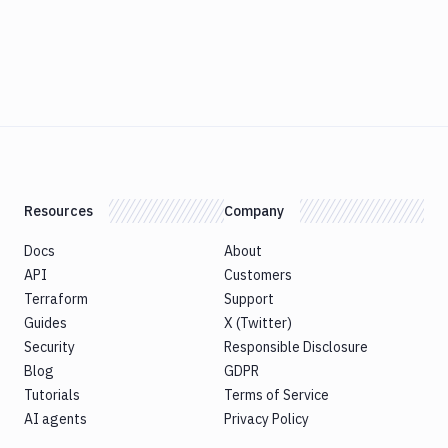
Resources
Company
Docs
About
API
Customers
Terraform
Support
Guides
X (Twitter)
Security
Responsible Disclosure
Blog
GDPR
Tutorials
Terms of Service
AI agents
Privacy Policy