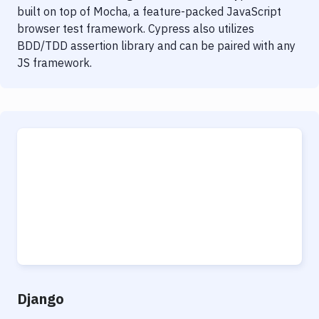
built on top of Mocha, a feature-packed JavaScript
browser test framework. Cypress also utilizes
BDD/TDD assertion library and can be paired with any
JS framework.
Django