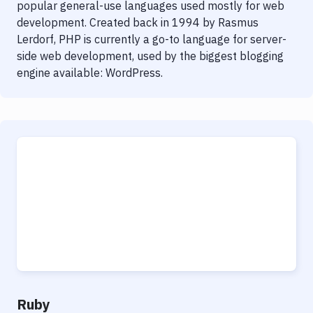
popular general-use languages used mostly for web
development. Created back in 1994 by Rasmus
Lerdorf, PHP is currently a go-to language for server-
side web development, used by the biggest blogging
engine available: WordPress.
Ruby