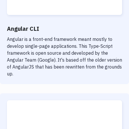
Notifications
Performance & App Monitoring
Uptime Monitoring
Angular CLI
Git Hosting Services
Angular is a front-end framework meant mostly to
develop single-page applications. This Type-Script
Virtual Machine
framework is open source and developed by the
Angular Team (Google). It's based off the older version
of AngularJS that has been rewritten from the grounds
up.