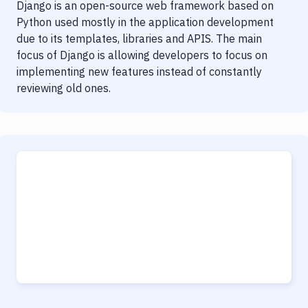
Django is an open-source web framework based on
Python used mostly in the application development
due to its templates, libraries and APIS. The main
focus of Django is allowing developers to focus on
implementing new features instead of constantly
reviewing old ones.