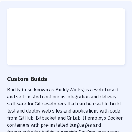
Custom Builds
Buddy (also known as Buddy.Works) is a web-based
and self-hosted continuous integration and delivery
software for Git developers that can be used to build,
test and deploy web sites and applications with code
from GitHub, Bitbucket and GitLab. It employs Docker
containers with pre-installed languages and