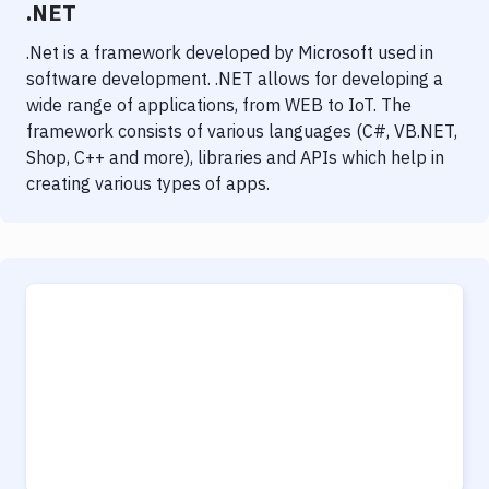
.NET
.Net is a framework developed by Microsoft used in
software development. .NET allows for developing a
wide range of applications, from WEB to IoT. The
framework consists of various languages (C#, VB.NET,
Shop, C++ and more), libraries and APIs which help in
creating various types of apps.