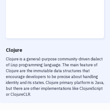
Clojure
Clojure is a general-purpose community-driven dialect
of Lisp programming language. The main feature of
Clojure are the immutable data structures that
encourage developers to be precise about handling
identity and its states. Clojure primary platform is Java,
but there are other implementations like ClojureScript
or ClojureCLR.