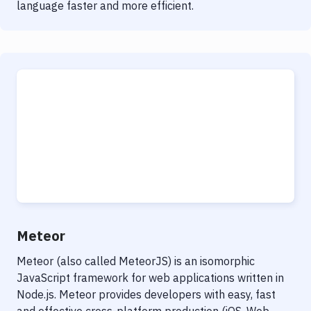
language faster and more efficient.
Meteor
Meteor (also called MeteorJS) is an isomorphic
JavaScript framework for web applications written in
Node.js. Meteor provides developers with easy, fast