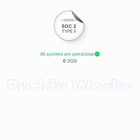
All systems are operational
©
2026