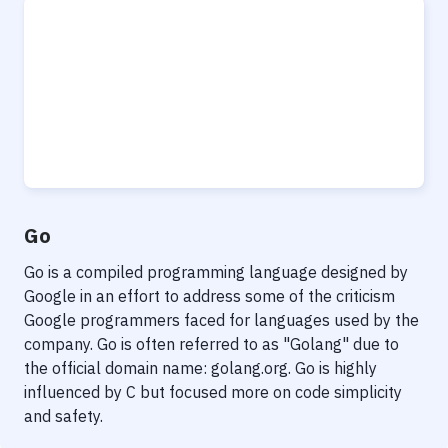
Go
Go is a compiled programming language designed by
Google in an effort to address some of the criticism
Google programmers faced for languages used by the
company. Go is often referred to as "Golang" due to
the official domain name: golang.org. Go is highly
influenced by C but focused more on code simplicity
and safety.