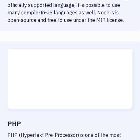
officially supported language, it is possible to use
many comple-to-JS languages as well. Node.js is
open-source and free to use under the MIT license.
PHP
PHP (Hypertext Pre-Processor) is one of the most