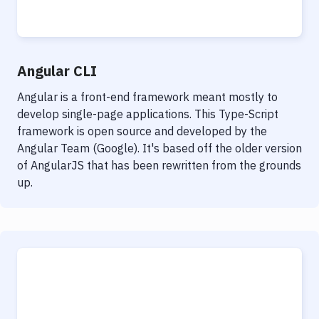
Notifications
Performance & App Monitoring
Uptime Monitoring
Angular CLI
Git Hosting Services
Angular is a front-end framework meant mostly to
develop single-page applications. This Type-Script
Virtual Machine
framework is open source and developed by the
Angular Team (Google). It's based off the older version
of AngularJS that has been rewritten from the grounds
up.