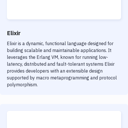
Elixir
Elixir is a dynamic, functional language designed for
building scalable and maintainable applications. It
leverages the Erlang VM, known for running low-
latency, distributed and fault-tolerant systems Elixir
provides developers with an extensible design
supported by macro metaprogramming and protocol
polymorphism.