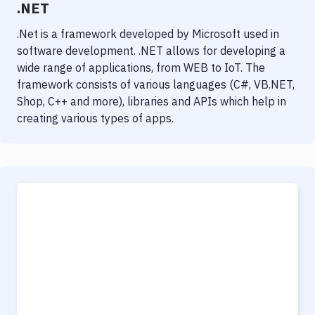
.NET
.Net is a framework developed by Microsoft used in
software development. .NET allows for developing a
wide range of applications, from WEB to IoT. The
framework consists of various languages (C#, VB.NET,
Shop, C++ and more), libraries and APIs which help in
creating various types of apps.