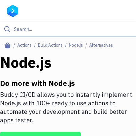
Filter By Category
Actions
Build Actions
Node.js
Alternatives
All
Node.js
Deploy to Server
Deploy to IaaS/PaaS
Do more with
Node.js
Amazon Web Services
Buddy CI/CD allows you to instantly implement
Node.js
with
100+
ready to use actions to
DigitalOcean
automate your development and build better
Google Cloud Platform
apps faster.
Build Actions