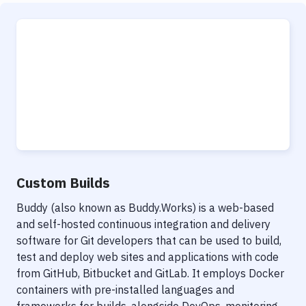
Custom Builds
Buddy (also known as Buddy.Works) is a web-based
and self-hosted continuous integration and delivery
software for Git developers that can be used to build,
test and deploy web sites and applications with code
from GitHub, Bitbucket and GitLab. It employs Docker
containers with pre-installed languages and