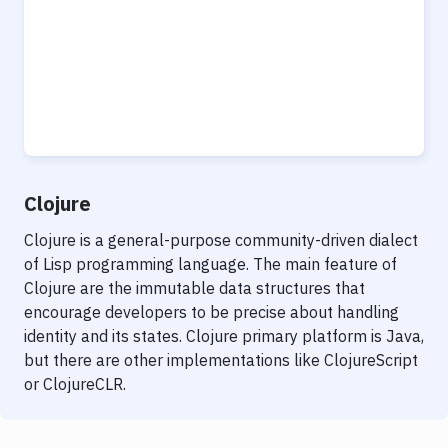
Clojure
Clojure is a general-purpose community-driven dialect
of Lisp programming language. The main feature of
Clojure are the immutable data structures that
encourage developers to be precise about handling
identity and its states. Clojure primary platform is Java,
but there are other implementations like ClojureScript
or ClojureCLR.