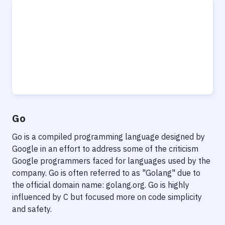
Go
Go is a compiled programming language designed by
Google in an effort to address some of the criticism
Google programmers faced for languages used by the
company. Go is often referred to as "Golang" due to
the official domain name: golang.org. Go is highly
influenced by C but focused more on code simplicity
and safety.