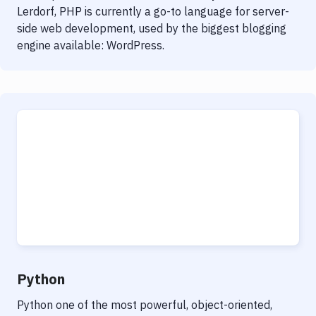
Lerdorf, PHP is currently a go-to language for server-
side web development, used by the biggest blogging
engine available: WordPress.
Python
Python one of the most powerful, object-oriented,