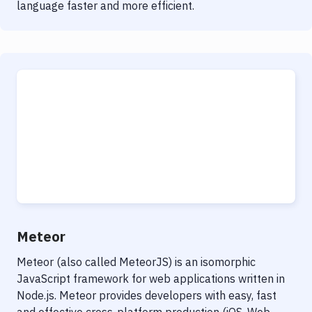
language faster and more efficient.
Meteor
Meteor (also called MeteorJS) is an isomorphic
JavaScript framework for web applications written in
Node.js. Meteor provides developers with easy, fast