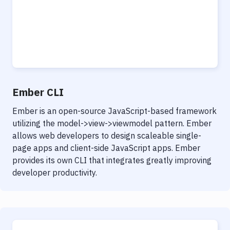
Ember CLI
Ember is an open-source JavaScript-based framework
utilizing the model->view->viewmodel pattern. Ember
allows web developers to design scaleable single-
page apps and client-side JavaScript apps. Ember
provides its own CLI that integrates greatly improving
developer productivity.