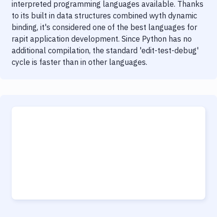
interpreted programming languages available. Thanks
to its built in data structures combined wyth dynamic
binding, it's considered one of the best languages for
rapit application development. Since Python has no
additional compilation, the standard 'edit-test-debug'
cycle is faster than in other languages.