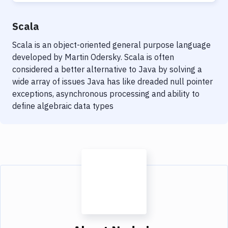
Scala
Scala is an object-oriented general purpose language
developed by Martin Odersky. Scala is often
considered a better alternative to Java by solving a
wide array of issues Java has like dreaded null pointer
exceptions, asynchronous processing and ability to
define algebraic data types