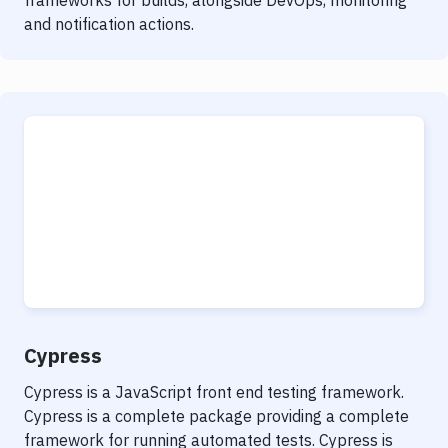
frameworks for builds, alongside DevOps, monitoring
and notification actions.
Cypress
Cypress is a JavaScript front end testing framework.
Cypress is a complete package providing a complete
framework for running automated tests. Cypress is