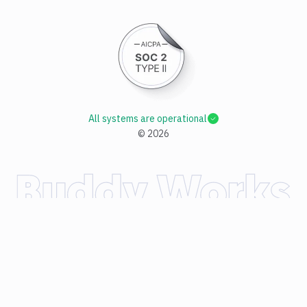
All systems are operational
©
2026