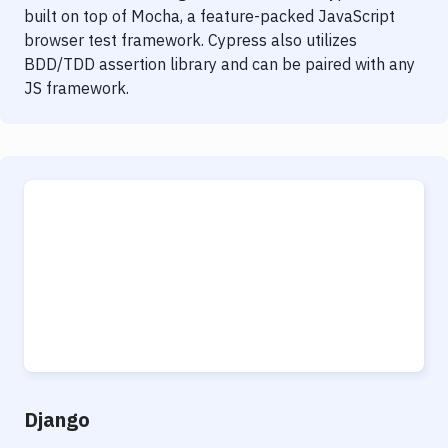
built on top of Mocha, a feature-packed JavaScript
browser test framework. Cypress also utilizes
BDD/TDD assertion library and can be paired with any
JS framework.
Django