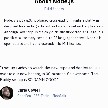
About
Node.js
Build Actions
Node.js is a JavaScript-based cross-platform runtime platform
designed for creating efficient and scalable network applications.
Although JavaScript is the only officially supported language, it is
possible to use many comple-to-JS languages as well. Node.js is
open-source and free to use under the MIT license.
"I set up Buddy to watch the new repo and deploy to SFTP
over to our new hosting in 30 minutes. So awesome. The
Buddy set up is SO DAMN GOOD."
Chris Coyier
CodePen | CSS-Tricks | ShopTalk