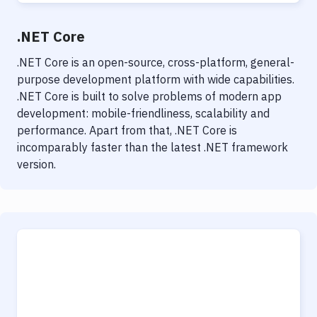
.NET Core
.NET Core is an open-source, cross-platform, general-
purpose development platform with wide capabilities.
.NET Core is built to solve problems of modern app
development: mobile-friendliness, scalability and
performance. Apart from that, .NET Core is
incomparably faster than the latest .NET framework
version.