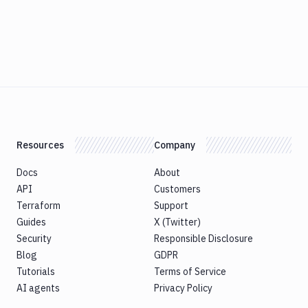
Resources
Company
Docs
About
API
Customers
Terraform
Support
Guides
X (Twitter)
Security
Responsible Disclosure
Blog
GDPR
Tutorials
Terms of Service
AI agents
Privacy Policy