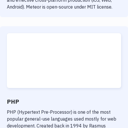
and effective cross-platform production (iOS, Web,
Android). Meteor is open-source under MIT license.
PHP
PHP (Hypertext Pre-Processor) is one of the most
popular general-use languages used mostly for web
development. Created back in 1994 by Rasmus