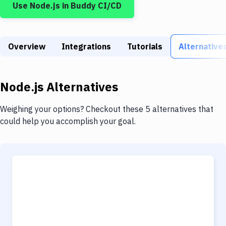
Use
Node.js
in Buddy CI/CD
Build Tools & Task Runners
Services
Overview
Static Site Generators
Integrations
Tutorials
Alternative
Download
Node.js
Alternatives
Docker
Kubernetes
Weighing your options? Checkout these 5 alternatives that
could help you accomplish your goal.
Android
Setup
DevOps
Delivery to Version Control
Code Quality & Review