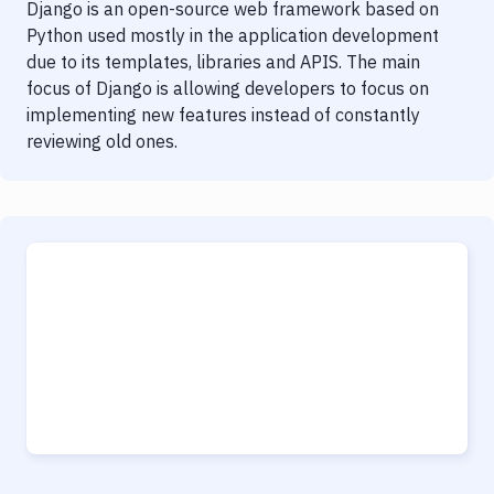
Django is an open-source web framework based on
Python used mostly in the application development
due to its templates, libraries and APIS. The main
focus of Django is allowing developers to focus on
implementing new features instead of constantly
reviewing old ones.