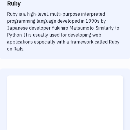
Ruby
Ruby is a high-level, multi-purpose interpreted
programming language developed in 1990s by
Japanese developer Yukihiro Matsumoto. Similarly to
Python, It is usually used for developing web
applications especially with a framework called Ruby
on Rails.