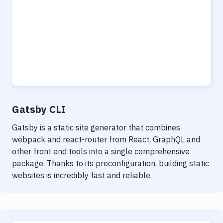
Gatsby CLI
Gatsby is a static site generator that combines
webpack and react-router from React, GraphQL and
other front end tools into a single comprehensive
package. Thanks to its preconfiguration, building static
websites is incredibly fast and reliable.