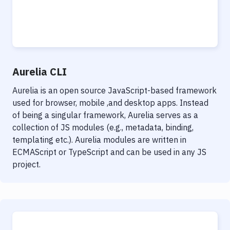
Aurelia CLI
Aurelia is an open source JavaScript-based framework
used for browser, mobile ,and desktop apps. Instead
of being a singular framework, Aurelia serves as a
collection of JS modules (e.g., metadata, binding,
templating etc.). Aurelia modules are written in
ECMAScript or TypeScript and can be used in any JS
project.