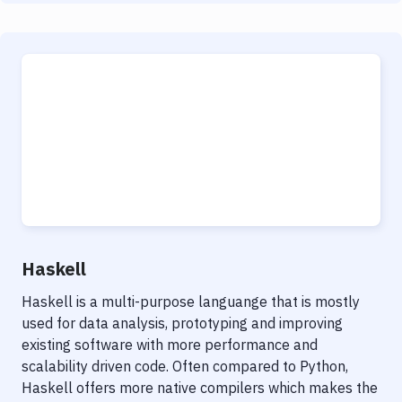
Haskell
Haskell is a multi-purpose languange that is mostly
used for data analysis, prototyping and improving
existing software with more performance and
scalability driven code. Often compared to Python,
Haskell offers more native compilers which makes the