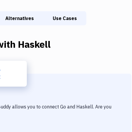
Alternatives
Use Cases
ith
Haskell
 Buddy allows you to connect
Go
and
Haskell
. Are you