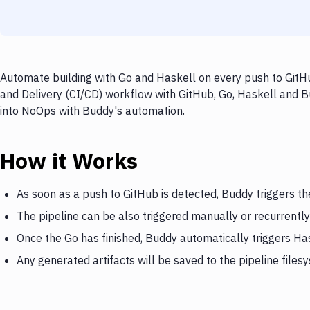
Automate building with Go and Haskell on every push to GitHu
and Delivery (CI/CD) workflow with GitHub, Go, Haskell and Bu
into NoOps with Buddy's automation.
How it Works
As soon as a push to GitHub is detected, Buddy triggers th
The pipeline can be also triggered manually or recurrently
Once the Go has finished, Buddy automatically triggers Ha
Any generated artifacts will be saved to the pipeline files