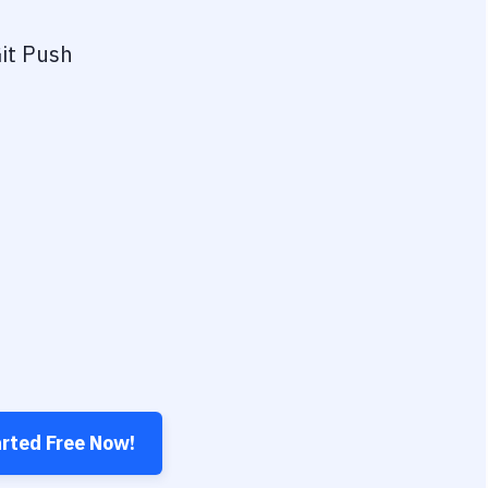
it Push
arted Free Now!