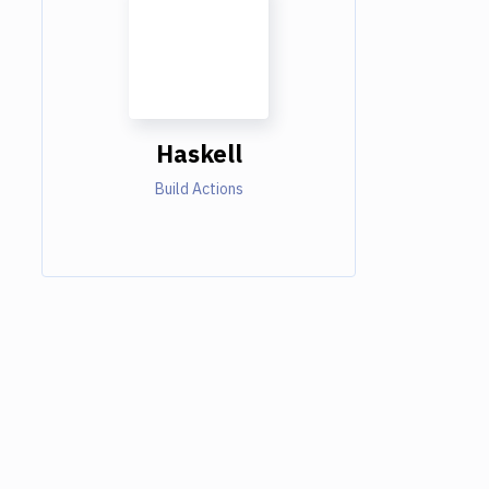
Haskell
Build Actions