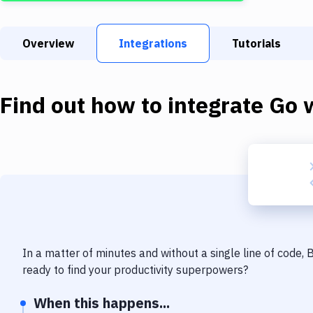
Overview
Integrations
Tutorials
Find out how to integrate
Go
w
In a matter of minutes and without a single line of code,
ready to find your productivity superpowers?
When this happens...