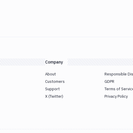
Company
About
Responsible Di
Customers
GDPR
Support
Terms of Servic
X (Twitter)
Privacy Policy