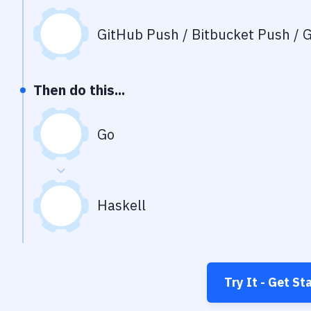
GitHub Push / Bitbucket Push / G
Then do this...
Go
Haskell
Try It - Get St