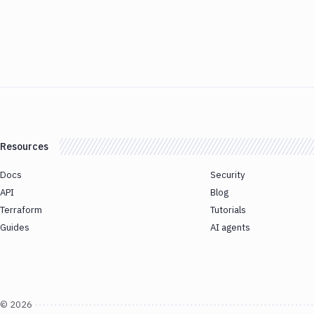
Resources
Docs
Security
API
Blog
Terraform
Tutorials
Guides
AI agents
©
2026