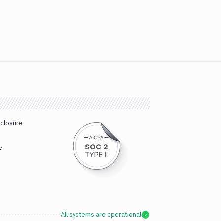
sclosure
e
All systems are operational