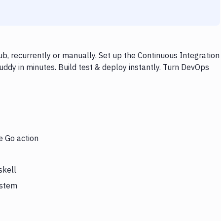
b, recurrently or manually. Set up the Continuous Integration
ddy in minutes. Build test & deploy instantly. Turn DevOps
e Go action
skell
ystem