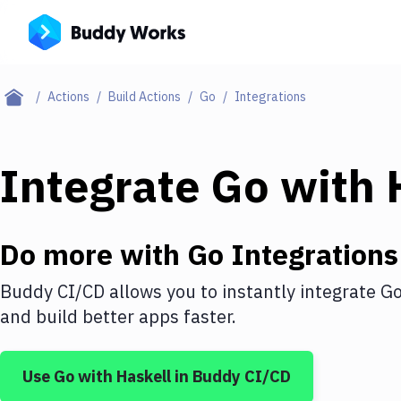
Actions
Build Actions
Go
Integrations
Integrate
Go
with
Do more with
Go
Integrations
Buddy CI/CD allows you to instantly integrate
G
and build better apps faster.
Use
Go
with
Haskell
in Buddy CI/CD