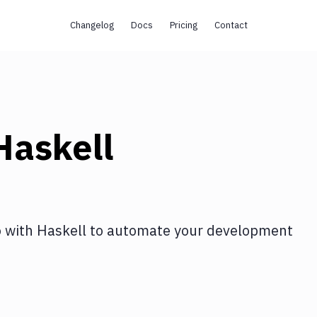
Changelog
Docs
Pricing
Contact
Haskell
o
with
Haskell
to automate your development