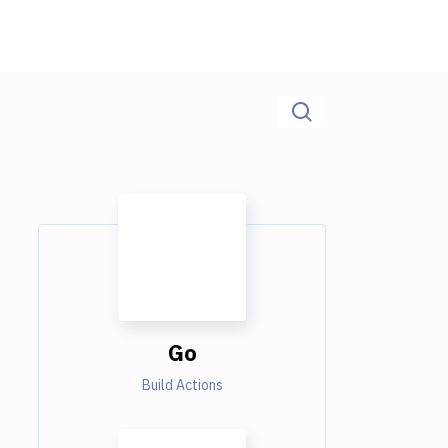
Go
Build Actions