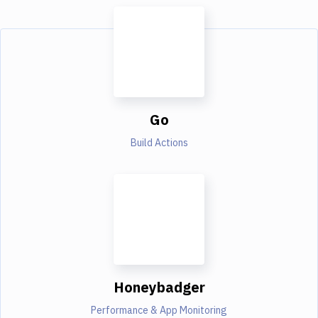
Go
Build Actions
Honeybadger
Performance & App Monitoring