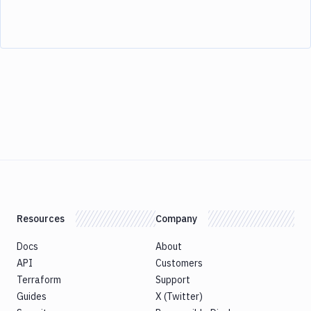
Resources
Company
Docs
About
API
Customers
Terraform
Support
Guides
X (Twitter)