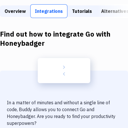
Build Tools & Task Runners
Overview
Integrations
Tutorials
Alternative
Services
Static Site Generators
Find out how to integrate
Go
with
Download
Honeybadger
Docker
Kubernetes
Android
Setup
DevOps
In a matter of minutes and without a single line of
Delivery to Version Control
code, Buddy allows you to connect
Go
and
Honeybadger
. Are you ready to find your productivity
Code Quality & Review
superpowers?