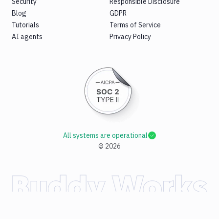
Security
Responsible Disclosure
Blog
GDPR
Tutorials
Terms of Service
AI agents
Privacy Policy
All systems are operational
©
2026