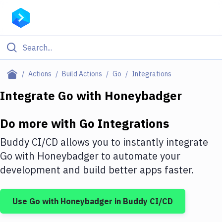
Filter By Category
Actions
Build Actions
Go
Integrations
All
Integrate
Go
with
Honeybadger
Deploy to Server
Do more with
Go
Integrations
Deploy to IaaS/PaaS
Buddy CI/CD allows you to instantly integrate
Amazon Web Services
Go
with
Honeybadger
to automate your
development and build better apps faster.
DigitalOcean
Google Cloud Platform
Use
Go
with
Honeybadger
in Buddy CI/CD
Build Actions