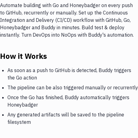
Automate building with Go and Honeybadger on every push
to GitHub, recurrently or manually. Set up the Continuous
Integration and Delivery (CI/CD) workflow with GitHub, Go,
Honeybadger and Buddy in minutes. Build test & deploy
instantly. Turn DevOps into NoOps with Buddy's automation.
How it Works
As soon as a push to GitHub is detected, Buddy triggers
the Go action
The pipeline can be also triggered manually or recurrently
Once the Go has finished, Buddy automatically triggers
Honeybadger
Any generated artifacts will be saved to the pipeline
filesystem