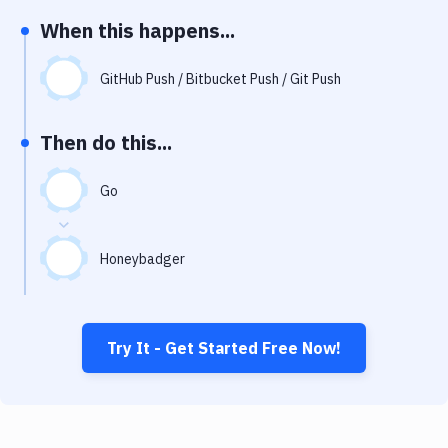
Notifications
When this happens...
Performance & App Monitoring
GitHub Push / Bitbucket Push / Git Push
Uptime Monitoring
Git Hosting Services
Then do this...
Virtual Machine
Go
Honeybadger
Try It - Get Started Free Now!