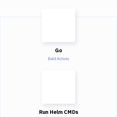
Go
Build Actions
Run Helm CMDs