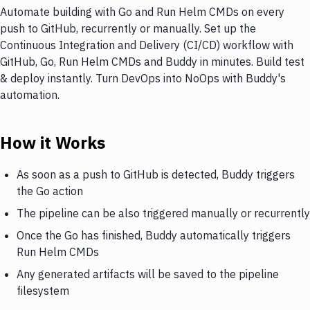
Automate building with Go and Run Helm CMDs on every
push to GitHub, recurrently or manually. Set up the
Continuous Integration and Delivery (CI/CD) workflow with
GitHub, Go, Run Helm CMDs and Buddy in minutes. Build test
& deploy instantly. Turn DevOps into NoOps with Buddy's
automation.
How it Works
As soon as a push to GitHub is detected, Buddy triggers
the Go action
The pipeline can be also triggered manually or recurrently
Once the Go has finished, Buddy automatically triggers
Run Helm CMDs
Any generated artifacts will be saved to the pipeline
filesystem