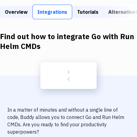
Build Tools & Task Runners
Overview
Integrations
Tutorials
Alternative
Services
Static Site Generators
Find out how to integrate
Go
with
Run
Download
Helm CMDs
Docker
Kubernetes
Android
Setup
DevOps
In a matter of minutes and without a single line of
Delivery to Version Control
code, Buddy allows you to connect
Go
and
Run Helm
CMDs
. Are you ready to find your productivity
Code Quality & Review
superpowers?