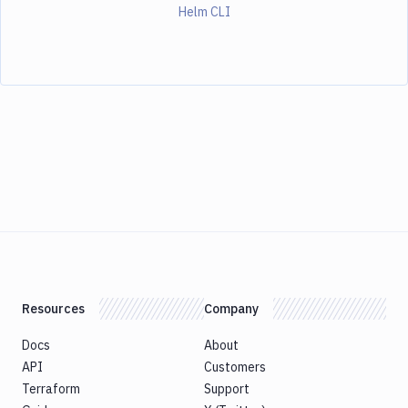
Helm CLI
Resources
Company
Docs
About
API
Customers
Terraform
Support