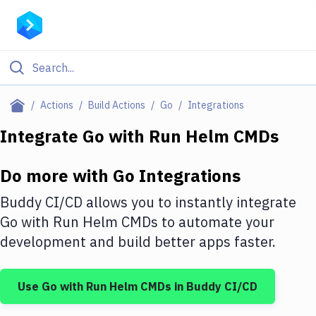
Filter By Category
Actions
Build Actions
Go
Integrations
All
Integrate
Go
with
Run Helm CMDs
Deploy to Server
Do more with
Go
Integrations
Deploy to IaaS/PaaS
Buddy CI/CD allows you to instantly integrate
Amazon Web Services
Go
with
Run Helm CMDs
to automate your
development and build better apps faster.
DigitalOcean
Google Cloud Platform
Use
Go
with
Run Helm CMDs
in Buddy CI/CD
Build Actions