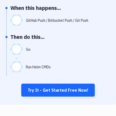
Notifications
When this happens...
Performance & App Monitoring
GitHub Push / Bitbucket Push / Git Push
Uptime Monitoring
Git Hosting Services
Then do this...
Virtual Machine
Go
Run Helm CMDs
Try It - Get Started Free Now!