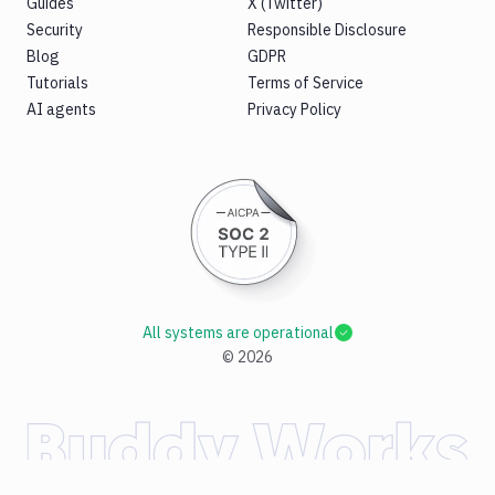
Guides
X (Twitter)
Security
Responsible Disclosure
Blog
GDPR
Tutorials
Terms of Service
AI agents
Privacy Policy
All systems are operational
©
2026