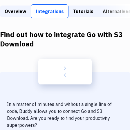
Build Tools & Task Runners
Overview
Integrations
Tutorials
Alternative
Services
Static Site Generators
Find out how to integrate
Go
with
S3
Download
Download
Docker
Kubernetes
Android
Setup
DevOps
In a matter of minutes and without a single line of
Delivery to Version Control
code, Buddy allows you to connect
Go
and
S3
Download
. Are you ready to find your productivity
Code Quality & Review
superpowers?