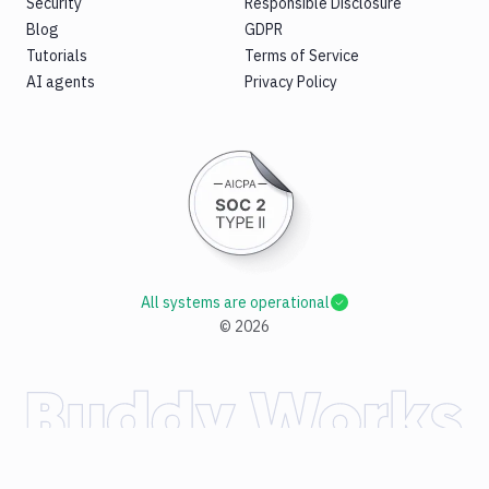
Security
Responsible Disclosure
Blog
GDPR
Tutorials
Terms of Service
AI agents
Privacy Policy
All systems are operational
©
2026