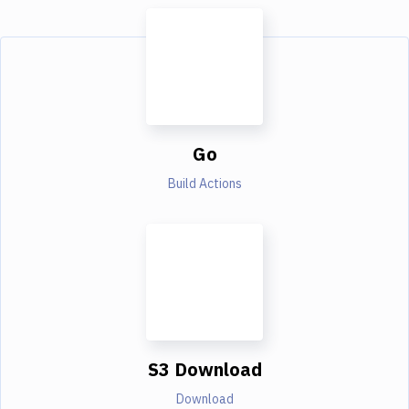
Go
Build Actions
S3 Download
Download