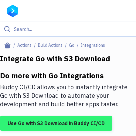
Filter By Category
Actions
Build Actions
Go
Integrations
All
Integrate
Go
with
S3 Download
Deploy to Server
Do more with
Go
Integrations
Deploy to IaaS/PaaS
Buddy CI/CD allows you to instantly integrate
Amazon Web Services
Go
with
S3 Download
to automate your
development and build better apps faster.
DigitalOcean
Google Cloud Platform
Use
Go
with
S3 Download
in Buddy CI/CD
Build Actions