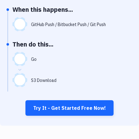
Notifications
When this happens...
Performance & App Monitoring
GitHub Push / Bitbucket Push / Git Push
Uptime Monitoring
Git Hosting Services
Then do this...
Virtual Machine
Go
S3 Download
Try It - Get Started Free Now!