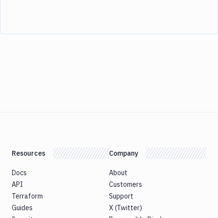
Resources
Company
Docs
About
API
Customers
Terraform
Support
Guides
X (Twitter)