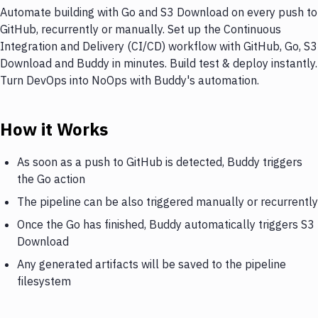
Automate building with Go and S3 Download on every push to
GitHub, recurrently or manually. Set up the Continuous
Integration and Delivery (CI/CD) workflow with GitHub, Go, S3
Download and Buddy in minutes. Build test & deploy instantly.
Turn DevOps into NoOps with Buddy's automation.
How it Works
As soon as a push to GitHub is detected, Buddy triggers
the Go action
The pipeline can be also triggered manually or recurrently
Once the Go has finished, Buddy automatically triggers S3
Download
Any generated artifacts will be saved to the pipeline
filesystem