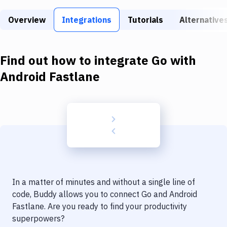
Build Tools & Task Runners
Overview
Integrations
Tutorials
Alternative
Services
Static Site Generators
Find out how to integrate
Go
with
Download
Android Fastlane
Docker
Kubernetes
Android
Setup
DevOps
In a matter of minutes and without a single line of
Delivery to Version Control
code, Buddy allows you to connect
Go
and
Android
Fastlane
. Are you ready to find your productivity
Code Quality & Review
superpowers?