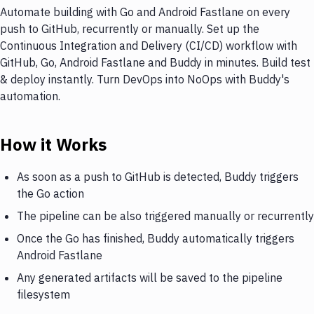
Automate building with Go and Android Fastlane on every
push to GitHub, recurrently or manually. Set up the
Continuous Integration and Delivery (CI/CD) workflow with
GitHub, Go, Android Fastlane and Buddy in minutes. Build test
& deploy instantly. Turn DevOps into NoOps with Buddy's
automation.
How it Works
As soon as a push to GitHub is detected, Buddy triggers
the Go action
The pipeline can be also triggered manually or recurrently
Once the Go has finished, Buddy automatically triggers
Android Fastlane
Any generated artifacts will be saved to the pipeline
filesystem