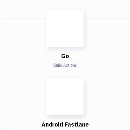
Go
Build Actions
Android Fastlane