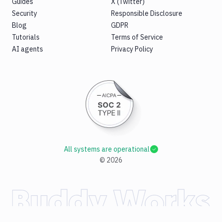
Guides
X (Twitter)
Security
Responsible Disclosure
Blog
GDPR
Tutorials
Terms of Service
AI agents
Privacy Policy
All systems are operational
©
2026