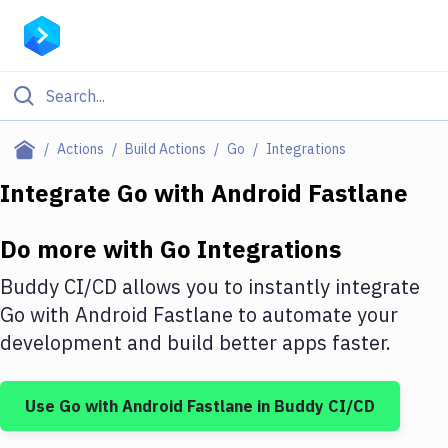
Filter By Category
Actions
Build Actions
Go
Integrations
All
Integrate
Go
with
Android Fastlane
Deploy to Server
Do more with
Go
Integrations
Deploy to IaaS/PaaS
Buddy CI/CD allows you to instantly integrate
Amazon Web Services
Go
with
Android Fastlane
to automate your
development and build better apps faster.
DigitalOcean
Google Cloud Platform
Use
Go
with
Android Fastlane
in Buddy CI/CD
Build Actions