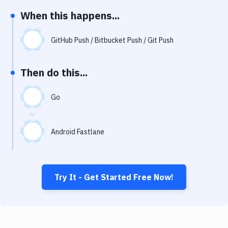
Notifications
When this happens...
Performance & App Monitoring
GitHub Push / Bitbucket Push / Git Push
Uptime Monitoring
Git Hosting Services
Then do this...
Virtual Machine
Go
Android Fastlane
Try It - Get Started Free Now!