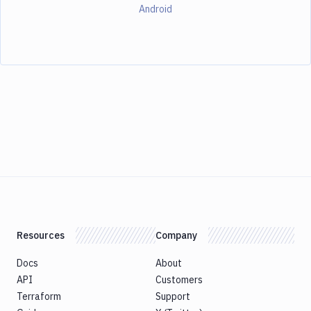
Android
Resources
Company
Docs
About
API
Customers
Terraform
Support