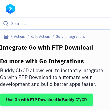
Filter By Category
Actions
Build Actions
Go
Integrations
All
Integrate
Go
with
FTP Download
Deploy to Server
Do more with
Go
Integrations
Deploy to IaaS/PaaS
Buddy CI/CD allows you to instantly integrate
Amazon Web Services
Go
with
FTP Download
to automate your
development and build better apps faster.
DigitalOcean
Google Cloud Platform
Use
Go
with
FTP Download
in Buddy CI/CD
Build Actions