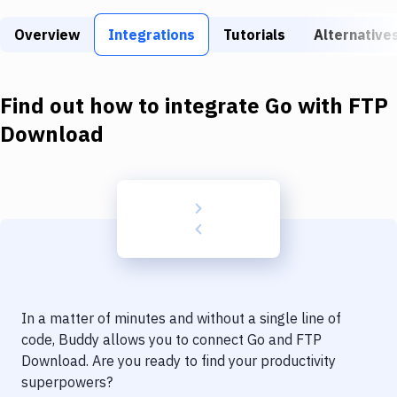
Build Tools & Task Runners
Overview
Integrations
Tutorials
Alternative
Services
Static Site Generators
Find out how to integrate
Go
with
FTP
Download
Download
Docker
Kubernetes
Android
Setup
DevOps
In a matter of minutes and without a single line of
Delivery to Version Control
code, Buddy allows you to connect
Go
and
FTP
Download
. Are you ready to find your productivity
Code Quality & Review
superpowers?