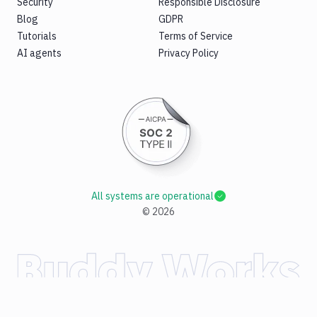
Security
Responsible Disclosure
Blog
GDPR
Tutorials
Terms of Service
AI agents
Privacy Policy
All systems are operational
©
2026