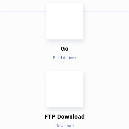
Go
Build Actions
FTP Download
Download