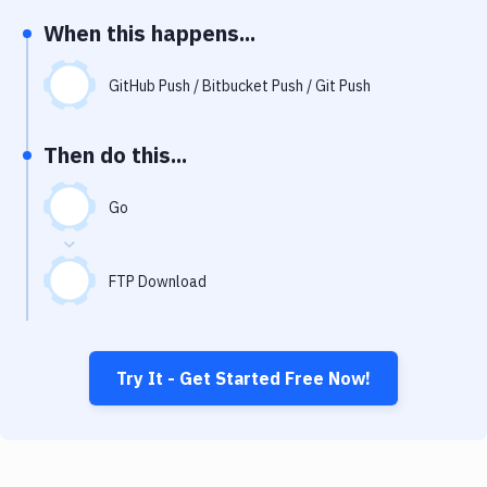
Notifications
When this happens...
Performance & App Monitoring
GitHub Push / Bitbucket Push / Git Push
Uptime Monitoring
Git Hosting Services
Then do this...
Virtual Machine
Go
FTP Download
Try It - Get Started Free Now!