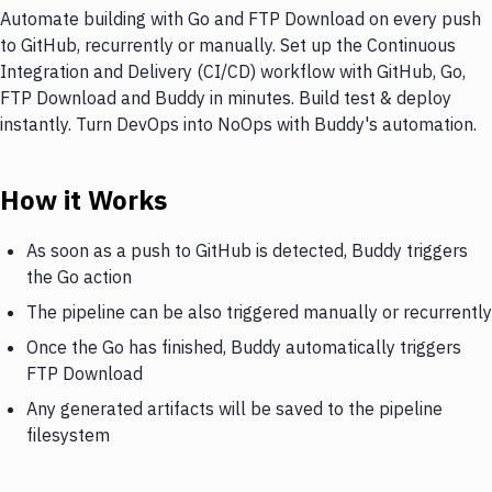
Automate building with Go and FTP Download on every push
to GitHub, recurrently or manually. Set up the Continuous
Integration and Delivery (CI/CD) workflow with GitHub, Go,
FTP Download and Buddy in minutes. Build test & deploy
instantly. Turn DevOps into NoOps with Buddy's automation.
How it Works
As soon as a push to GitHub is detected, Buddy triggers
the Go action
The pipeline can be also triggered manually or recurrently
Once the Go has finished, Buddy automatically triggers
FTP Download
Any generated artifacts will be saved to the pipeline
filesystem