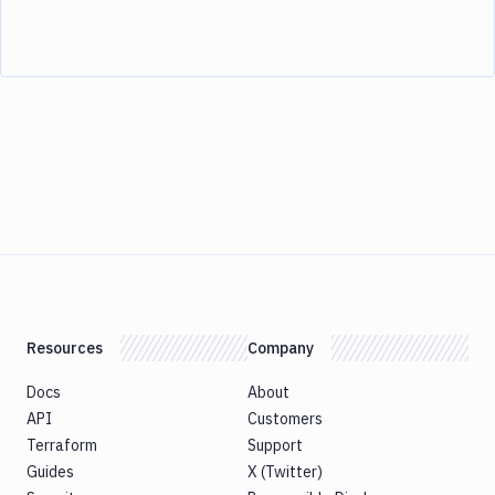
Resources
Company
Docs
About
API
Customers
Terraform
Support
Guides
X (Twitter)