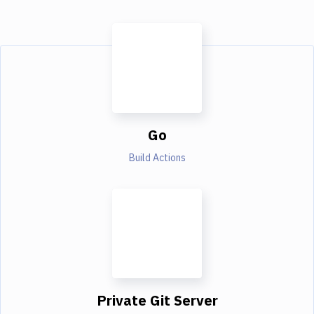
Go
Build Actions
Private Git Server