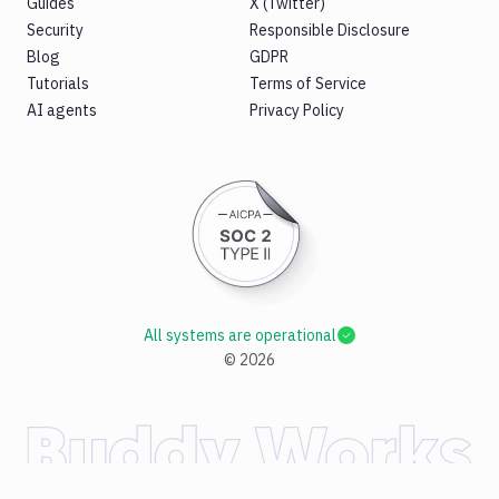
Guides
X (Twitter)
Security
Responsible Disclosure
Blog
GDPR
Tutorials
Terms of Service
AI agents
Privacy Policy
All systems are operational
©
2026