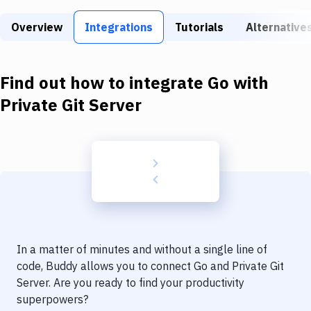
Build Tools & Task Runners
Overview
Integrations
Tutorials
Alternative
Services
Static Site Generators
Find out how to integrate
Go
with
Download
Private Git Server
Docker
Kubernetes
Android
Setup
DevOps
In a matter of minutes and without a single line of
Delivery to Version Control
code, Buddy allows you to connect
Go
and
Private Git
Server
. Are you ready to find your productivity
Code Quality & Review
superpowers?