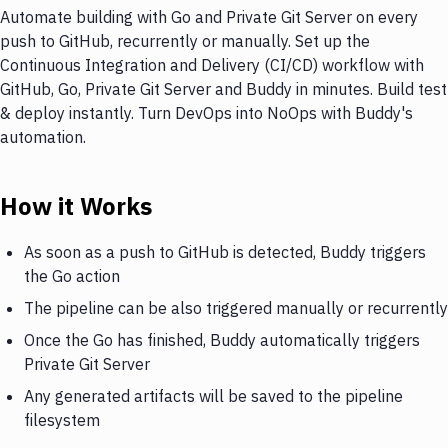
Automate building with Go and Private Git Server on every
push to GitHub, recurrently or manually. Set up the
Continuous Integration and Delivery (CI/CD) workflow with
GitHub, Go, Private Git Server and Buddy in minutes. Build test
& deploy instantly. Turn DevOps into NoOps with Buddy's
automation.
How it Works
As soon as a push to GitHub is detected, Buddy triggers
the Go action
The pipeline can be also triggered manually or recurrently
Once the Go has finished, Buddy automatically triggers
Private Git Server
Any generated artifacts will be saved to the pipeline
filesystem