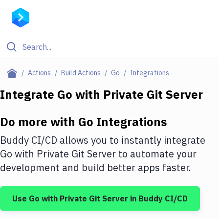
Filter By Category
Actions
Build Actions
Go
Integrations
All
Integrate
Go
with
Private Git Server
Deploy to Server
Do more with
Go
Integrations
Deploy to IaaS/PaaS
Buddy CI/CD allows you to instantly integrate
Amazon Web Services
Go
with
Private Git Server
to automate your
development and build better apps faster.
DigitalOcean
Google Cloud Platform
Use
Go
with
Private Git Server
in Buddy CI/CD
Build Actions