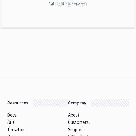
Git Hosting Services
Resources
Company
Docs
About
API
Customers
Terraform
Support