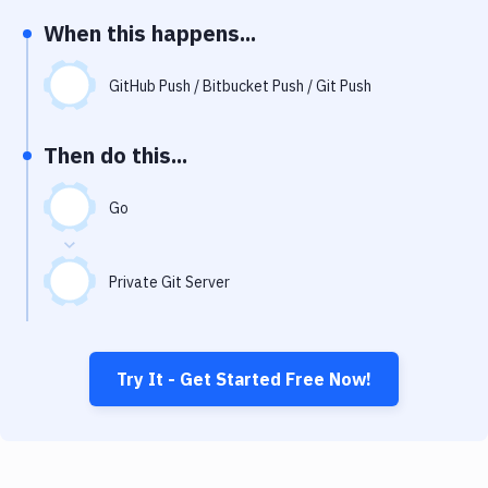
Notifications
When this happens...
Performance & App Monitoring
GitHub Push / Bitbucket Push / Git Push
Uptime Monitoring
Git Hosting Services
Then do this...
Virtual Machine
Go
Private Git Server
Try It - Get Started Free Now!