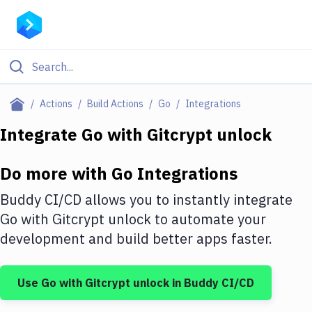
Filter By Category
Actions
Build Actions
Go
Integrations
All
Integrate
Go
with
Gitcrypt unlock
Deploy to Server
Do more with
Go
Integrations
Deploy to IaaS/PaaS
Buddy CI/CD allows you to instantly integrate
Amazon Web Services
Go
with
Gitcrypt unlock
to automate your
development and build better apps faster.
DigitalOcean
Google Cloud Platform
Use
Go
with
Gitcrypt unlock
in Buddy CI/CD
Build Actions