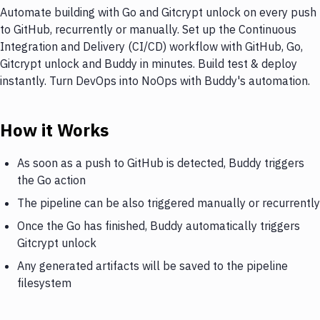
Automate building with Go and Gitcrypt unlock on every push
to GitHub, recurrently or manually. Set up the Continuous
Integration and Delivery (CI/CD) workflow with GitHub, Go,
Gitcrypt unlock and Buddy in minutes. Build test & deploy
instantly. Turn DevOps into NoOps with Buddy's automation.
How it Works
As soon as a push to GitHub is detected, Buddy triggers
the Go action
The pipeline can be also triggered manually or recurrently
Once the Go has finished, Buddy automatically triggers
Gitcrypt unlock
Any generated artifacts will be saved to the pipeline
filesystem