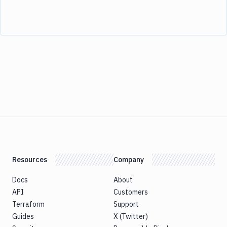
Resources
Company
Docs
About
API
Customers
Terraform
Support
Guides
X (Twitter)