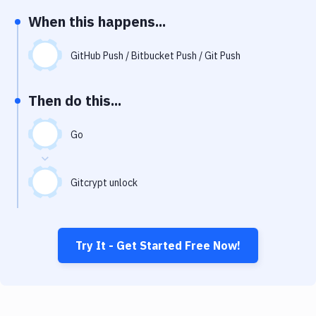
Notifications
When this happens...
Performance & App Monitoring
GitHub Push / Bitbucket Push / Git Push
Uptime Monitoring
Git Hosting Services
Then do this...
Virtual Machine
Go
Gitcrypt unlock
Try It - Get Started Free Now!