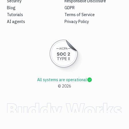
Security
Responsible Disclosure
Blog
GDPR
Tutorials
Terms of Service
AI agents
Privacy Policy
All systems are operational
©
2026