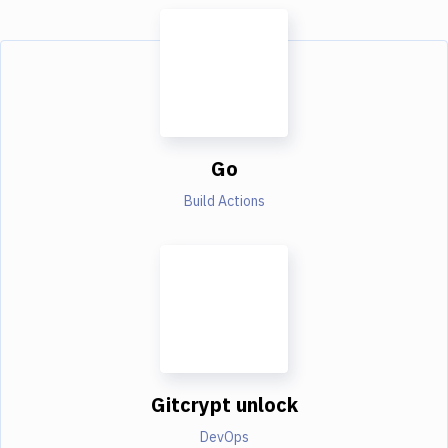
Go
Build Actions
Gitcrypt unlock
DevOps