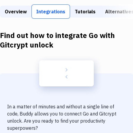
Build Tools & Task Runners
Overview
Integrations
Tutorials
Alternative
Services
Static Site Generators
Find out how to integrate
Go
with
Download
Gitcrypt unlock
Docker
Kubernetes
Android
Setup
DevOps
In a matter of minutes and without a single line of
Delivery to Version Control
code, Buddy allows you to connect
Go
and
Gitcrypt
unlock
. Are you ready to find your productivity
Code Quality & Review
superpowers?