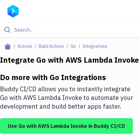
Filter By Category
Actions
Build Actions
Go
Integrations
All
Integrate
Go
with
AWS Lambda Invoke
Deploy to Server
Do more with
Go
Integrations
Deploy to IaaS/PaaS
Buddy CI/CD allows you to instantly integrate
Amazon Web Services
Go
with
AWS Lambda Invoke
to automate your
development and build better apps faster.
DigitalOcean
Google Cloud Platform
Use
Go
with
AWS Lambda Invoke
in Buddy CI/CD
Build Actions