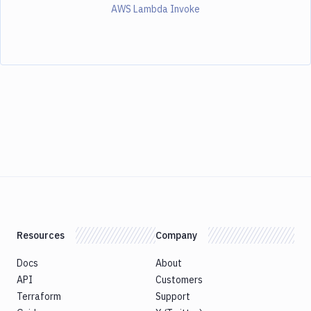
AWS Lambda Invoke
Resources
Company
Docs
About
API
Customers
Terraform
Support