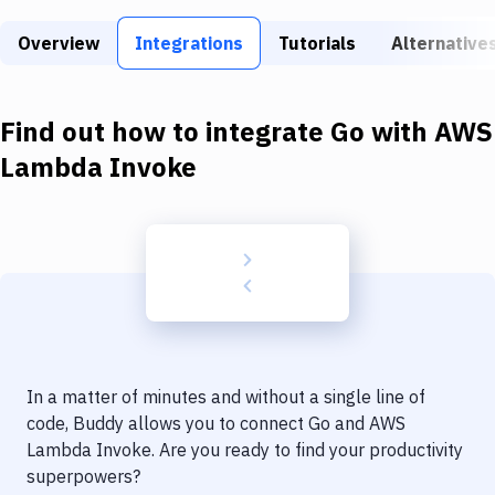
Build Tools & Task Runners
Overview
Integrations
Tutorials
Alternative
Services
Static Site Generators
Find out how to integrate
Go
with
AWS
Download
Lambda Invoke
Docker
Kubernetes
Android
Setup
DevOps
In a matter of minutes and without a single line of
Delivery to Version Control
code, Buddy allows you to connect
Go
and
AWS
Lambda Invoke
. Are you ready to find your productivity
Code Quality & Review
superpowers?