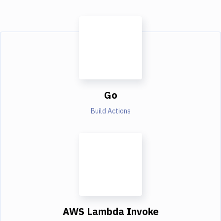
Go
Build Actions
AWS Lambda Invoke