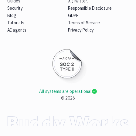
Guides
X (Twitter)
Security
Responsible Disclosure
Blog
GDPR
Tutorials
Terms of Service
AI agents
Privacy Policy
All systems are operational
©
2026