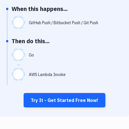
Notifications
When this happens...
Performance & App Monitoring
GitHub Push / Bitbucket Push / Git Push
Uptime Monitoring
Git Hosting Services
Then do this...
Virtual Machine
Go
AWS Lambda Invoke
Try It - Get Started Free Now!