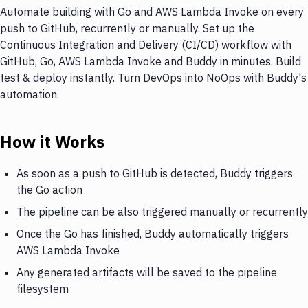
Automate building with Go and AWS Lambda Invoke on every
push to GitHub, recurrently or manually. Set up the
Continuous Integration and Delivery (CI/CD) workflow with
GitHub, Go, AWS Lambda Invoke and Buddy in minutes. Build
test & deploy instantly. Turn DevOps into NoOps with Buddy's
automation.
How it Works
As soon as a push to GitHub is detected, Buddy triggers
the Go action
The pipeline can be also triggered manually or recurrently
Once the Go has finished, Buddy automatically triggers
AWS Lambda Invoke
Any generated artifacts will be saved to the pipeline
filesystem