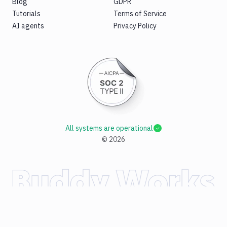
Blog
GDPR
Tutorials
Terms of Service
AI agents
Privacy Policy
All systems are operational
©
2026