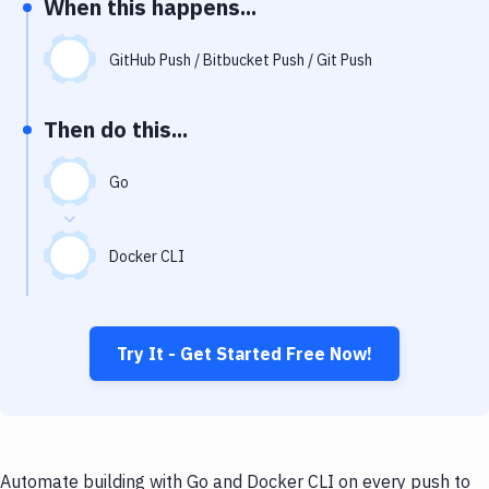
When this happens...
Notifications
Performance & App Monitoring
GitHub Push / Bitbucket Push / Git Push
Uptime Monitoring
Then do this...
Git Hosting Services
Virtual Machine
Go
Docker CLI
Try It - Get Started Free Now!
Automate building with Go and Docker CLI on every push to