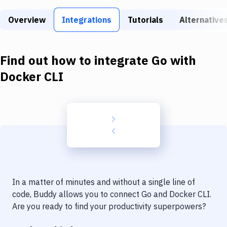
Build Tools & Task Runners
Overview
Integrations
Tutorials
Alternative
Services
Static Site Generators
Find out how to integrate
Go
with
Download
Docker CLI
Docker
Kubernetes
Android
Setup
DevOps
In a matter of minutes and without a single line of
Delivery to Version Control
code, Buddy allows you to connect
Go
and
Docker CLI
.
Are you ready to find your productivity superpowers?
Code Quality & Review