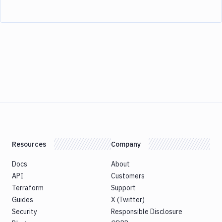
Resources
Company
Docs
About
API
Customers
Terraform
Support
Guides
X (Twitter)
Security
Responsible Disclosure