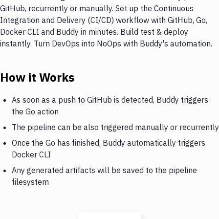
GitHub, recurrently or manually. Set up the Continuous
Integration and Delivery (CI/CD) workflow with GitHub, Go,
Docker CLI and Buddy in minutes. Build test & deploy
instantly. Turn DevOps into NoOps with Buddy's automation.
How it Works
As soon as a push to GitHub is detected, Buddy triggers
the Go action
The pipeline can be also triggered manually or recurrently
Once the Go has finished, Buddy automatically triggers
Docker CLI
Any generated artifacts will be saved to the pipeline
filesystem