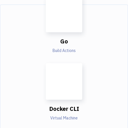
Go
Build Actions
Docker CLI
Virtual Machine