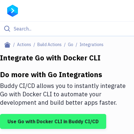
Filter By Category
Actions
Build Actions
Go
Integrations
All
Integrate
Go
with
Docker CLI
Deploy to Server
Do more with
Go
Integrations
Deploy to IaaS/PaaS
Buddy CI/CD allows you to instantly integrate
Amazon Web Services
Go
with
Docker CLI
to automate your
development and build better apps faster.
DigitalOcean
Google Cloud Platform
Use
Go
with
Docker CLI
in Buddy CI/CD
Build Actions