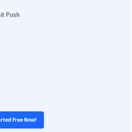
it Push
arted Free Now!