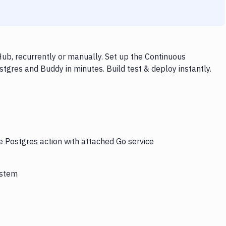
ub, recurrently or manually. Set up the Continuous
tgres and Buddy in minutes. Build test & deploy instantly.
e Postgres action with attached Go service
ystem