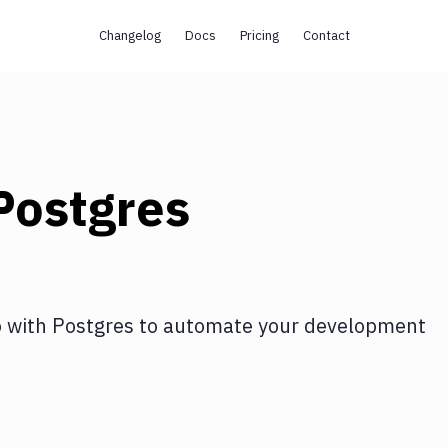
Changelog
Docs
Pricing
Contact
Postgres
o
with
Postgres
to automate your development