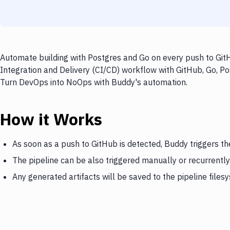
Automate building with Postgres and Go on every push to GitH
Integration and Delivery (CI/CD) workflow with GitHub, Go, Pos
Turn DevOps into NoOps with Buddy's automation.
How it Works
As soon as a push to GitHub is detected, Buddy triggers th
The pipeline can be also triggered manually or recurrently
Any generated artifacts will be saved to the pipeline files