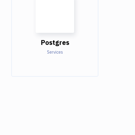
Postgres
Services