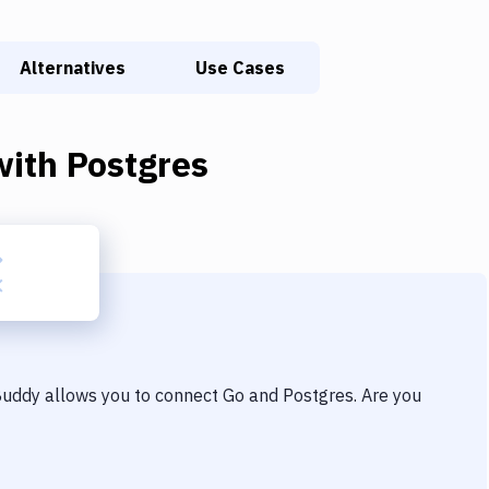
Alternatives
Use Cases
ith
Postgres
 Buddy allows you to connect
Go
and
Postgres
. Are you