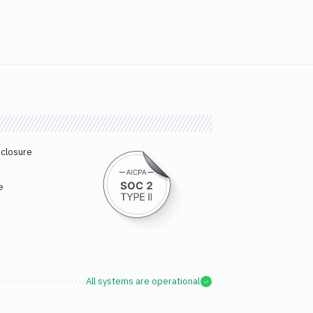
sclosure
e
All systems are operational