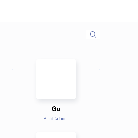
Go
Build Actions