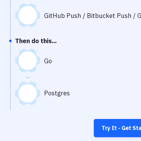
GitHub Push / Bitbucket Push / G
Then do this...
Go
Postgres
Try It - Get St