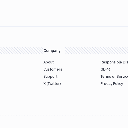
Company
About
Responsible Di
Customers
GDPR
Support
Terms of Servic
X (Twitter)
Privacy Policy