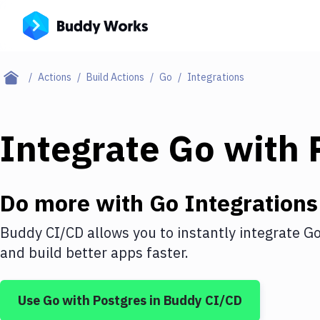
Actions
Build Actions
Go
Integrations
Integrate
Go
with
Do more with
Go
Integrations
Buddy CI/CD allows you to instantly integrate
G
and build better apps faster.
Use
Go
with
Postgres
in Buddy CI/CD