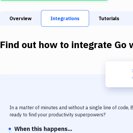
Overview
Integrations
Tutorials
Find out how to integrate
Go
w
In a matter of minutes and without a single line of code,
ready to find your productivity superpowers?
When this happens...