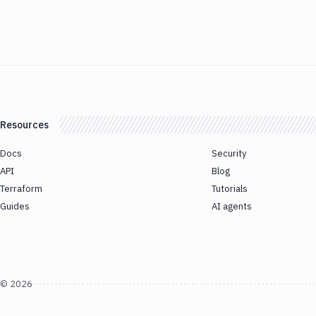
Resources
Docs
Security
API
Blog
Terraform
Tutorials
Guides
AI agents
©
2026