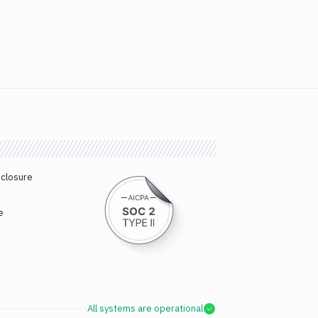
sclosure
e
All systems are operational