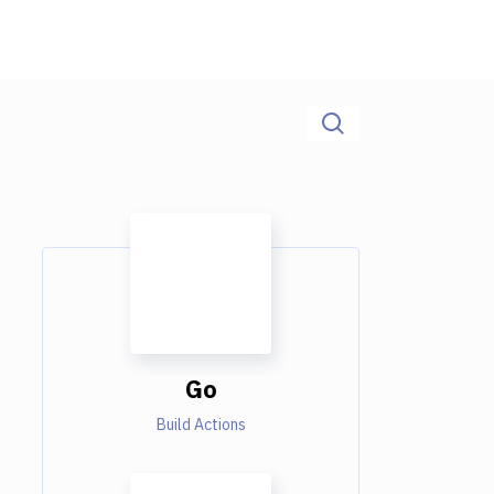
Go
Build Actions