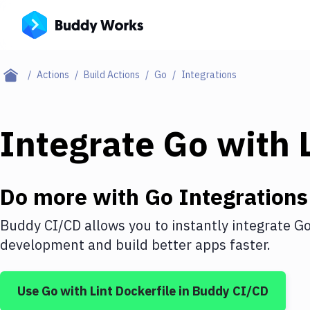
Actions
Build Actions
Go
Integrations
Integrate
Go
with
Do more with
Go
Integrations
Buddy CI/CD allows you to instantly integrate
G
development and build better apps faster.
Use
Go
with
Lint Dockerfile
in Buddy CI/CD