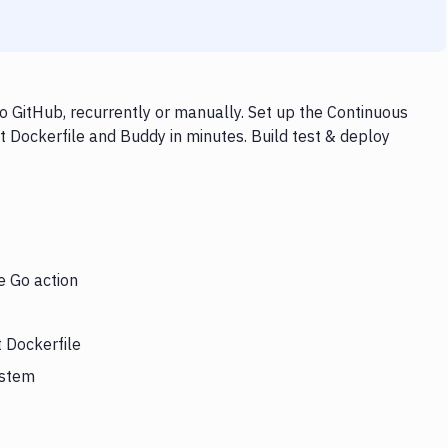
o GitHub, recurrently or manually. Set up the Continuous
t Dockerfile and Buddy in minutes. Build test & deploy
e Go action
t Dockerfile
ystem