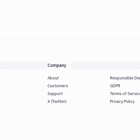
Company
About
Responsible Di
Customers
GDPR
Support
Terms of Servic
X (Twitter)
Privacy Policy