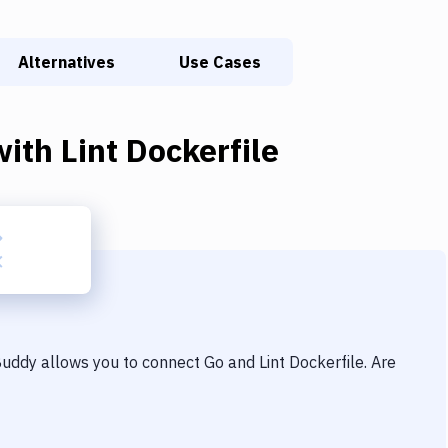
Alternatives
Use Cases
ith
Lint Dockerfile
 Buddy allows you to connect
Go
and
Lint Dockerfile
. Are