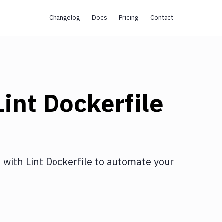
Changelog
Docs
Pricing
Contact
Lint Dockerfile
o
with
Lint Dockerfile
to automate your