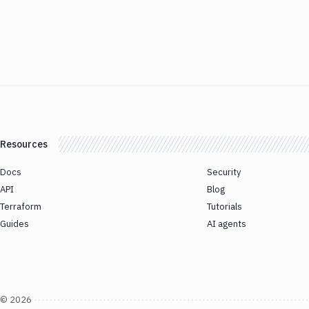
Resources
Docs
Security
API
Blog
Terraform
Tutorials
Guides
AI agents
©
2026