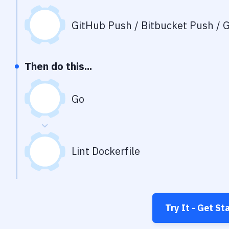
GitHub Push / Bitbucket Push / G
Then do this...
Go
Lint Dockerfile
Try It - Get St