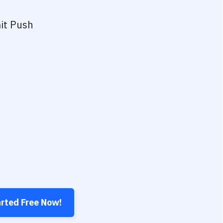
it Push
arted Free Now!