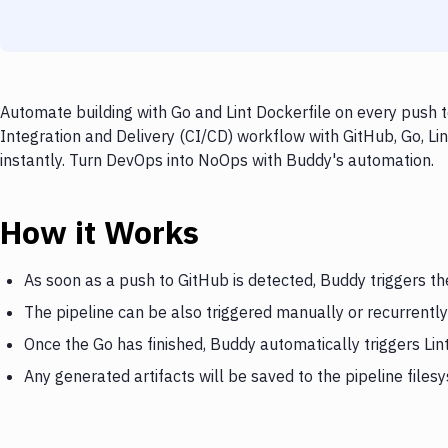
Automate building with Go and Lint Dockerfile on every push t
Integration and Delivery (CI/CD) workflow with GitHub, Go, Lin
instantly. Turn DevOps into NoOps with Buddy's automation.
How it Works
As soon as a push to GitHub is detected, Buddy triggers th
The pipeline can be also triggered manually or recurrently
Once the Go has finished, Buddy automatically triggers Lin
Any generated artifacts will be saved to the pipeline files