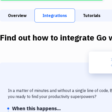
Overview
Integrations
Tutorials
Find out how to integrate
Go
w
In a matter of minutes and without a single line of code,
you ready to find your productivity superpowers?
When this happens...