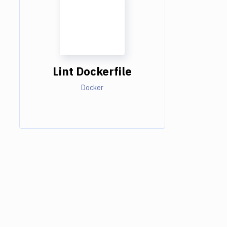
Lint Dockerfile
Docker