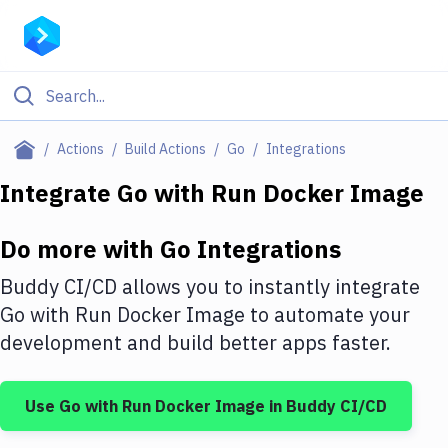
Filter By Category
Actions
Build Actions
Go
Integrations
All
Integrate
Go
with
Run Docker Image
Deploy to Server
Do more with
Go
Integrations
Deploy to IaaS/PaaS
Buddy CI/CD allows you to instantly integrate
Amazon Web Services
Go
with
Run Docker Image
to automate your
development and build better apps faster.
DigitalOcean
Google Cloud Platform
Use
Go
with
Run Docker Image
in Buddy CI/CD
Build Actions