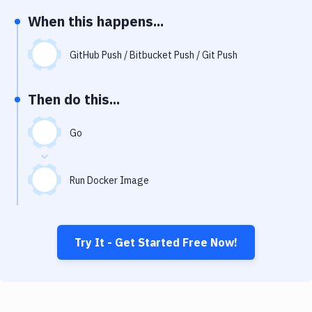
Notifications
When this happens...
Performance & App Monitoring
GitHub Push / Bitbucket Push / Git Push
Uptime Monitoring
Git Hosting Services
Then do this...
Virtual Machine
Go
Run Docker Image
Try It - Get Started Free Now!