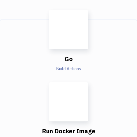
Go
Build Actions
Run Docker Image