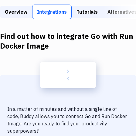
Build Tools & Task Runners
Overview
Integrations
Tutorials
Alternative
Services
Static Site Generators
Find out how to integrate
Go
with
Run
Download
Docker Image
Docker
Kubernetes
Android
Setup
DevOps
In a matter of minutes and without a single line of
Delivery to Version Control
code, Buddy allows you to connect
Go
and
Run Docker
Image
. Are you ready to find your productivity
Code Quality & Review
superpowers?