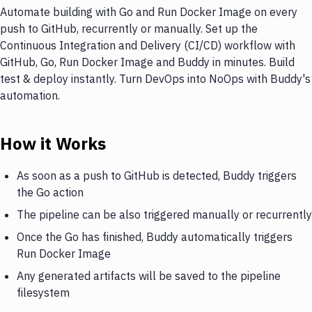
Automate building with Go and Run Docker Image on every
push to GitHub, recurrently or manually. Set up the
Continuous Integration and Delivery (CI/CD) workflow with
GitHub, Go, Run Docker Image and Buddy in minutes. Build
test & deploy instantly. Turn DevOps into NoOps with Buddy's
automation.
How it Works
As soon as a push to GitHub is detected, Buddy triggers
the Go action
The pipeline can be also triggered manually or recurrently
Once the Go has finished, Buddy automatically triggers
Run Docker Image
Any generated artifacts will be saved to the pipeline
filesystem