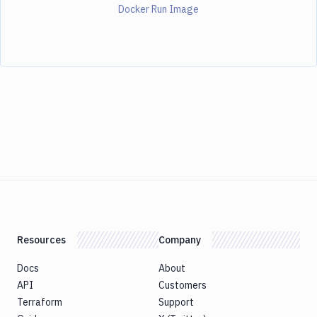
Docker Run Image
Resources
Company
Docs
About
API
Customers
Terraform
Support