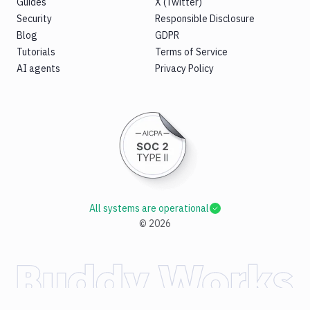
Guides
X (Twitter)
Security
Responsible Disclosure
Blog
GDPR
Tutorials
Terms of Service
AI agents
Privacy Policy
All systems are operational
©
2026