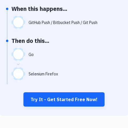
Notifications
When this happens...
Performance & App Monitoring
GitHub Push / Bitbucket Push / Git Push
Uptime Monitoring
Git Hosting Services
Then do this...
Virtual Machine
Go
Selenium Firefox
Try It - Get Started Free Now!