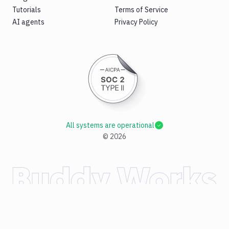
Tutorials
Terms of Service
AI agents
Privacy Policy
All systems are operational
©
2026