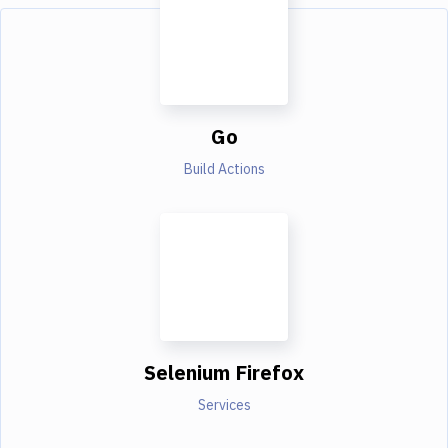
Go
Build Actions
Selenium Firefox
Services