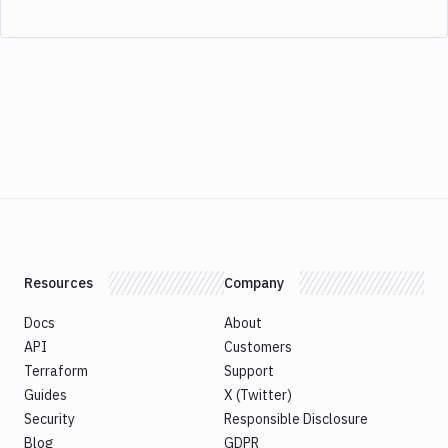
Resources
Company
Docs
About
API
Customers
Terraform
Support
Guides
X (Twitter)
Security
Responsible Disclosure
Blog
GDPR