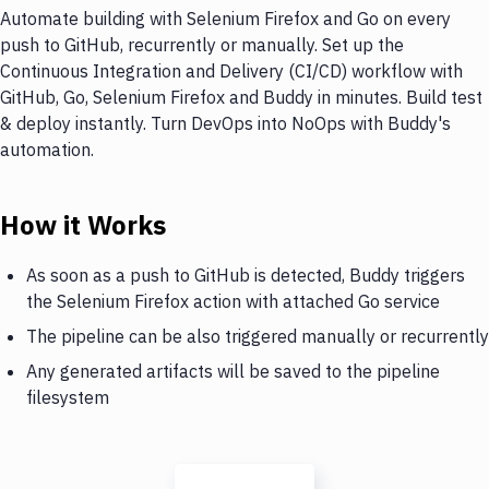
Automate building with Selenium Firefox and Go on every
push to GitHub, recurrently or manually. Set up the
Continuous Integration and Delivery (CI/CD) workflow with
GitHub, Go, Selenium Firefox and Buddy in minutes. Build test
& deploy instantly. Turn DevOps into NoOps with Buddy's
automation.
How it Works
As soon as a push to GitHub is detected, Buddy triggers
the Selenium Firefox action with attached Go service
The pipeline can be also triggered manually or recurrently
Any generated artifacts will be saved to the pipeline
filesystem