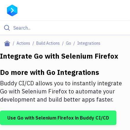
Filter By Category
Actions
Build Actions
Go
Integrations
All
Integrate
Go
with
Selenium Firefox
Deploy to Server
Do more with
Go
Integrations
Deploy to IaaS/PaaS
Buddy CI/CD allows you to instantly integrate
Amazon Web Services
Go
with
Selenium Firefox
to automate your
development and build better apps faster.
DigitalOcean
Google Cloud Platform
Use
Go
with
Selenium Firefox
in Buddy CI/CD
Build Actions