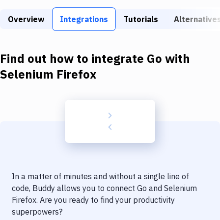
Build Tools & Task Runners
Overview
Integrations
Tutorials
Alternative
Services
Static Site Generators
Find out how to integrate
Go
with
Download
Selenium Firefox
Docker
Kubernetes
Android
Setup
DevOps
In a matter of minutes and without a single line of
Delivery to Version Control
code, Buddy allows you to connect
Go
and
Selenium
Firefox
. Are you ready to find your productivity
Code Quality & Review
superpowers?