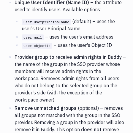
Unique User Identifier (Name ID)
– the attribute
used to identify users. Available options:
(default) – uses the
user.userprincipalname
user's User Principal Name
– uses the user's email address
user.mail
– uses the user's Object ID
user.objectid
Provider group to receive admin rights in Buddy
–
the name of the group in the SSO provider whose
members will receive admin rights in the
workspace. Removes admin rights from all users
who do not belong to the selected group on the
provider's side (with the exception of the
workspace owner)
Remove unmatched groups
(optional) – removes
all groups not matched with the group in the SSO
provider. Removing a group in the provider will also
remove it in Buddy. This option
does not
remove