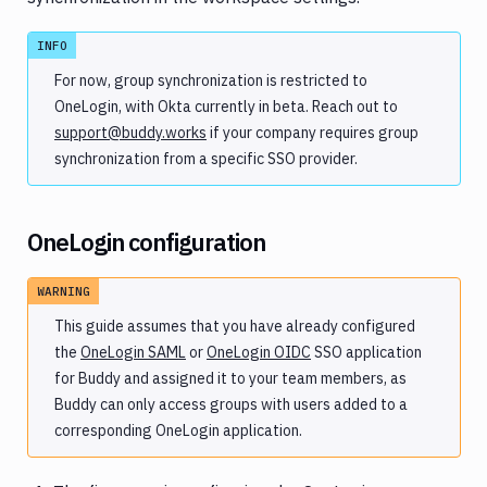
(SSO)
SSO
INFO
in
Buddy
For now, group synchronization is restricted to
Mandatory
OneLogin, with Okta currently in beta. Reach out to
SSO
support@buddy.works
if your company requires group
Group
synchronization from a specific SSO provider.
synchronization
SAML
OneLogin configuration
OIDC
Secrets
WARNING
and
encryption
This guide assumes that you have already configured
the
OneLogin SAML
or
OneLogin OIDC
SSO application
for Buddy and assigned it to your team members, as
Buddy can only access groups with users added to a
corresponding OneLogin application.