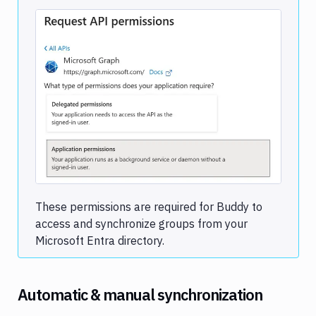
Image loading...
These permissions are required for Buddy to
access and synchronize groups from your
Microsoft Entra directory.
Automatic & manual synchronization