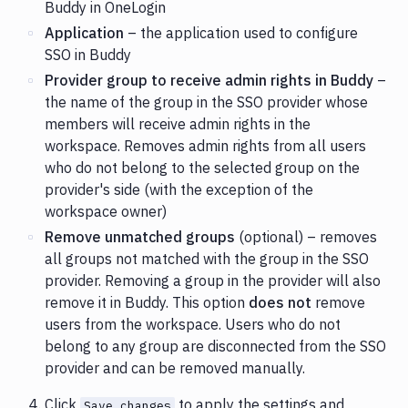
Buddy in OneLogin
Application
– the application used to configure
SSO in Buddy
Provider group to receive admin rights in Buddy
–
the name of the group in the SSO provider whose
members will receive admin rights in the
workspace. Removes admin rights from all users
who do not belong to the selected group on the
provider's side (with the exception of the
workspace owner)
Remove unmatched groups
(optional) – removes
all groups not matched with the group in the SSO
provider. Removing a group in the provider will also
remove it in Buddy. This option
does not
remove
users from the workspace. Users who do not
belong to any group are disconnected from the SSO
provider and can be removed manually.
Click
to apply the settings and
Save changes