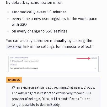
By default, synchronizaton is run:
automatically every 10 minutes
every time a new user registers to the workspace
with SSO
on every change to SSO settings
You can also synchronize
manually
by clicking the
link in the settings for immediate effect:
Sync now
Image loading...
WARNING
When synchronization is active, managing users, groups,
and admin rights is restricted exclusively to your SSO
provider (OneLogin, Okta, or Microsoft Entra). It is no
longer possible to do it in Buddy.