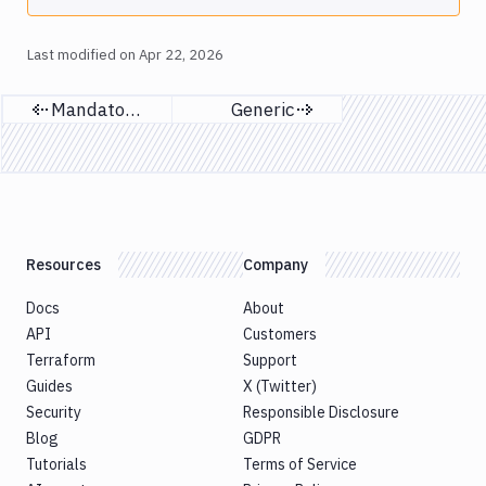
Last modified on
Apr 22, 2026
Mandatory SSO
Generic
Previous page
Next page
Resources
Company
Docs
About
API
Customers
Terraform
Support
Guides
X (Twitter)
Security
Responsible Disclosure
Blog
GDPR
Tutorials
Terms of Service