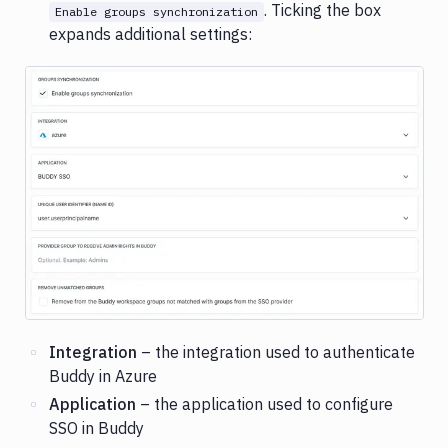
. Ticking the box
Enable groups synchronization
expands additional settings:
Image loading...
Integration
– the integration used to authenticate
Buddy in Azure
Application
– the application used to configure
SSO in Buddy