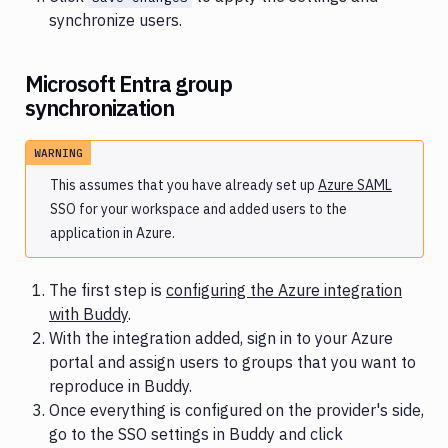
synchronize users.
Microsoft Entra group
synchronization
WARNING
This assumes that you have already set up
Azure SAML
SSO for your workspace and added users to the
application in Azure.
The first step is
configuring the Azure integration
with Buddy
.
With the integration added, sign in to your Azure
portal and assign users to groups that you want to
reproduce in Buddy.
Once everything is configured on the provider's side,
go to the SSO settings in Buddy and click