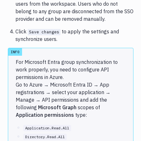
users from the workspace. Users who do not
belong to any group are disconnected from the SSO
provider and can be removed manually.
Click
to apply the settings and
Save changes
synchronize users.
INFO
For Microsoft Entra group synchronization to
work properly, you need to configure API
permissions in Azure.
Go to Azure → Microsoft Entra ID → App
registrations → select your application →
Manage → API permissions and add the
following
Microsoft Graph
scopes of
Application permissions
type:
Application.Read.All
Directory.Read.All