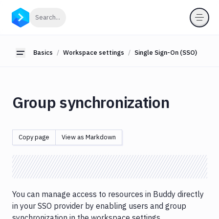
Basics
Click to search
Search...
Workflows
Deployments
Basics
Workspace settings
Single Sign-On (SSO)
Toggle sidebar
Variables
User
managment
Group synchronization
Billing
Workspace
Copy page
View as Markdown
settings
General
settings
Security
Single
You can manage access to resources in Buddy directly
Sign-
in your SSO provider by enabling users and group
On
synchronization in the workspace settings.