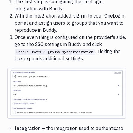
The first step is
configuring the OneLogin
integration with Buddy
.
With the integration added, sign in to your OneLogin
portal and assign users to groups that you want to
reproduce in Buddy.
Once everything is configured on the provider's side,
go to the SSO settings in Buddy and click
. Ticking the
Enable users & groups synchronization
box expands additional settings:
Image loading...
Integration
– the integration used to authenticate