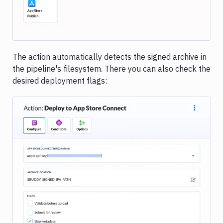
The action automatically detects the signed archive in
the pipeline's filesystem. There you can also check the
desired deployment flags:
Image loading...