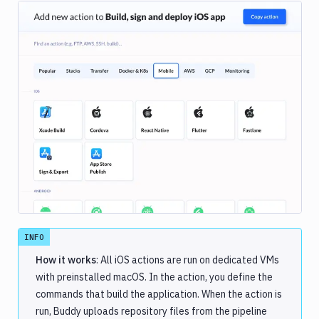
Image loading...
INFO
How it works
: All iOS actions are run on dedicated VMs
with preinstalled macOS. In the action, you define the
commands that build the application. When the action is
run, Buddy uploads repository files from the pipeline