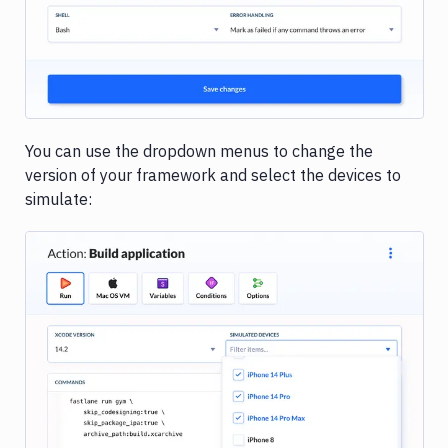
You can use the dropdown menus to change the
version of your framework and select the devices to
simulate:
Image loading...