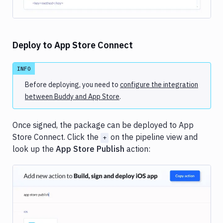
Deploy to App Store Connect
INFO
Before deploying, you need to
configure the integration
between Buddy and App Store
.
Once signed, the package can be deployed to App
Store Connect. Click the
on the pipeline view and
+
look up the
App Store Publish
action:
Image loading...