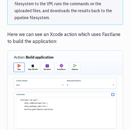
filesystem to the VM, runs the commands on the
uploaded files, and downloads the results back to the
pipeline filesystem.
Here we can see an Xcode action which uses Fastlane
to build the application:
Image loading...