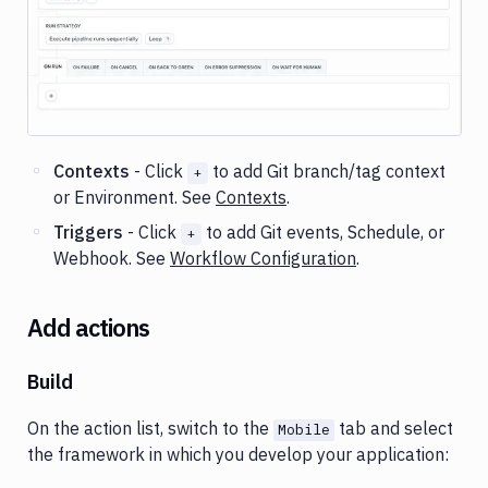
Image loading...
Contexts
- Click
to add Git branch/tag context
+
or Environment. See
Contexts
.
Triggers
- Click
to add Git events, Schedule, or
+
Webhook. See
Workflow Configuration
.
Add actions
Build
On the action list, switch to the
tab and select
Mobile
the framework in which you develop your application: