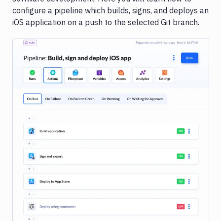
&
configure a pipeline which builds, signs, and deploys an
profiles
iOS application on a push to the selected Git branch.
Pipeline
configuration
Go
C/C++
Angular
Aurelia
Clojure
Django
Image loading...
Elixir
Ember.js
Gatsby
Haskell
Hexo
Hugo