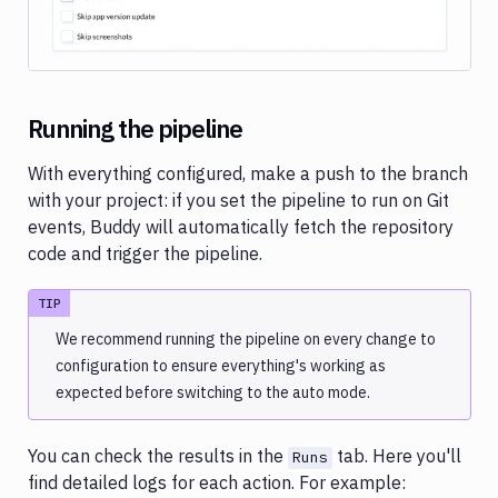
Running the pipeline
With everything configured, make a push to the branch
with your project: if you set the pipeline to run on Git
events, Buddy will automatically fetch the repository
code and trigger the pipeline.
TIP
We recommend running the pipeline on every change to
configuration to ensure everything's working as
expected before switching to the auto mode.
You can check the results in the
tab. Here you'll
Runs
find detailed logs for each action. For example: