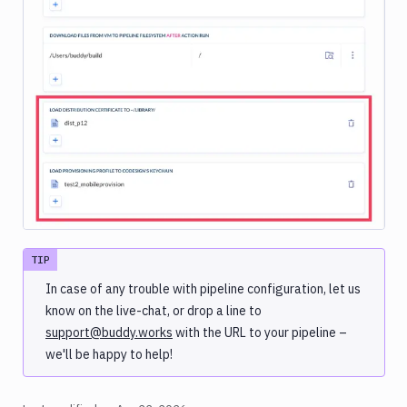
Image loading...
TIP
In case of any trouble with pipeline configuration, let us
know on the live-chat, or drop a line to
support@buddy.works
with the URL to your pipeline –
we'll be happy to help!