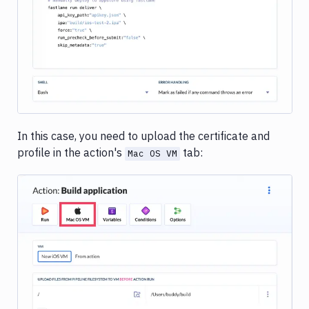
In this case, you need to upload the certificate and
profile in the action's
tab:
Mac OS VM