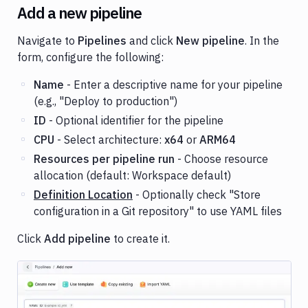
Add a new pipeline
Navigate to
Pipelines
and click
New pipeline
. In the
form, configure the following:
Name
- Enter a descriptive name for your pipeline
(e.g., "Deploy to production")
ID
- Optional identifier for the pipeline
CPU
- Select architecture:
x64
or
ARM64
Resources per pipeline run
- Choose resource
allocation (default: Workspace default)
Definition Location
- Optionally check "Store
configuration in a Git repository" to use YAML files
Click
Add pipeline
to create it.