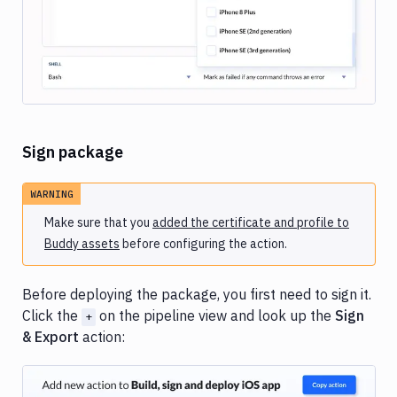
Sign package
WARNING
Make sure that you
added the certificate and profile to
Buddy assets
before configuring the action.
Before deploying the package, you first need to sign it.
Click the
on the pipeline view and look up the
Sign
+
& Export
action: