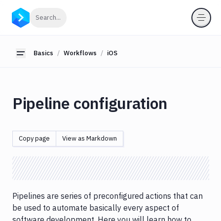
Basics
Click to search
Search...
Workflows
Node.js
Basics
Workflows
iOS
Toggle sidebar
Java
JavaScript
Python
Pipeline configuration
PHP
Ruby
.NET
Copy page
View as Markdown
Core
Android
React.js
React
Native
Pipelines are series of preconfigured actions that can
iOS
be used to automate basically every aspect of
software development. Here you will learn how to
Certificates