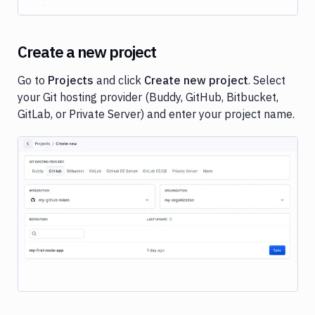
Jekyll
Middleman
PowerShell
Create a new project
Scala
Go to
Projects
and click
Create new project
. Select
Deployments
your Git hosting provider (Buddy, GitHub, Bitbucket,
Variables
GitLab, or Private Server) and enter your project name.
User
managment
Billing
Workspace
settings
Image loading...
Secrets
and
encryption