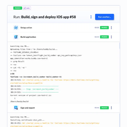
Image loading...