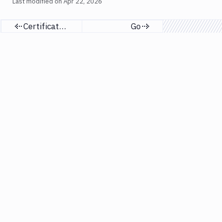
Last modified on
Apr 22, 2026
Certificates & profiles
Go
Previous page
Next page
Resources
Company
Docs
About
API
Customers
Terraform
Support
Guides
X (Twitter)
Security
Responsible Disclosure
Blog
GDPR
Tutorials
Terms of Service
AI agents
Privacy Policy