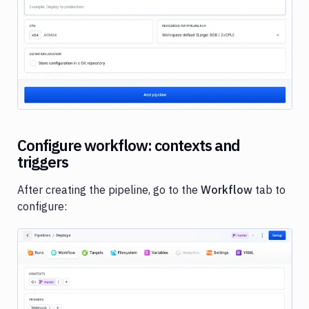
Image loading...
Configure workflow: contexts and
triggers
After creating the pipeline, go to the
Workflow
tab to
configure: