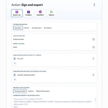
Image loading...