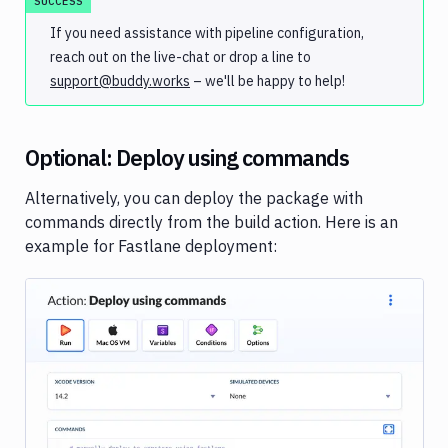
SUCCESS
If you need assistance with pipeline configuration,
reach out on the live-chat or drop a line to
support@buddy.works
– we'll be happy to help!
Optional: Deploy using commands
Alternatively, you can deploy the package with
commands directly from the build action. Here is an
example for Fastlane deployment:
Image loading...