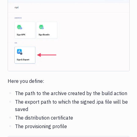
Image loading...
Here you define:
The path to the archive created by the build action
The export path to which the signed .ipa file will be
saved
The distribution certificate
The provisioning profile