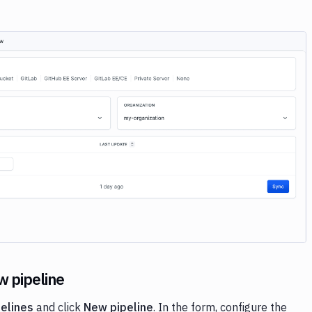
Image loading...
w pipeline
pelines
and click
New pipeline
. In the form, configure the