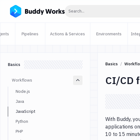
Click to search
Search...
gents
Pipelines
Actions & Services
Environments
Inte
Basics
Workfl
Basics
CI/CD f
Workflows
Node.js
Java
JavaScript
With Buddy, you
Python
applications on
PHP
10 to 15 minut