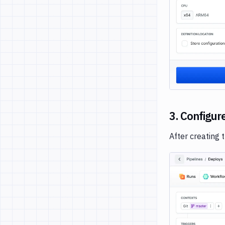
3. Configur
After creating 