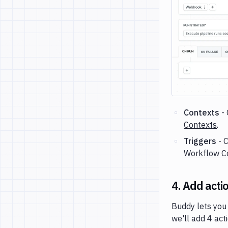
Contexts
- 
Contexts
.
Triggers
- C
Workflow Co
4. Add acti
Buddy lets you 
we'll add 4 act