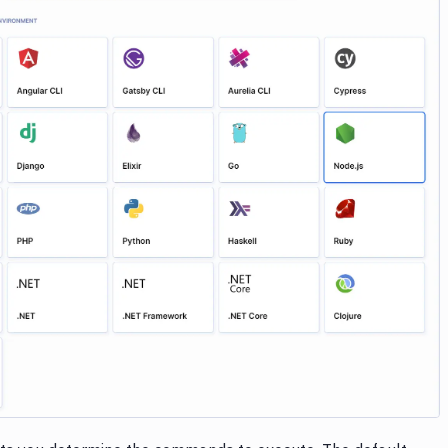
Image loading...