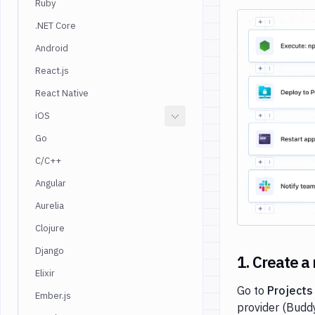
Ruby
.NET Core
Android
React.js
React Native
iOS
Go
C/C++
Angular
Aurelia
Clojure
Django
1. Create a
Elixir
Go to
Projects
Ember.js
provider (Buddy