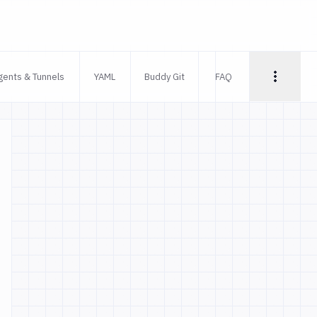
gents & Tunnels
YAML
Buddy Git
FAQ