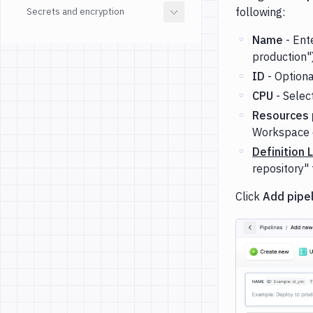
following:
Secrets and encryption
Name
- Ente
production"
ID
- Optional
CPU
- Selec
Resources p
Workspace 
Definition 
repository" 
Click
Add pipe