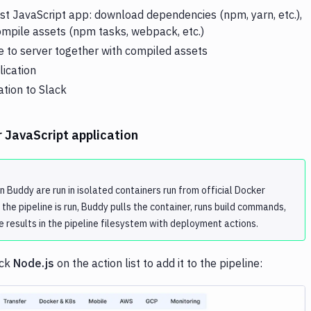
est JavaScript app: download dependencies (npm, yarn, etc.),
compile assets (npm tasks, webpack, etc.)
 to server together with compiled assets
lication
ation to Slack
r JavaScript application
in Buddy are run in isolated containers run from official Docker
the pipeline is run, Buddy pulls the container, runs build commands,
e results in the pipeline filesystem with deployment actions.
ick
Node.js
on the action list to add it to the pipeline: