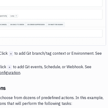
Image loading...
Click
to add Git branch/tag context or Environment. See
+
lick
to add Git events, Schedule, or Webhook. See
+
nfiguration
.
ons
choose from dozens of predefined actions. In this example,
ions that will perform the following tasks: