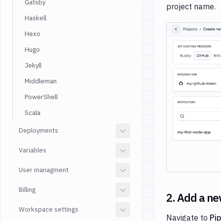
Gatsby
project name.
Haskell
Hexo
Hugo
Jekyll
Middleman
PowerShell
Scala
Deployments
Variables
User managment
Billing
2. Add a ne
Workspace settings
Navigate to
Pi