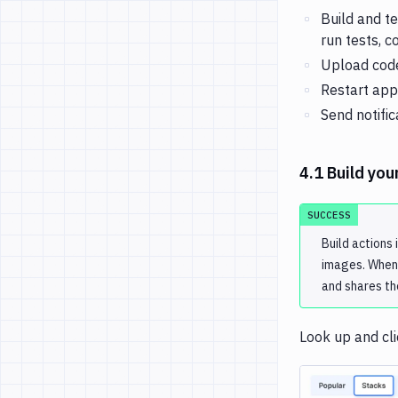
Build and t
run tests, 
Upload code
Restart app
Send notific
4.1 Build you
SUCCESS
Build actions 
images. When 
and shares th
Look up and cl