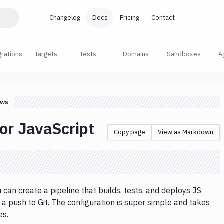
Changelog
Docs
Pricing
Contact
grations
Targets
Tests
Domains
Sandboxes
A
ows
or JavaScript
Copy page
View as Markdown
 can create a pipeline that builds, tests, and deploys JS
 a push to Git. The configuration is super simple and takes
es.