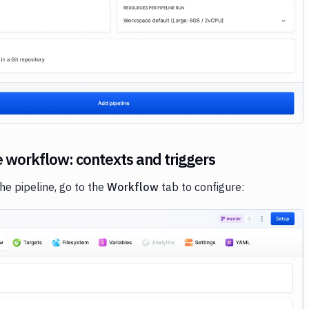
Image loading...
e workflow: contexts and triggers
the pipeline, go to the
Workflow
tab to configure: