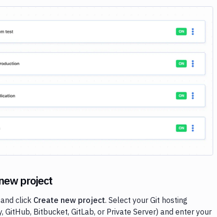
Image loading...
 new project
and click
Create new project
. Select your Git hosting
, GitHub, Bitbucket, GitLab, or Private Server) and enter your