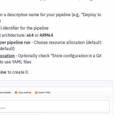
r a descriptive name for your pipeline (e.g., "Deploy to
)
 identifier for the pipeline
t architecture:
x64
or
ARM64
er pipeline run
- Choose resource allocation (default:
default)
Location
- Optionally check "Store configuration in a Git
to use YAML files
line
to create it.