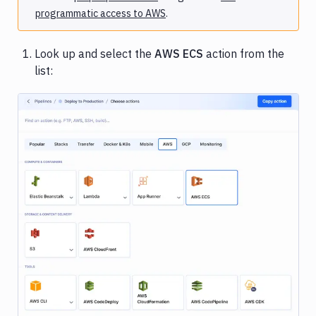
programmatic access to AWS
.
Look up and select the
AWS ECS
action from the
list:
Image loading...