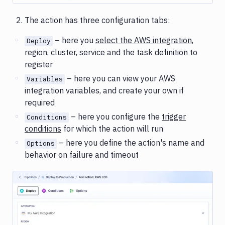
The action has three configuration tabs:
– here you
select the AWS integration
,
Deploy
region, cluster, service and the task definition to
register
– here you can view your AWS
Variables
integration variables, and create your own if
required
– here you configure the
trigger
Conditions
conditions
for which the action will run
– here you define the action's name and
Options
behavior on failure and timeout