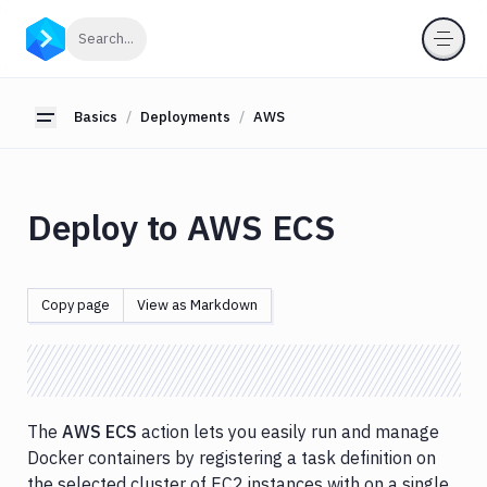
Basics
Click to search
Search...
Workflows
Deployments
Basics
Deployments
AWS
Toggle sidebar
About
Deployments
AWS
Deploy to AWS ECS
App
Runner
AWS
CLI
Copy page
View as Markdown
/
CDK
CloudFormation
CodeDeploy
The
AWS ECS
action lets you easily run and manage
CodePipeline
Docker containers by registering a task definition on
EC2
the selected cluster of EC2 instances with on a single