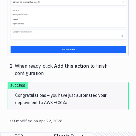
Image loading...
When ready, click
Add this action
to finish
configuration.
SUCCESS
Congratulations – you have just automated your
deployment to AWS ECS! 🥳
Last modified on
Apr 22, 2026