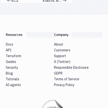
EC2
Elastic Beanstalk
Previous page
Next page
Resources
Company
Docs
About
API
Customers
Terraform
Support
Guides
X (Twitter)
Security
Responsible Disclosure
Blog
GDPR
Tutorials
Terms of Service
AI agents
Privacy Policy