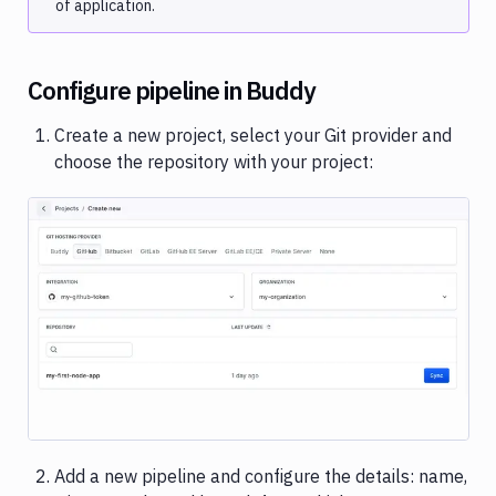
of application.
Cloud
Heroku
Netlify
Configure pipeline in Buddy
Rackspace
Rsync
Create a new project, select your Git provider and
choose the repository with your project:
SFTP
Shopify
Vultr
Variables
User
Image loading...
managment
Billing
Workspace
settings
Secrets
Add a new pipeline and configure the details: name,
and