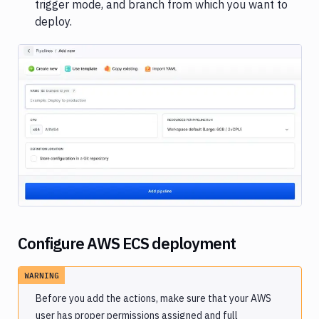
trigger mode, and branch from which you want to
encryption
deploy.
Image loading...
Configure AWS ECS deployment
WARNING
Before you add the actions, make sure that your AWS
user has
proper permissions
assigned and
full